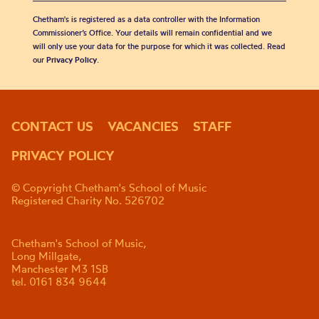
Chetham's is registered as a data controller with the Information
Commissioner’s Office. Your details will remain confidential and we
will only use your data for the purpose for which it was collected. Read
our
Privacy Policy
.
CONTACT US
VACANCIES
STAFF
PRIVACY POLICY
© Copyright Chetham's School of Music
Registered Charity No. 526702
Chetham's School of Music,
Long Millgate,
Manchester M3 1SB
tel. 0161 834 9644