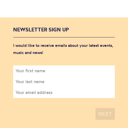
NEWSLETTER SIGN UP
I would like to receive emails about your latest events,
music and news!