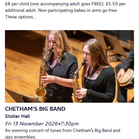
£8 per child (one accompanying adult goes FREE). £5.50 per
additional adult. Non-participating babes in arms go free.
These options...
CHETHAM’S BIG BAND
Stoller Hall
Fri 13 November 2026
•
7:30pm
An evening concert of tunes from Chetham’s Big Band and
jazz ensembles.