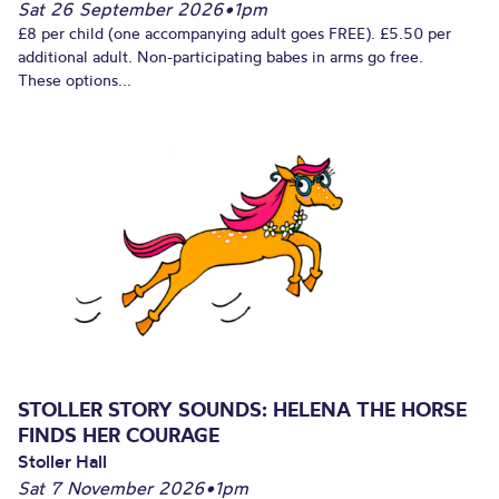
Sat 26 September 2026
•
1pm
£8 per child (one accompanying adult goes FREE). £5.50 per
additional adult. Non-participating babes in arms go free.
These options...
STOLLER STORY SOUNDS: HELENA THE HORSE
FINDS HER COURAGE
Stoller Hall
Sat 7 November 2026
•
1pm