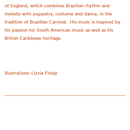
of England, which combines Brazilian rhythm and
melody with puppetry, costume and dance, in the
tradition of Brazilian Carnival. His music is inspired by
his passion for South American music as well as his
British-Caribbean heritage.
Illustrations: Lizzie Finlay