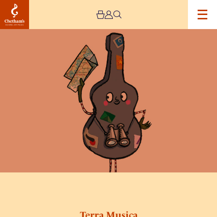
Image
Terra
Musica
Terra Musica