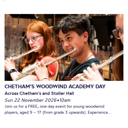
CHETHAM’S WOODWIND ACADEMY DAY
Across Chetham's and Stoller Hall
Sun 22 November 2026
•
10am
Join us for a FREE, one-day event for young woodwind
players, aged 9 – 17 (from grade 3 upwards). Experience...