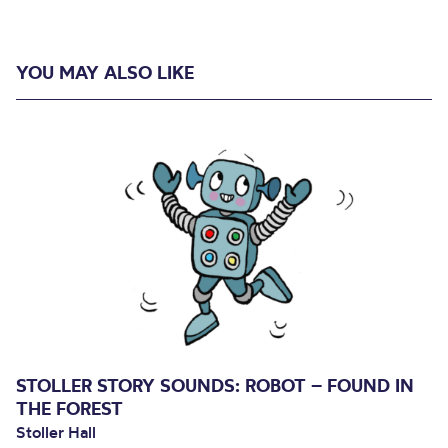
YOU MAY ALSO LIKE
STOLLER STORY SOUNDS: ROBOT – FOUND IN
THE FOREST
Stoller Hall