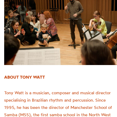
ABOUT TONY WATT
Tony Watt is a musician, composer and musical director
specialising in Brazilian rhythm and percussion. Since
1995, he has been the director of Manchester School of
Samba (MSS), the first samba school in the North West