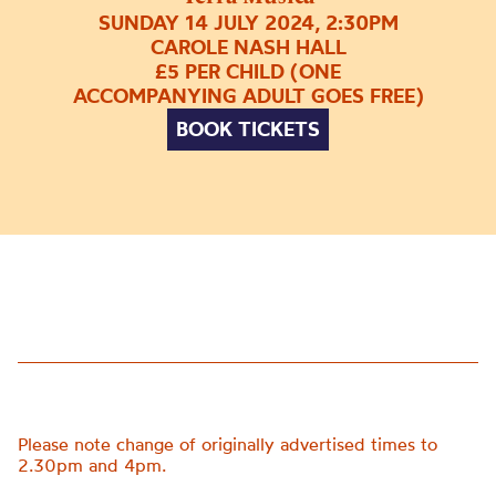
SUNDAY 14 JULY 2024, 2:30PM
CAROLE NASH HALL
£5 PER CHILD (ONE
ACCOMPANYING ADULT GOES FREE)
BOOK TICKETS
Please note change of originally advertised times to
2.30pm and 4pm.