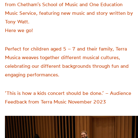
from Chetham’s School of Music and One Education
Music Service, featuring new music and story written by
Tony Watt.
Here we go!
Perfect for children aged 5 – 7 and their family, Terra
Musica weaves together different musical cultures,
celebrating our different backgrounds through fun and
engaging performances.
‘This is how a kids concert should be done.’ – Audience
Feedback from Terra Music November 2023