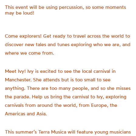
This event will be using percussion, so some moments
may be loud!
Come explorers! Get ready to travel across the world to
discover new tales and tunes exploring who we are, and
where we come from.
Meet Ivy! Ivy is excited to see the local carnival in
Manchester. She attends but is too small to see
anything. There are too many people, and so she misses
the parade. Help us bring the carnival to Ivy, exploring
carnivals from around the world, from Europe, the
Americas and Asia.
This summer’s Terra Musica will feature young musicians