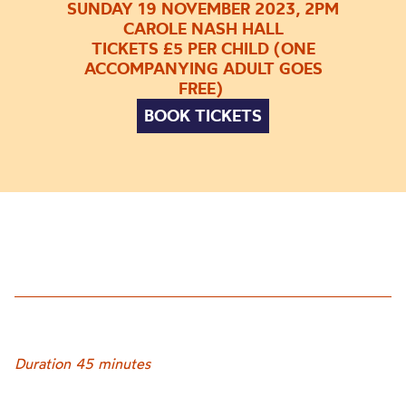
SUNDAY 19 NOVEMBER 2023, 2PM
CAROLE NASH HALL
TICKETS £5 PER CHILD (ONE
ACCOMPANYING ADULT GOES
FREE)
BOOK TICKETS
Duration 45 minutes