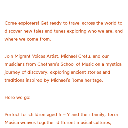
Come explorers! Get ready to travel across the world to
discover new tales and tunes exploring who we are, and
where we come from.
Join Migrant Voices Artist, Michael Cretu, and our
musicians from Chetham’s School of Music on a mystical
journey of discovery, exploring ancient stories and
traditions inspired by Michael’s Roma heritage.
Here we go!
Perfect for children aged 5 – 7 and their family, Terra
Musica weaves together different musical cultures,