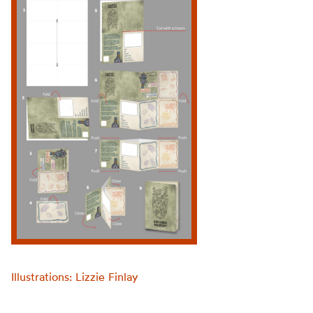
Illustrations: Lizzie Finlay