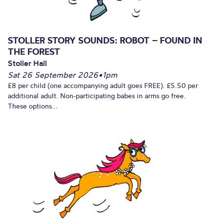
STOLLER STORY SOUNDS: ROBOT – FOUND IN
THE FOREST
Stoller Hall
Sat 26 September 2026
•
1pm
£8 per child (one accompanying adult goes FREE). £5.50 per
additional adult. Non-participating babes in arms go free.
These options...