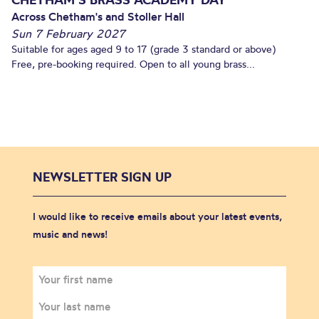
Across Chetham's and Stoller Hall
Sun 7 February 2027
Suitable for ages aged 9 to 17 (grade 3 standard or above)
Free, pre-booking required. Open to all young brass...
NEWSLETTER SIGN UP
I would like to receive emails about your latest events,
music and news!