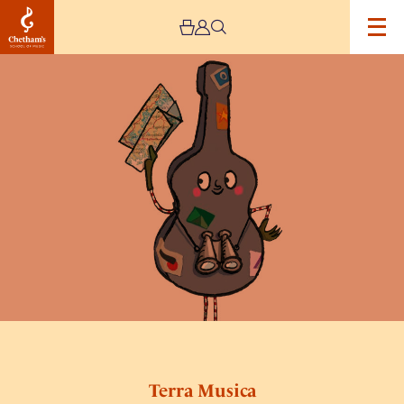
Image
Terra
Musica
Terra Musica