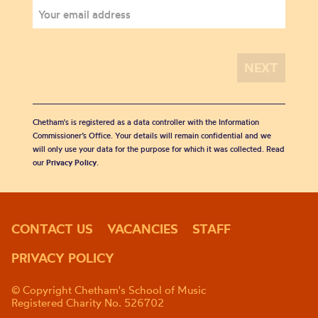
Chetham's is registered as a data controller with the Information
Commissioner’s Office. Your details will remain confidential and we
will only use your data for the purpose for which it was collected. Read
our
Privacy Policy
.
CONTACT US
VACANCIES
STAFF
PRIVACY POLICY
© Copyright Chetham's School of Music
Registered Charity No. 526702