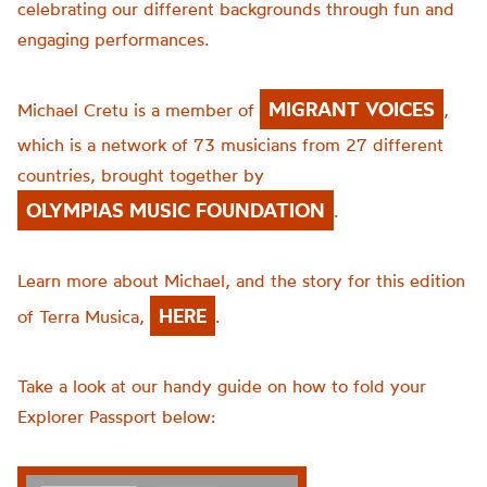
celebrating our different backgrounds through fun and
engaging performances.
MIGRANT VOICES
Michael Cretu is a member of
,
which is a network of 73 musicians from 27 different
countries, brought together by
OLYMPIAS MUSIC FOUNDATION
.
Learn more about Michael, and the story for this edition
HERE
of Terra Musica,
.
Take a look at our handy guide on how to fold your
Explorer Passport below: