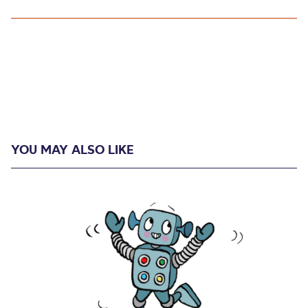
YOU MAY ALSO LIKE