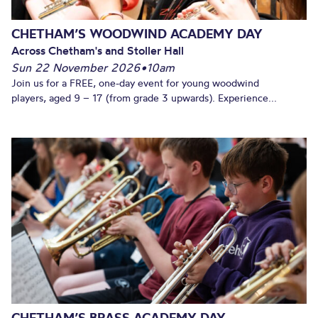
CHETHAM’S WOODWIND ACADEMY DAY
Across Chetham's and Stoller Hall
Sun 22 November 2026
•
10am
Join us for a FREE, one-day event for young woodwind
players, aged 9 – 17 (from grade 3 upwards). Experience...
CHETHAM’S BRASS ACADEMY DAY