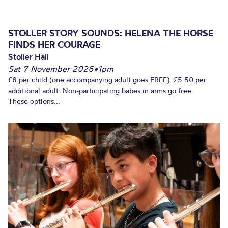
STOLLER STORY SOUNDS: HELENA THE HORSE
FINDS HER COURAGE
Stoller Hall
Sat 7 November 2026
•
1pm
£8 per child (one accompanying adult goes FREE). £5.50 per
additional adult. Non-participating babes in arms go free.
These options...