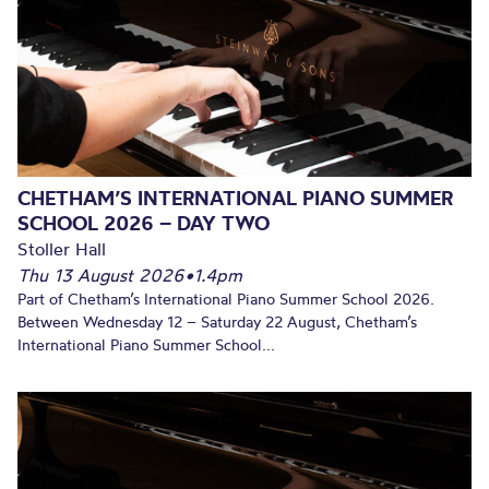
CHETHAM’S INTERNATIONAL PIANO SUMMER
SCHOOL 2026 – DAY TWO
Stoller Hall
Thu 13 August 2026
•
1.4pm
Part of Chetham’s International Piano Summer School 2026.
Between Wednesday 12 – Saturday 22 August, Chetham’s
International Piano Summer School...