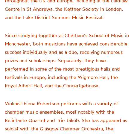
throughout the UK and Europe, including at the Laidlaw
Centre in St Andrews, the Kettner Society in London,
and the Lake District Summer Music Festival.
Since studying together at Chetham’s School of Music in
Manchester, both musicians have achieved considerable
success individually and as a duo, receiving numerous
prizes and scholarships. Separately, they have
performed in some of the most prestigious halls and
festivals in Europe, including the Wigmore Hall, the
Royal Albert Hall, and the Concertgebouw.
Violinist Fiona Robertson performs with a variety of
chamber music ensembles, most notably with the
Belinfante Quartet and Trio Jakob. She has appeared as
soloist with the Glasgow Chamber Orchestra, the