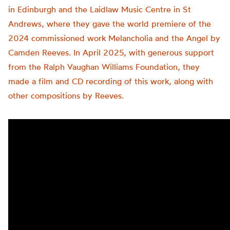
in Edinburgh and the Laidlaw Music Centre in St
Andrews, where they gave the world premiere of the
2024 commissioned work Melancholia and the Angel by
Camden Reeves. In April 2025, with generous support
from the Ralph Vaughan Williams Foundation, they
made a film and CD recording of this work, along with
other compositions by Reeves.