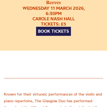
Reeves
WEDNESDAY 11 MARCH 2026,
6:30PM
CAROLE NASH HALL
TICKETS: £5
BOOK TICKETS
Known for their virtuosic performances of the violin and
piano repertoire, The Glasgow Duo has performed