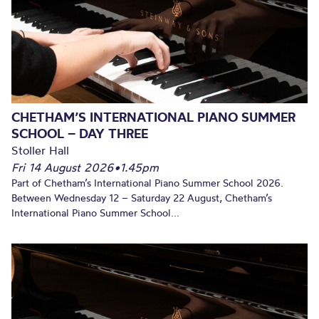
CHETHAM’S INTERNATIONAL PIANO SUMMER
SCHOOL – DAY THREE
Stoller Hall
Fri 14 August 2026
•
1.45pm
Part of Chetham’s International Piano Summer School 2026.
Between Wednesday 12 – Saturday 22 August, Chetham’s
International Piano Summer School...