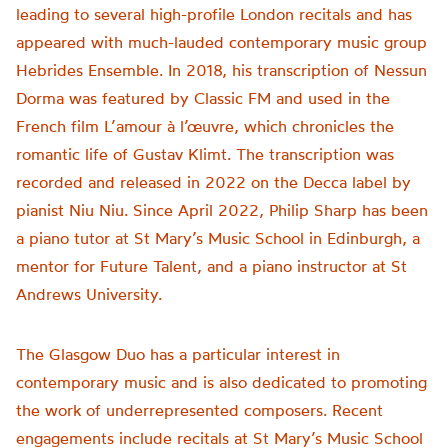
leading to several high-profile London recitals and has
appeared with much-lauded contemporary music group
Hebrides Ensemble. In 2018, his transcription of Nessun
Dorma was featured by Classic FM and used in the
French film L’amour à l’œuvre, which chronicles the
romantic life of Gustav Klimt. The transcription was
recorded and released in 2022 on the Decca label by
pianist Niu Niu. Since April 2022, Philip Sharp has been
a piano tutor at St Mary’s Music School in Edinburgh, a
mentor for Future Talent, and a piano instructor at St
Andrews University.
The Glasgow Duo has a particular interest in
contemporary music and is also dedicated to promoting
the work of underrepresented composers. Recent
engagements include recitals at St Mary’s Music School