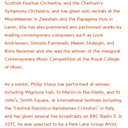
Scottish Festival Orchestra, and the Chetham’s
Symphony Orchestra, and has given solo recitals at the
Muziekkamer in Zaandam and the Papageno Huis in
Laren. She has also premiered and performed works by
leading contemporary composers such as Louis
Andriessen, Simone Fontanelli, Maxim Shalygin, and
Boris Bezemer and she was the winner of the inaugural
Contemporary Music Competition at the Royal College
of Music.
As a soloist, Philip Sharp has performed at venues
including Wigmore Hall, St Martin-in-the-Fields, and St
John’s, Smith Square, at international festivals including
the ‘Festival Pianistico Bartolomeo Cristofori’ in Italy,
and has given several live broadcasts on BBC Radio 3. In
2017, he was selected to be a Park Lane Group Artist,