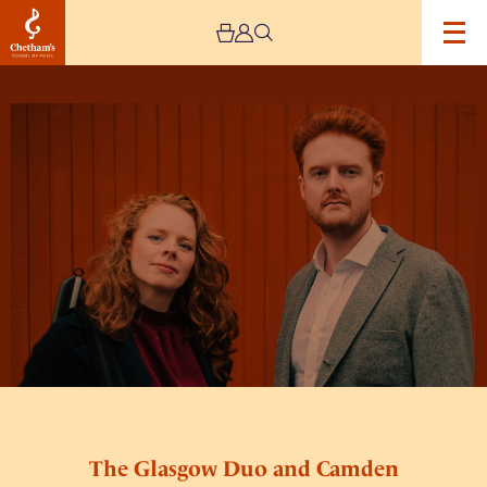
Image
The
Glasgow
Duo
and
Camden
Reeves
The Glasgow Duo and Camden