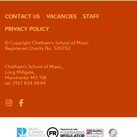
CONTACT US
VACANCIES
STAFF
PRIVACY POLICY
© Copyright Chetham's School of Music
Registered Charity No. 526702
Chetham's School of Music,
Long Millgate,
Manchester M3 1SB
tel. 0161 834 9644