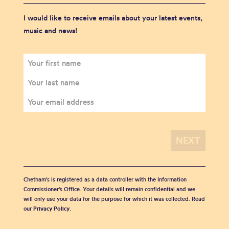
I would like to receive emails about your latest events,
music and news!
Chetham's is registered as a data controller with the Information
Commissioner’s Office. Your details will remain confidential and we
will only use your data for the purpose for which it was collected. Read
our
Privacy Policy
.