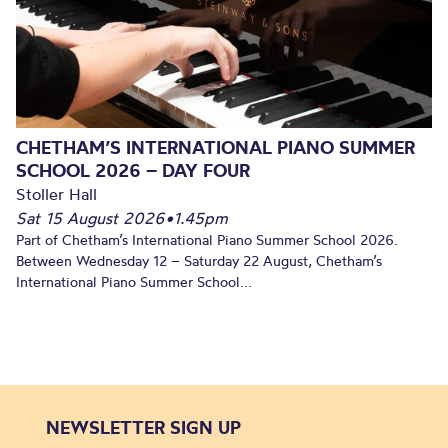
CHETHAM’S INTERNATIONAL PIANO SUMMER
SCHOOL 2026 – DAY FOUR
Stoller Hall
Sat 15 August 2026
•
1.45pm
Part of Chetham’s International Piano Summer School 2026.
Between Wednesday 12 – Saturday 22 August, Chetham’s
International Piano Summer School...
NEWSLETTER SIGN UP