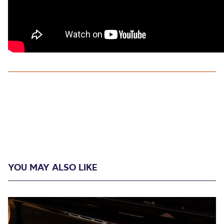
YOU MAY ALSO LIKE