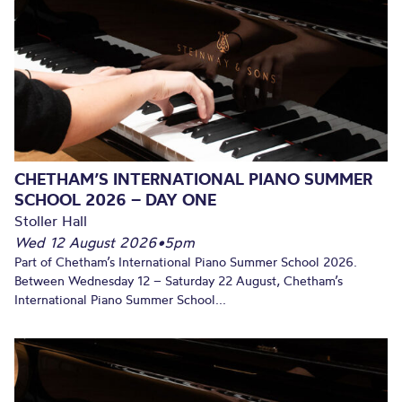
CHETHAM’S INTERNATIONAL PIANO SUMMER
SCHOOL 2026 – DAY ONE
Stoller Hall
Wed 12 August 2026
•
5pm
Part of Chetham’s International Piano Summer School 2026.
Between Wednesday 12 – Saturday 22 August, Chetham’s
International Piano Summer School...