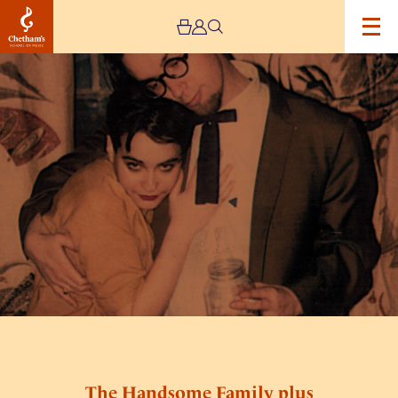
Image
The
Handsome
Family
plus
Daniel
Knox
The Handsome Family plus