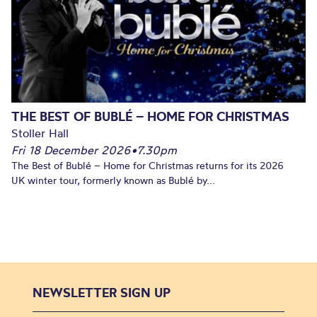
THE BEST OF BUBLÉ – HOME FOR CHRISTMAS
Stoller Hall
Fri 18 December 2026
•
7.30pm
The Best of Bublé – Home for Christmas returns for its 2026
UK winter tour, formerly known as Bublé by...
NEWSLETTER SIGN UP