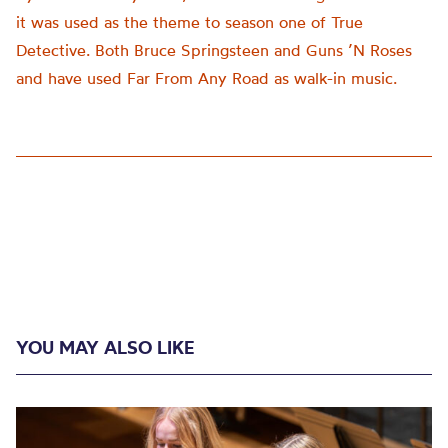
it was used as the theme to season one of True
Detective. Both Bruce Springsteen and Guns ’N Roses
and have used Far From Any Road as walk-in music.
YOU MAY ALSO LIKE