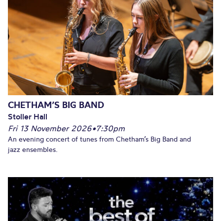
CHETHAM’S BIG BAND
Stoller Hall
Fri 13 November 2026
•
7:30pm
An evening concert of tunes from Chetham’s Big Band and
jazz ensembles.