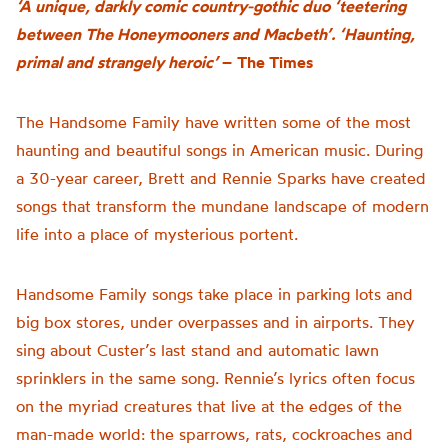
‘A unique, darkly comic country-gothic duo ‘teetering
between The Honeymooners and Macbeth’. ‘Haunting,
primal and strangely heroic’
–
The Times
The Handsome Family have written some of the most
haunting and beautiful songs in American music. During
a 30-year career, Brett and Rennie Sparks have created
songs that transform the mundane landscape of modern
life into a place of mysterious portent.
Handsome Family songs take place in parking lots and
big box stores, under overpasses and in airports. They
sing about Custer’s last stand and automatic lawn
sprinklers in the same song. Rennie’s lyrics often focus
on the myriad creatures that live at the edges of the
man-made world: the sparrows, rats, cockroaches and