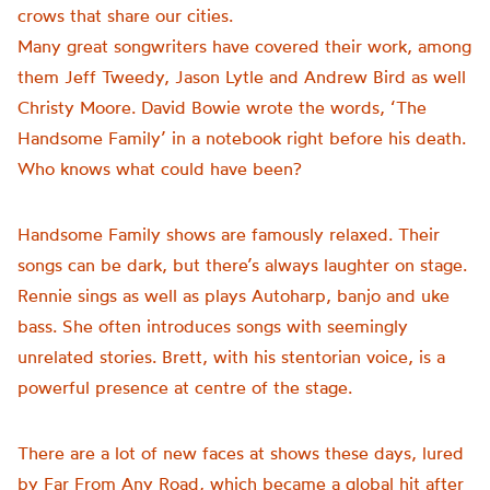
crows that share our cities.
Many great songwriters have covered their work, among
them Jeff Tweedy, Jason Lytle and Andrew Bird as well
Christy Moore. David Bowie wrote the words, ‘The
Handsome Family’ in a notebook right before his death.
Who knows what could have been?
Handsome Family shows are famously relaxed. Their
songs can be dark, but there’s always laughter on stage.
Rennie sings as well as plays Autoharp, banjo and uke
bass. She often introduces songs with seemingly
unrelated stories. Brett, with his stentorian voice, is a
powerful presence at centre of the stage.
There are a lot of new faces at shows these days, lured
by Far From Any Road, which became a global hit after