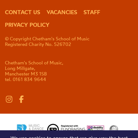
CONTACT US
VACANCIES
STAFF
PRIVACY POLICY
© Copyright Chetham's School of Music
Registered Charity No. 526702
Chetham's School of Music,
Long Millgate,
Manchester M3 1SB
tel. 0161 834 9644