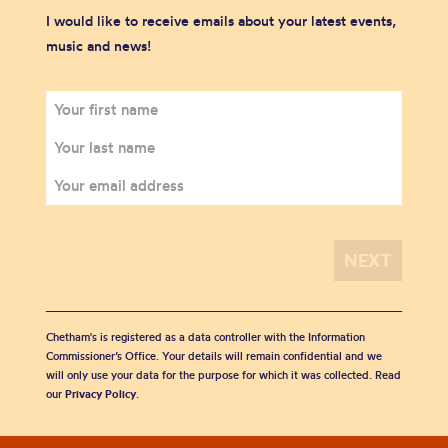
I would like to receive emails about your latest events,
music and news!
Chetham's is registered as a data controller with the Information
Commissioner’s Office. Your details will remain confidential and we
will only use your data for the purpose for which it was collected. Read
our
Privacy Policy
.