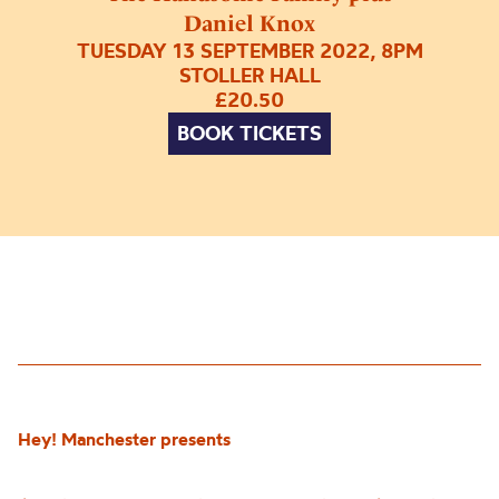
Daniel Knox
TUESDAY 13 SEPTEMBER 2022, 8PM
STOLLER HALL
£20.50
BOOK TICKETS
Hey! Manchester presents