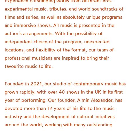
Experience outstanding works from different eras,
experimental music, tributes, and world soundtracks of
films and series, as well as absolutely unique programs
and immersive shows. All music is presented in the
author’s arrangements. With the possibility of
independent choice of the program, unexpected
locations, and flexibility of the format, our team of
professional musicians are inspired to bring their
favourite music to life.
Founded in 2021, our studio of contemporary music has
grown rapidly, with over 40 shows in the UK in its first
year of performing. Our founder, Almin Alexander, has
devoted more than 12 years of his life to the music
industry and the development of cultural initiatives
around the world, working with many outstanding