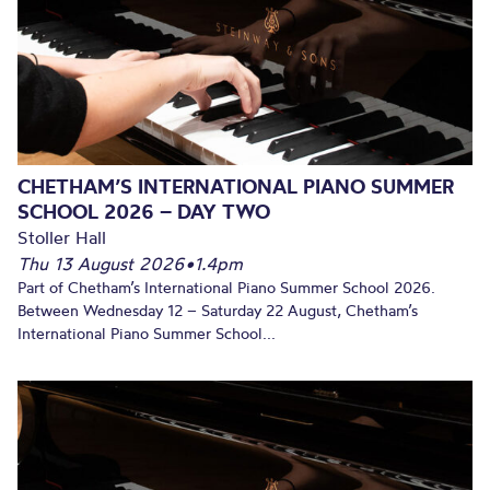
CHETHAM’S INTERNATIONAL PIANO SUMMER
SCHOOL 2026 – DAY TWO
Stoller Hall
Thu 13 August 2026
•
1.4pm
Part of Chetham’s International Piano Summer School 2026.
Between Wednesday 12 – Saturday 22 August, Chetham’s
International Piano Summer School...