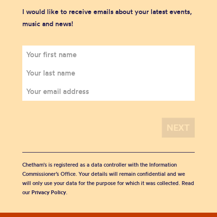
I would like to receive emails about your latest events,
music and news!
Chetham's is registered as a data controller with the Information
Commissioner’s Office. Your details will remain confidential and we
will only use your data for the purpose for which it was collected. Read
our
Privacy Policy
.