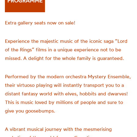
PROGRAMME
Extra gallery seats now on sale!
Experience the majestic music of the iconic saga “Lord
of the Rings” films in a unique experience not to be
missed. A delight for the whole family is guaranteed.
Performed by the modern orchestra Mystery Ensemble,
their virtuoso playing will instantly transport you to a
distant fantasy world with elves, hobbits and dwarves!
This is music loved by millions of people and sure to
give you goosebumps.
A vibrant musical journey with the mesmerising