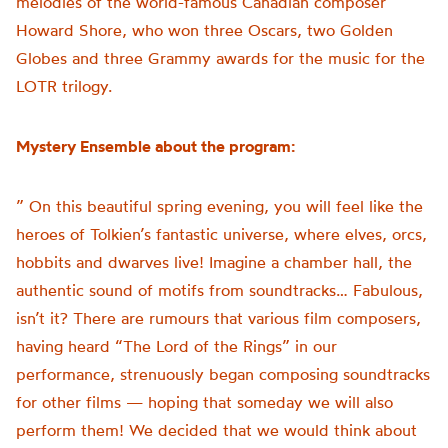
melodies of the world-famous Canadian composer
Howard Shore, who won three Oscars, two Golden
Globes and three Grammy awards for the music for the
LOTR trilogy.
Mystery Ensemble about the program:
” On this beautiful spring evening, you will feel like the
heroes of Tolkien’s fantastic universe, where elves, orcs,
hobbits and dwarves live! Imagine a chamber hall, the
authentic sound of motifs from soundtracks… Fabulous,
isn’t it? There are rumours that various film composers,
having heard “The Lord of the Rings” in our
performance, strenuously began composing soundtracks
for other films — hoping that someday we will also
perform them! We decided that we would think about