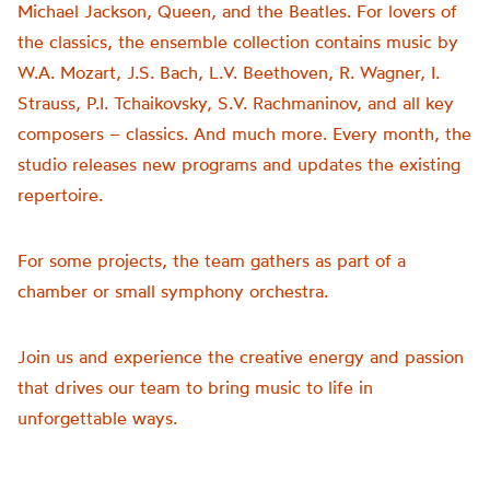
Michael Jackson, Queen, and the Beatles. For lovers of
the classics, the ensemble collection contains music by
W.A. Mozart, J.S. Bach, L.V. Beethoven, R. Wagner, I.
Strauss, P.I. Tchaikovsky, S.V. Rachmaninov, and all key
composers – classics. And much more. Every month, the
studio releases new programs and updates the existing
repertoire.
For some projects, the team gathers as part of a
chamber or small symphony orchestra.
Join us and experience the creative energy and passion
that drives our team to bring music to life in
unforgettable ways.