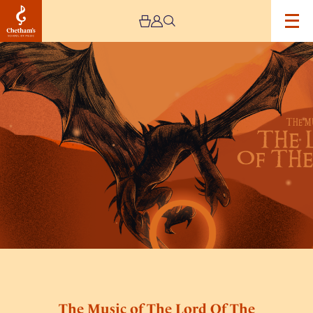
Image
The
Music
of
The
Lord
Of
The
Rings
by
Mystery
Ensemble
The Music of The Lord Of The