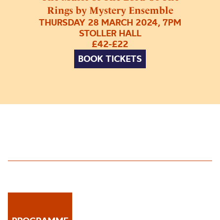
Rings by Mystery Ensemble
THURSDAY 28 MARCH 2024, 7PM
STOLLER HALL
£42-£22
BOOK TICKETS