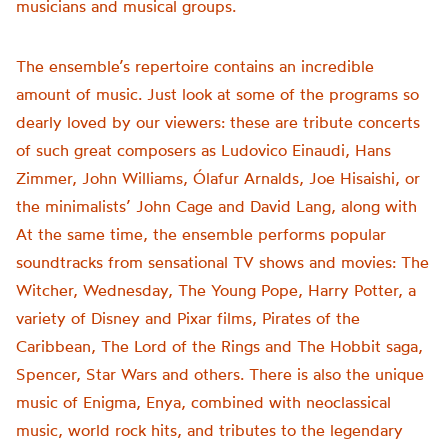
musicians and musical groups.
The ensemble’s repertoire contains an incredible
amount of music. Just look at some of the programs so
dearly loved by our viewers: these are tribute concerts
of such great composers as Ludovico Einaudi, Hans
Zimmer, John Williams, Ólafur Arnalds, Joe Hisaishi, or
the minimalists’ John Cage and David Lang, along with
At the same time, the ensemble performs popular
soundtracks from sensational TV shows and movies: The
Witcher, Wednesday, The Young Pope, Harry Potter, a
variety of Disney and Pixar films, Pirates of the
Caribbean, The Lord of the Rings and The Hobbit saga,
Spencer, Star Wars and others. There is also the unique
music of Enigma, Enya, combined with neoclassical
music, world rock hits, and tributes to the legendary