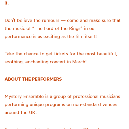
it.
Don’t believe the rumours — come and make sure that
the music of “The Lord of the Rings” in our
performance is as exciting as the film itself!
Take the chance to get tickets for the most beautiful,
soothing, enchanting concert in March!
ABOUT THE PERFORMERS
Mystery Ensemble is a group of professional musicians
performing unique programs on non-standard venues
around the UK.