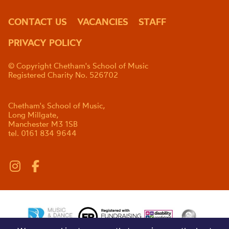
CONTACT US
VACANCIES
STAFF
PRIVACY POLICY
© Copyright Chetham's School of Music
Registered Charity No. 526702
Chetham's School of Music,
Long Millgate,
Manchester M3 1SB
tel. 0161 834 9644