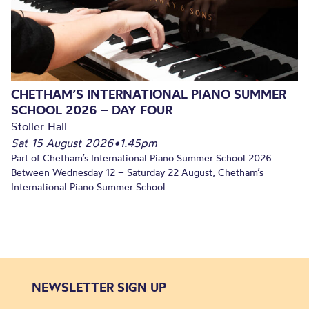
CHETHAM’S INTERNATIONAL PIANO SUMMER
SCHOOL 2026 – DAY FOUR
Stoller Hall
Sat 15 August 2026
•
1.45pm
Part of Chetham’s International Piano Summer School 2026.
Between Wednesday 12 – Saturday 22 August, Chetham’s
International Piano Summer School...
NEWSLETTER SIGN UP