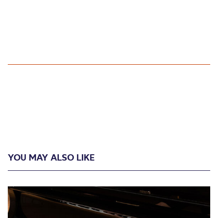
YOU MAY ALSO LIKE