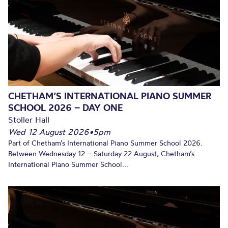
CHETHAM’S INTERNATIONAL PIANO SUMMER
SCHOOL 2026 – DAY ONE
Stoller Hall
Wed 12 August 2026
•
5pm
Part of Chetham’s International Piano Summer School 2026.
Between Wednesday 12 – Saturday 22 August, Chetham’s
International Piano Summer School...