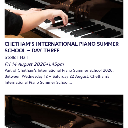
CHETHAM’S INTERNATIONAL PIANO SUMMER
SCHOOL – DAY THREE
Stoller Hall
Fri 14 August 2026
•
1.45pm
Part of Chetham’s International Piano Summer School 2026.
Between Wednesday 12 – Saturday 22 August, Chetham’s
International Piano Summer School...