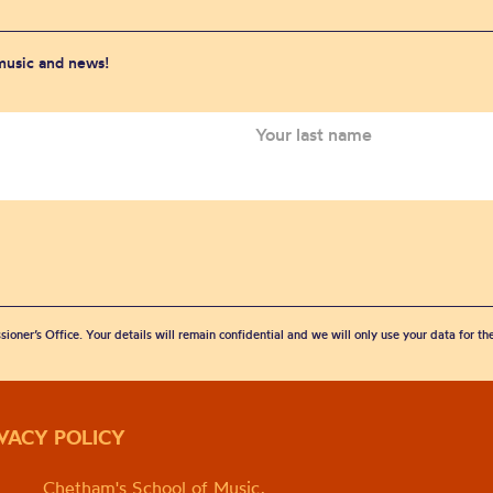
 music and news!
sioner’s Office. Your details will remain confidential and we will only use your data for t
IVACY POLICY
Chetham's School of Music,