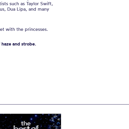
ists such as Taylor Swift,
rus, Dua Lipa, and many
et with the princesses.
f haze and strobe.