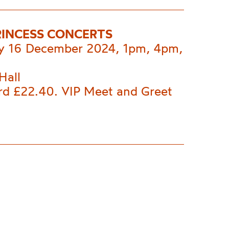
RINCESS CONCERTS
 16 December 2024, 1pm, 4pm,
Hall
rd £22.40. VIP Meet and Greet