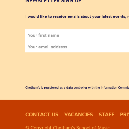
NEWSLETTER SIGN UP
I would like to receive emails about your latest events,
Chetham's is registered as a data controller with the Information Commis
CONTACT US
VACANCIES
STAFF
PR
© Copyright Chetham's School of Music