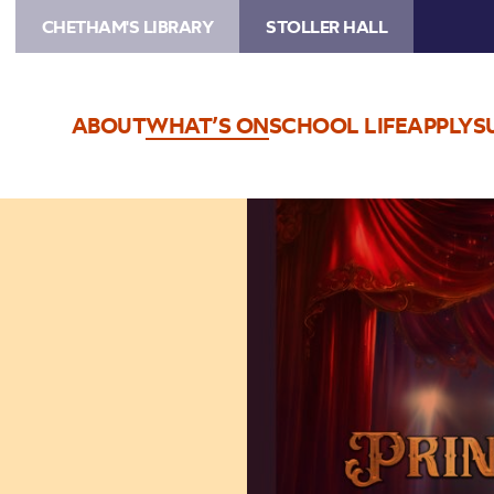
CHETHAM'S LIBRARY
STOLLER HALL
ABOUT
WHAT’S ON
SCHOOL LIFE
APPLY
S
Image
The
Princess
Concerts