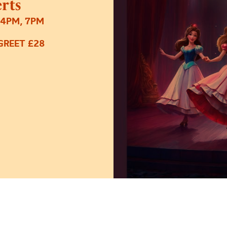
rts
 4PM, 7PM
GREET £28