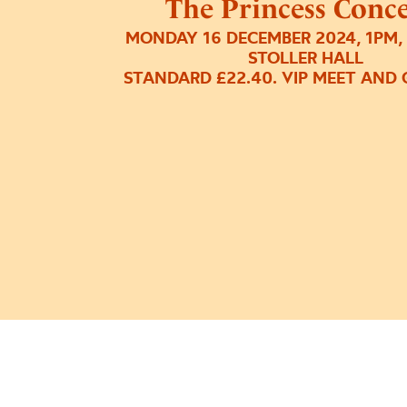
The Princess Conce
MONDAY 16 DECEMBER 2024, 1PM,
STOLLER HALL
STANDARD £22.40. VIP MEET AND 