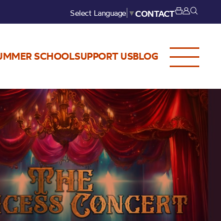
Select Language
▼
CONTACT
UMMER SCHOOL
SUPPORT US
BLOG