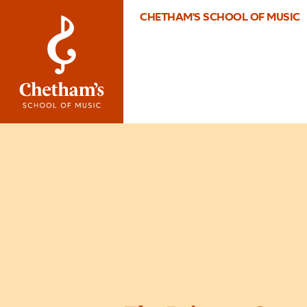
CHETHAM'S SCHOOL OF MUSIC