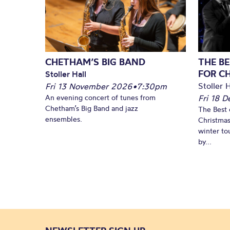
CHETHAM’S BIG BAND
THE BE
FOR C
Stoller Hall
Stoller H
Fri 13 November 2026
•
7:30pm
An evening concert of tunes from
Fri 18 
Chetham’s Big Band and jazz
The Best 
ensembles.
Christmas
winter to
by...