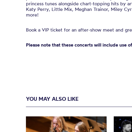
princess tunes alongside chart-topping hits by art
Katy Perry, Little Mix, Meghan Trainor, Miley Cy
more!
Book a VIP ticket for an after-show meet and gre
Please note that these concerts will include use o
YOU MAY ALSO LIKE