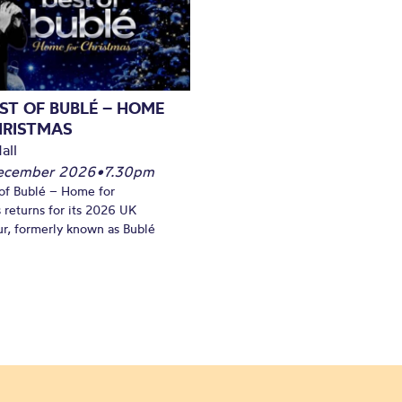
ST OF BUBLÉ – HOME
HRISTMAS
all
December 2026
•
7.30pm
of Bublé – Home for
 returns for its 2026 UK
ur, formerly known as Bublé