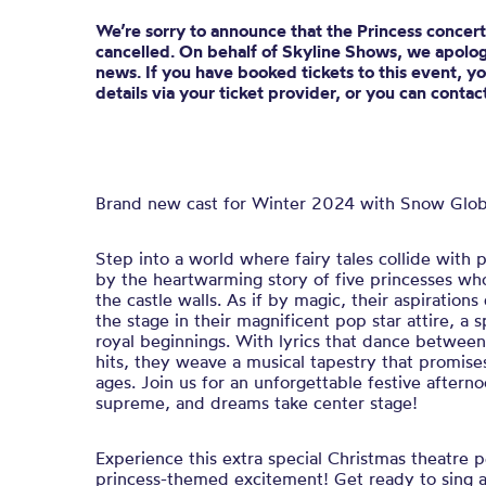
We’re sorry to announce that the Princess concerts
cancelled. On behalf of Skyline Shows, we apologi
news. If you have booked tickets to this event, y
details via your ticket provider, or you can conta
Brand new cast for Winter 2024 with Snow Glob
Step into a world where fairy tales collide with
by the heartwarming story of five princesses w
the castle walls. As if by magic, their aspiration
the stage in their magnificent pop star attire, a 
royal beginnings. With lyrics that dance between
hits, they weave a musical tapestry that promises 
ages. Join us for an unforgettable festive aftern
supreme, and dreams take center stage!
Experience this extra special Christmas theatre 
princess-themed excitement! Get ready to sing a