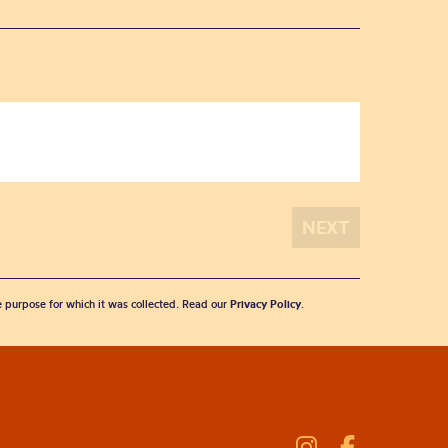
he purpose for which it was collected. Read our
Privacy Policy
.