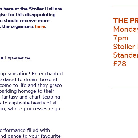
 here at the Stoller Hall are
se for this disappointing
THE P
ou should receive more
ct the organisers
here
.
Monday
7pm
Stoller 
Standa
e Experience.
£28
 pop sensation! Be enchanted
ho dared to dream beyond
s come to life and they grace
sparkling homage to their
 fantasy and chart-topping
to captivate hearts of all
oon, where princesses reign
performance filled with
nd dance to your favourite