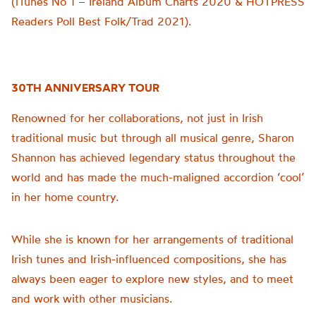
(iTunes No 1 – Ireland Album Charts 2020 & HOTPRESS
Readers Poll Best Folk/Trad 2021).
30TH ANNIVERSARY TOUR
Renowned for her collaborations, not just in Irish
traditional music but through all musical genre, Sharon
Shannon has achieved legendary status throughout the
world and has made the much-maligned accordion ‘cool’
in her home country.
While she is known for her arrangements of traditional
Irish tunes and Irish-influenced compositions, she has
always been eager to explore new styles, and to meet
and work with other musicians.