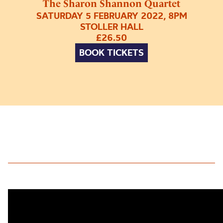
The Sharon Shannon Quartet
SATURDAY 5 FEBRUARY 2022, 8PM
STOLLER HALL
£26.50
BOOK TICKETS