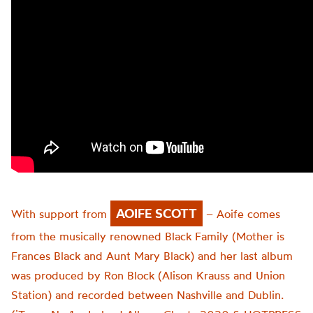
AOIFE SCOTT
With support from
– Aoife comes
from the musically renowned Black Family (Mother is
Frances Black and Aunt Mary Black) and her last album
was produced by Ron Block (Alison Krauss and Union
Station) and recorded between Nashville and Dublin.