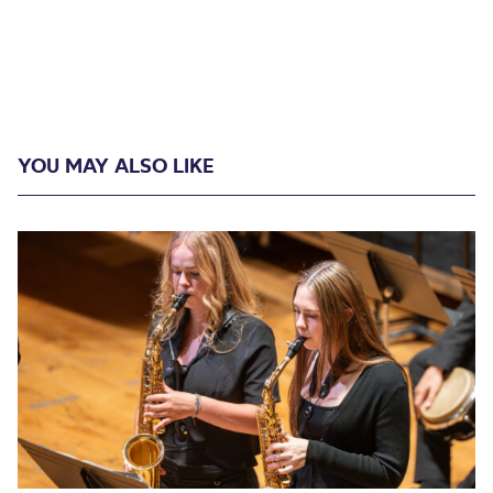
YOU MAY ALSO LIKE