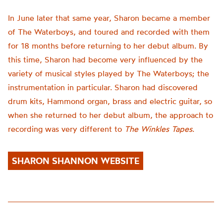
In June later that same year, Sharon became a member
of The Waterboys, and toured and recorded with them
for 18 months before returning to her debut album. By
this time, Sharon had become very influenced by the
variety of musical styles played by The Waterboys; the
instrumentation in particular. Sharon had discovered
drum kits, Hammond organ, brass and electric guitar, so
when she returned to her debut album, the approach to
recording was very different to
The Winkles Tapes
.
SHARON SHANNON WEBSITE