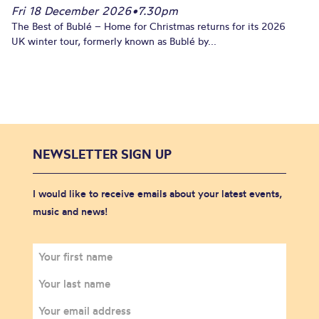
Fri 18 December 2026
•
7.30pm
The Best of Bublé – Home for Christmas returns for its 2026
UK winter tour, formerly known as Bublé by...
NEWSLETTER SIGN UP
I would like to receive emails about your latest events,
music and news!