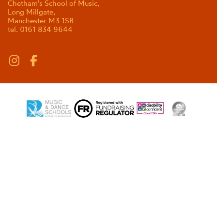
Chetham's School of Music,
Long Millgate,
Manchester M3 1SB
tel. 0161 834 9644