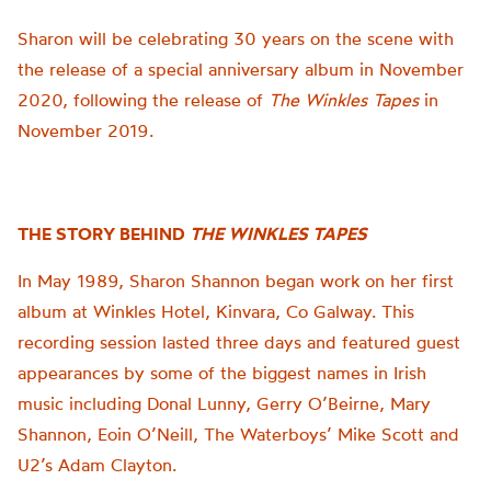
Sharon will be celebrating 30 years on the scene with
the release of a special anniversary album in November
2020, following the release of
The Winkles Tapes
in
November 2019.
THE STORY BEHIND
THE WINKLES TAPES
In May 1989, Sharon Shannon began work on her first
album at Winkles Hotel, Kinvara, Co Galway. This
recording session lasted three days and featured guest
appearances by some of the biggest names in Irish
music including Donal Lunny, Gerry O’Beirne, Mary
Shannon, Eoin O’Neill, The Waterboys’ Mike Scott and
U2’s Adam Clayton.