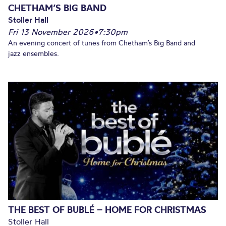
CHETHAM’S BIG BAND
Stoller Hall
Fri 13 November 2026
•
7:30pm
An evening concert of tunes from Chetham’s Big Band and
jazz ensembles.
THE BEST OF BUBLÉ – HOME FOR CHRISTMAS
Stoller Hall