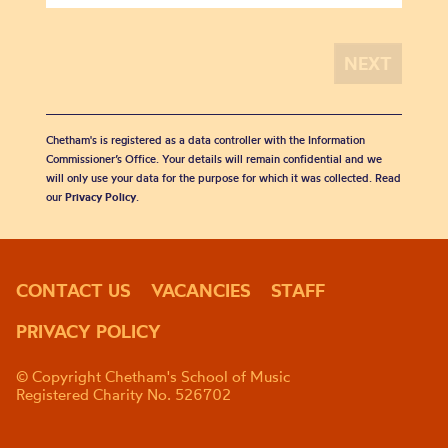
Chetham's is registered as a data controller with the Information
Commissioner’s Office. Your details will remain confidential and we
will only use your data for the purpose for which it was collected. Read
our
Privacy Policy
.
CONTACT US
VACANCIES
STAFF
PRIVACY POLICY
© Copyright Chetham's School of Music
Registered Charity No. 526702