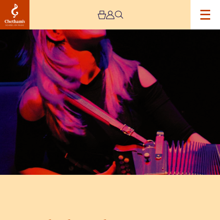
Image
The
Sharon
Shannon
Quartet