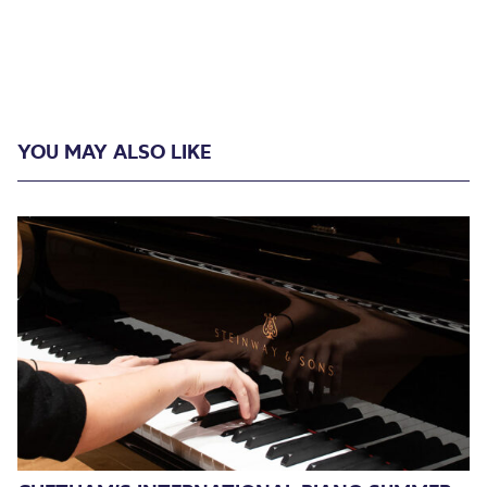
YOU MAY ALSO LIKE