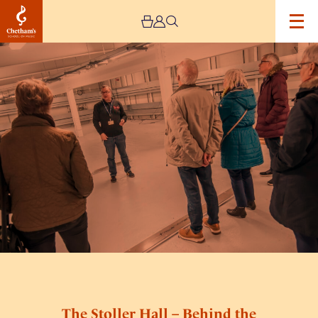
Image
The
Stoller
Hall
–
Behind
the
Scenes
Tours
The Stoller Hall – Behind the