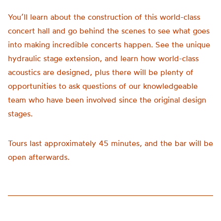
You’ll learn about the construction of this world-class
concert hall and go behind the scenes to see what goes
into making incredible concerts happen. See the unique
hydraulic stage extension, and learn how world-class
acoustics are designed, plus there will be plenty of
opportunities to ask questions of our knowledgeable
team who have been involved since the original design
stages.
Tours last approximately 45 minutes, and the bar will be
open afterwards.