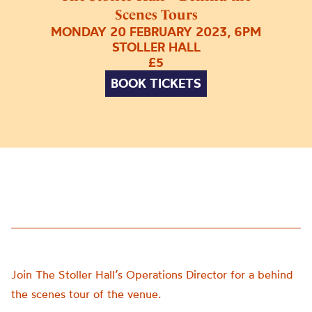
Scenes Tours
MONDAY 20 FEBRUARY 2023, 6PM
STOLLER HALL
£5
BOOK TICKETS
Join The Stoller Hall’s Operations Director for a behind
the scenes tour of the venue.