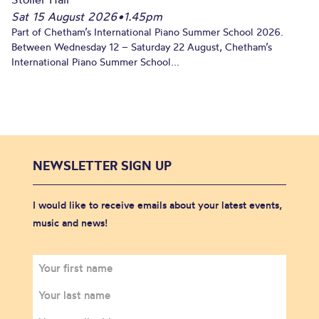
Sat 15 August 2026
•
1.45pm
Part of Chetham’s International Piano Summer School 2026.
Between Wednesday 12 – Saturday 22 August, Chetham’s
International Piano Summer School...
NEWSLETTER SIGN UP
I would like to receive emails about your latest events,
music and news!