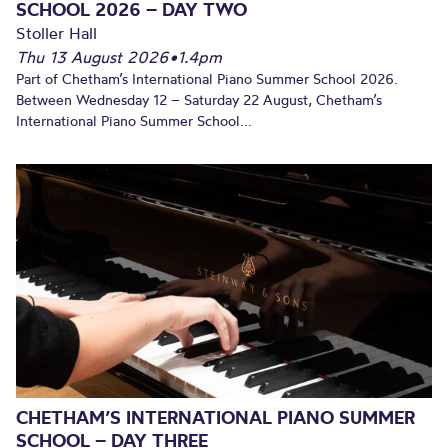
SCHOOL 2026 – DAY TWO
Stoller Hall
Thu 13 August 2026
•
1.4pm
Part of Chetham’s International Piano Summer School 2026.
Between Wednesday 12 – Saturday 22 August, Chetham’s
International Piano Summer School...
CHETHAM’S INTERNATIONAL PIANO SUMMER
SCHOOL – DAY THREE