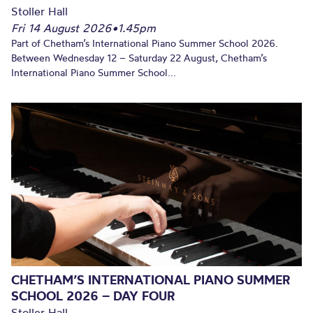
Stoller Hall
Fri 14 August 2026
•
1.45pm
Part of Chetham’s International Piano Summer School 2026.
Between Wednesday 12 – Saturday 22 August, Chetham’s
International Piano Summer School...
CHETHAM’S INTERNATIONAL PIANO SUMMER
SCHOOL 2026 – DAY FOUR
Stoller Hall