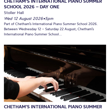
CHETHAM’S INTERNATIONAL PIANO SUMMER
SCHOOL 2026 – DAY ONE
Stoller Hall
Wed 12 August 2026
•
5pm
Part of Chetham’s International Piano Summer School 2026.
Between Wednesday 12 – Saturday 22 August, Chetham’s
International Piano Summer School...
CHETHAM’S INTERNATIONAL PIANO SUMMER