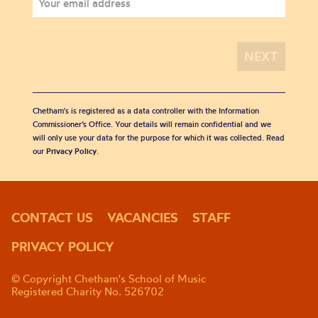
Chetham's is registered as a data controller with the Information
Commissioner’s Office. Your details will remain confidential and we
will only use your data for the purpose for which it was collected. Read
our
Privacy Policy
.
CONTACT US
VACANCIES
STAFF
PRIVACY POLICY
© Copyright Chetham's School of Music
Registered Charity No. 526702