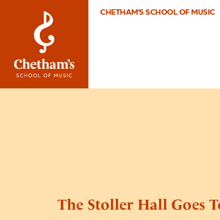
CHETHAM'S SCHOOL OF MUSIC
The Stoller Hall Goes T