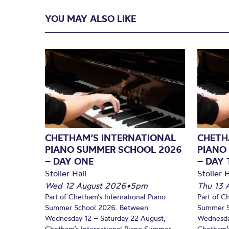
YOU MAY ALSO LIKE
CHETHAM’S INTERNATIONAL
CHETH
PIANO SUMMER SCHOOL 2026
PIANO
– DAY ONE
– DAY
Stoller Hall
Stoller H
Wed 12 August 2026
•
5pm
Thu 13 
Part of Chetham’s International Piano
Part of C
Summer School 2026. Between
Summer S
Wednesday 12 – Saturday 22 August,
Wednesda
Chetham’s International Piano Summer
Chetham’s