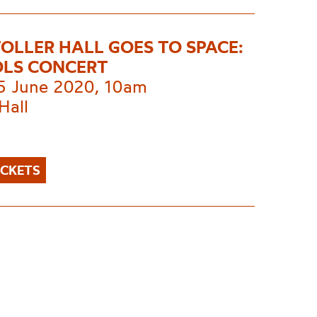
TOLLER HALL GOES TO SPACE:
LS CONCERT
 5 June 2020, 10am
Hall
ICKETS