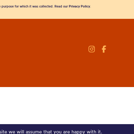
he purpose for which it was collected. Read our
Privacy Policy
.
site we will assume that you are happy with it.