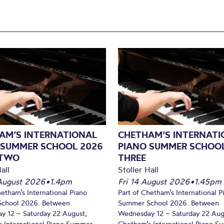
AM’S INTERNATIONAL
CHETHAM’S INTERNATI
 SUMMER SCHOOL 2026
PIANO SUMMER SCHOOL
 TWO
THREE
all
Stoller Hall
August 2026
•
1.4pm
Fri 14 August 2026
•
1.45pm
hetham’s International Piano
Part of Chetham’s International P
chool 2026. Between
Summer School 2026. Between
y 12 – Saturday 22 August,
Wednesday 12 – Saturday 22 Aug
 International Piano Summer
Chetham’s International Piano 