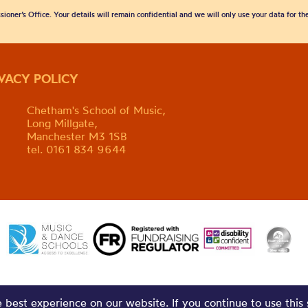
sioner’s Office. Your details will remain confidential and we will only use your data for t
IVACY POLICY
Chetham's School of Music,
Long Millgate,
Manchester M3 1SB
tel. 0161 834 9644
best experience on our website. If you continue to use this 