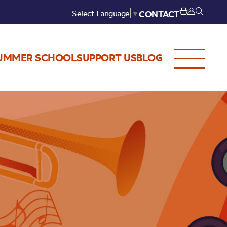
Select Language
▼
CONTACT
UMMER SCHOOL
SUPPORT US
BLOG