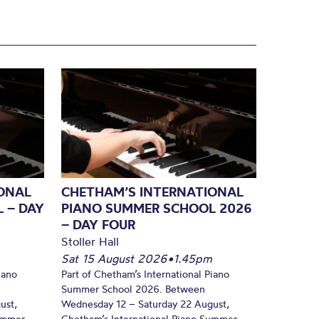
ONAL
CHETHAM’S INTERNATIONAL
 – DAY
PIANO SUMMER SCHOOL 2026
– DAY FOUR
Stoller Hall
Sat 15 August 2026
•
1.45pm
iano
Part of Chetham’s International Piano
Summer School 2026. Between
ust,
Wednesday 12 – Saturday 22 August,
Summer
Chetham’s International Piano Summer