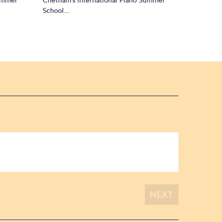
School...