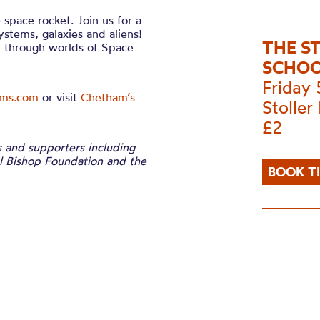
 space rocket. Join us for a
systems, galaxies and aliens!
THE S
u through worlds of Space
SCHOO
Friday
ams.com
or visit
Chetham’s
Stoller 
£2
s and supporters including
el Bishop Foundation and the
BOOK T