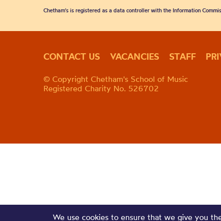
Chetham's is registered as a data controller with the Information Commis
CONTACT US
VACANCIES
STAFF
PR
© Copyright Chetham's School of Music
Registered Charity No. 526702
We use cookies to ensure that we give you the 