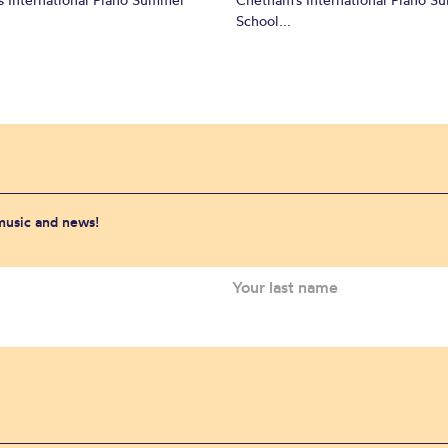
School...
 music and news!