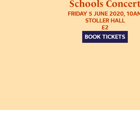
Schools Concer
FRIDAY 5 JUNE 2020, 10A
STOLLER HALL
£2
BOOK TICKETS