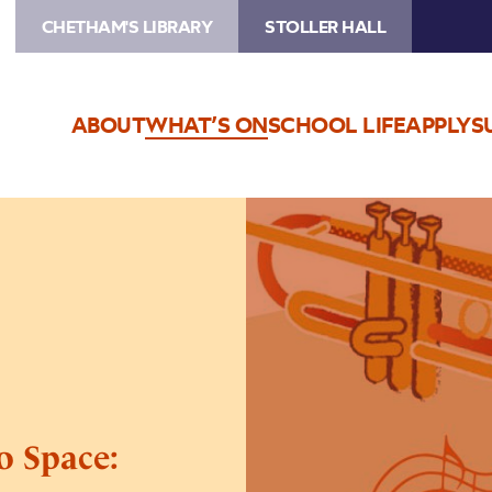
CHETHAM'S LIBRARY
STOLLER HALL
ABOUT
WHAT’S ON
SCHOOL LIFE
APPLY
S
Image
The
Stoller
Hall
Goes
To
Space:
Schools
Concert
o Space: