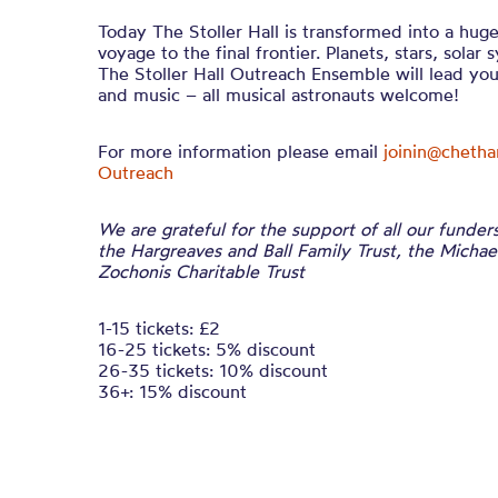
Today The Stoller Hall is transformed into a huge
voyage to the final frontier. Planets, stars, solar 
The Stoller Hall Outreach Ensemble will lead yo
and music – all musical astronauts welcome!
For more information please email
joinin@cheth
Outreach
We are grateful for the support of all our funder
the Hargreaves and Ball Family Trust, the Micha
Zochonis Charitable Trust
1-15 tickets: £2
16-25 tickets: 5% discount
26-35 tickets: 10% discount
36+: 15% discount