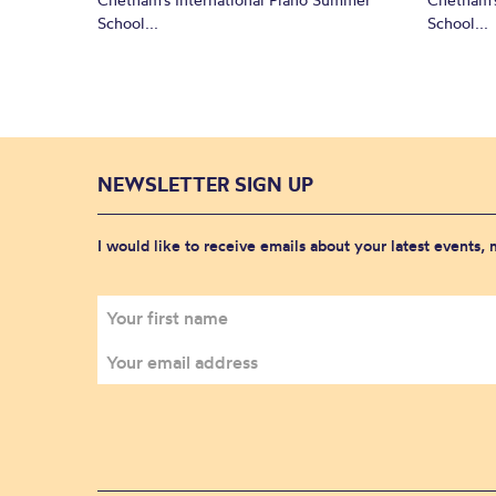
School...
School...
NEWSLETTER SIGN UP
I would like to receive emails about your latest events,