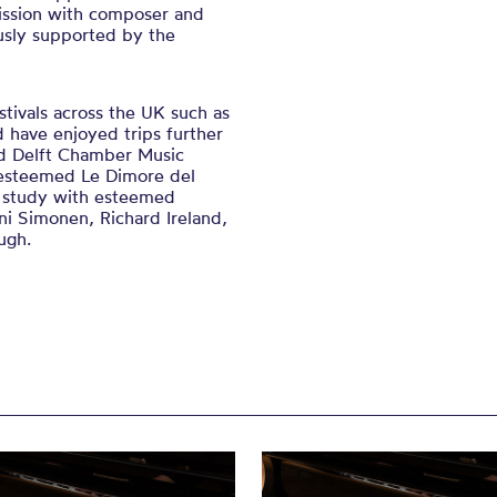
ission with composer and
sly supported by the
stivals across the UK such as
 have enjoyed trips further
nd Delft Chamber Music
s esteemed Le Dimore del
o study with esteemed
ni Simonen, Richard Ireland,
ugh.