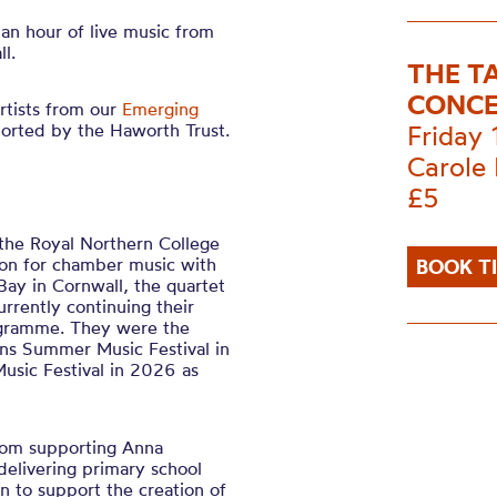
 an hour of live music from
l.
THE T
CONCE
rtists from our
Emerging
ported by the
Haworth
Trust.
Friday
Carole 
£5
 the Royal Northern College
ion for chamber music with
BOOK T
Bay in Cornwall, the quartet
rrently continuing their
rogramme. They were the
ns Summer Music Festival in
usic Festival in 2026 as
from supporting Anna
delivering primary school
n to support the creation of