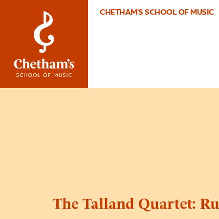
CHETHAM'S SCHOOL OF MUSIC
The Talland Quartet: R