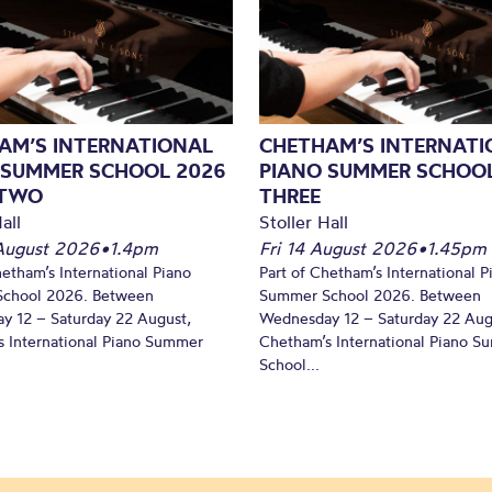
AM’S INTERNATIONAL
CHETHAM’S INTERNATI
 SUMMER SCHOOL 2026
PIANO SUMMER SCHOOL
 TWO
THREE
all
Stoller Hall
August 2026
•
1.4pm
Fri 14 August 2026
•
1.45pm
hetham’s International Piano
Part of Chetham’s International P
chool 2026. Between
Summer School 2026. Between
y 12 – Saturday 22 August,
Wednesday 12 – Saturday 22 Aug
 International Piano Summer
Chetham’s International Piano 
School...