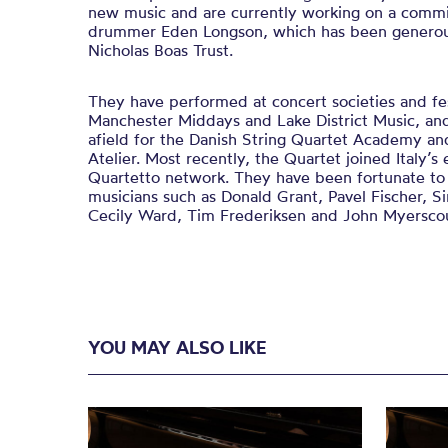
new music and are currently working on a comm
drummer Eden Longson, which has been generou
Nicholas Boas Trust.
​They have performed at concert societies and fe
Manchester Middays and Lake District Music, and
afield for the Danish String Quartet Academy a
Atelier. Most recently, the Quartet joined Italy’
Quartetto network. ​They have been fortunate t
musicians such as Donald Grant, Pavel Fischer, Si
Cecily Ward, Tim Frederiksen and John Myersco
YOU MAY ALSO LIKE