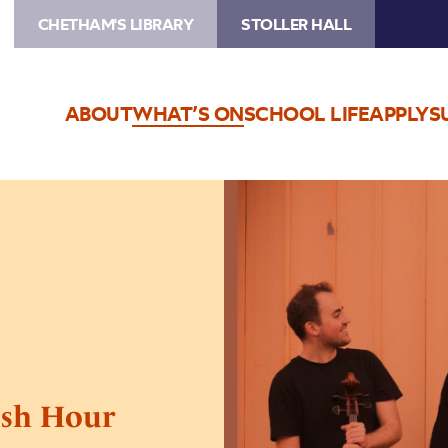
CHETHAM'S LIBRARY
STOLLER HALL
ABOUT
WHAT’S ON
SCHOOL LIFE
APPLY
S
Image
The
Talland
Quartet:
Rush
Hour
Concerts
ush Hour