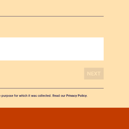
he purpose for which it was collected. Read our
Privacy Policy
.