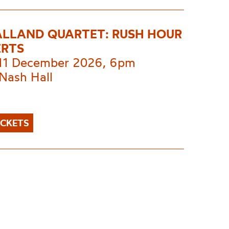
ALLAND QUARTET: RUSH HOUR
RTS
 11 December 2026, 6pm
Nash Hall
ICKETS