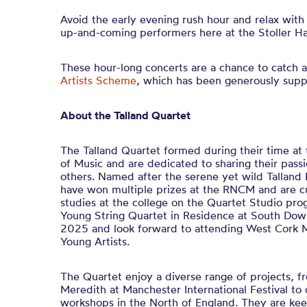
Avoid the early evening rush hour and relax with
up-and-coming performers here at the Stoller Hal
These hour-long concerts are a chance to catch a
Artists Scheme
, which has been generously sup
About the Talland Quartet
The Talland Quartet formed during their time at
of Music and are dedicated to sharing their pass
others. Named after the serene yet wild Talland 
have won multiple prizes at the RNCM and are cu
studies at the college on the Quartet Studio p
Young String Quartet in Residence at South Dow
2025 and look forward to attending West Cork M
Young Artists.
The Quartet enjoy a diverse range of projects, 
Meredith at Manchester International Festival to 
workshops in the North of England. They are kee