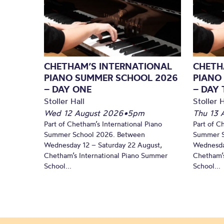
CHETHAM’S INTERNATIONAL
CHETH
PIANO SUMMER SCHOOL 2026
PIANO
– DAY ONE
– DAY
Stoller Hall
Stoller H
Wed 12 August 2026
•
5pm
Thu 13 
Part of Chetham’s International Piano
Part of C
Summer School 2026. Between
Summer S
Wednesday 12 – Saturday 22 August,
Wednesda
Chetham’s International Piano Summer
Chetham’s
School...
School...