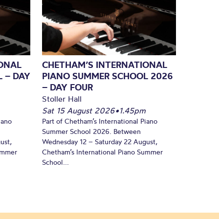
ONAL
CHETHAM’S INTERNATIONAL
 – DAY
PIANO SUMMER SCHOOL 2026
– DAY FOUR
Stoller Hall
Sat 15 August 2026
•
1.45pm
iano
Part of Chetham’s International Piano
Summer School 2026. Between
ust,
Wednesday 12 – Saturday 22 August,
Summer
Chetham’s International Piano Summer
School...