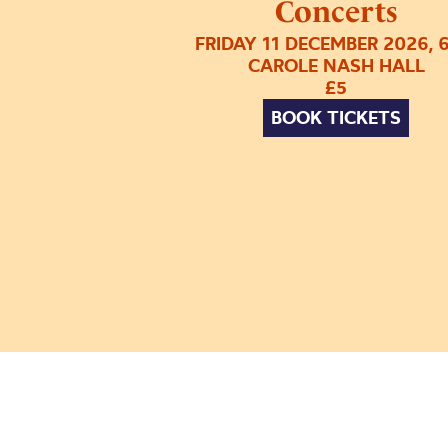
Concerts
FRIDAY 11 DECEMBER 2026, 
CAROLE NASH HALL
£5
BOOK TICKETS