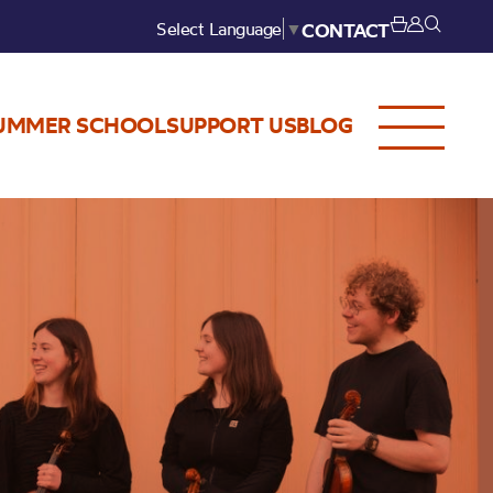
Select Language
▼
CONTACT
UMMER SCHOOL
SUPPORT US
BLOG