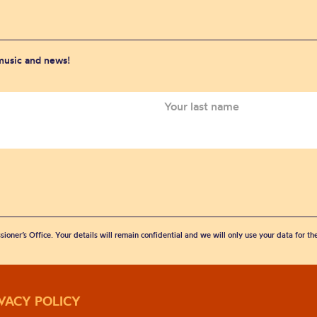
 music and news!
sioner’s Office. Your details will remain confidential and we will only use your data for t
IVACY POLICY