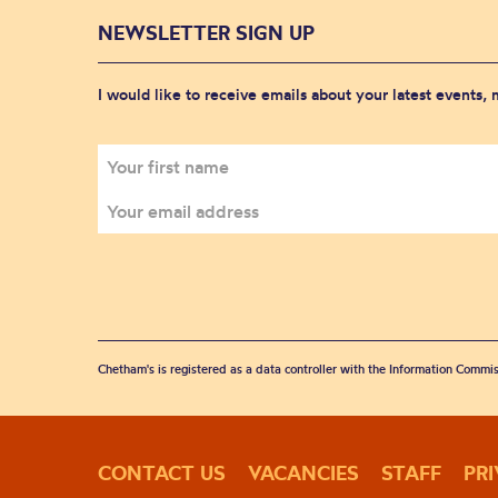
NEWSLETTER SIGN UP
I would like to receive emails about your latest events,
Chetham's is registered as a data controller with the Information Commis
CONTACT US
VACANCIES
STAFF
PR