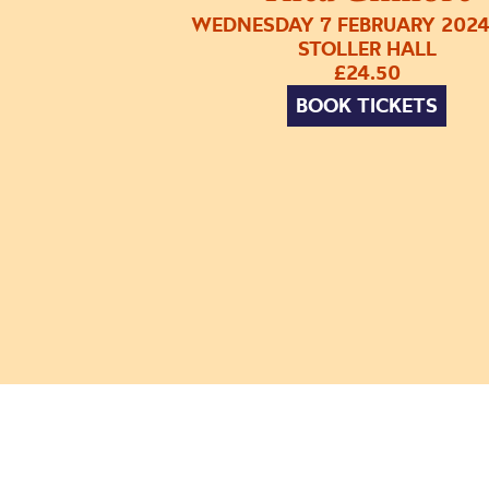
WEDNESDAY 7 FEBRUARY 2024
STOLLER HALL
£24.50
BOOK TICKETS