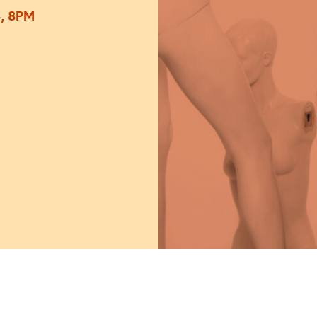
, 8PM