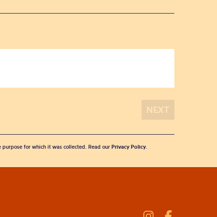
he purpose for which it was collected. Read our
Privacy Policy
.