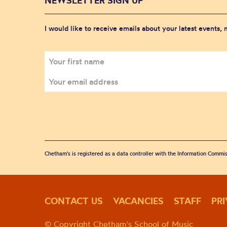
NEWSLETTER SIGN UP
I would like to receive emails about your latest events,
Chetham's is registered as a data controller with the Information Commis
CONTACT US
VACANCIES
STAFF
PR
© Copyright Chetham's School of Music