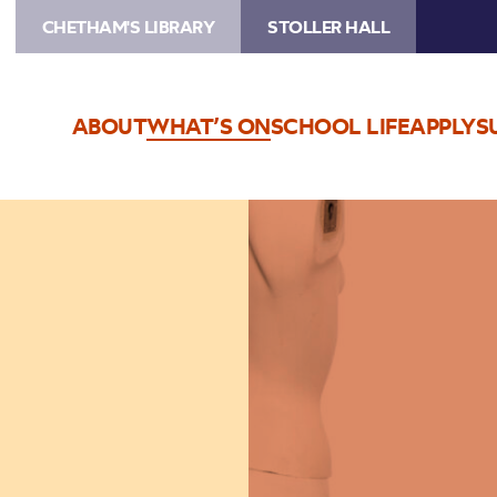
CHETHAM'S LIBRARY
STOLLER HALL
ABOUT
WHAT’S ON
SCHOOL LIFE
APPLY
S
Image
Thea
Gilmore