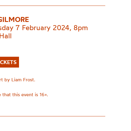
GILMORE
day 7 February 2024, 8pm
Hall
ICKETS
rt by Liam Frost.
 that this event is 16+.