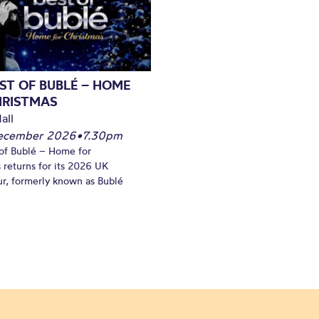
ST OF BUBLÉ – HOME
HRISTMAS
all
December 2026
•
7.30pm
of Bublé – Home for
 returns for its 2026 UK
ur, formerly known as Bublé