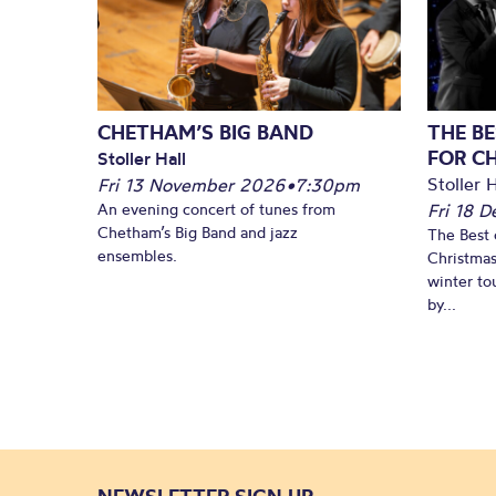
CHETHAM’S BIG BAND
THE BE
FOR C
Stoller Hall
Stoller H
Fri 13 November 2026
•
7:30pm
An evening concert of tunes from
Fri 18 
Chetham’s Big Band and jazz
The Best 
ensembles.
Christmas
winter to
by...