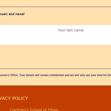
 music and news!
sioner’s Office. Your details will remain confidential and we will only use your data for t
IVACY POLICY
Chetham's School of Music,