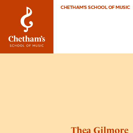
CHETHAM'S SCHOOL OF MUSIC
Thea Gilmore