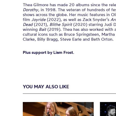
Thea Gilmore has made 20 albums since the relea
Dorothy
, in 1998. The veteran of hundreds of fes
shows across the globe. Her music features in Ol
film
Joyride
(2022)
,
as well as Zack Snyder’s
Ar
Dead
(2021),
Blithe Spirit
(2020) starring Judi 
winning
Bait
(2019). Thea has also worked with 
cultural icons such as Bruce Springsteen, Marth
Clarke, Billy Bragg, Steve Earle and Beth Orton.
Plus support by Liam Frost.
YOU MAY ALSO LIKE