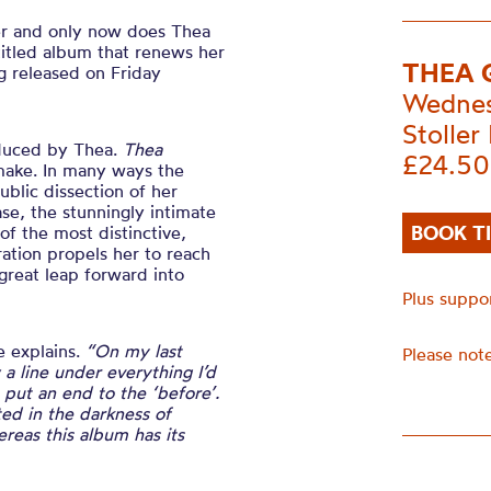
er and only now does Thea
titled album that renews her
THEA 
ng released on Friday
Wednes
Stoller 
oduced by Thea.
Thea
£24.50
make. In many ways the
blic dissection of her
ease, the stunningly intimate
BOOK T
of the most distinctive,
ration propels her to reach
great leap forward into
Plus suppo
e explains.
“On my last
Please note
a line under everything I’d
o put an end to the ‘before’.
ted in the darkness of
eas this album has its