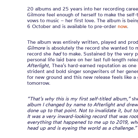
20 albums and 25 years into her recording care
Gilmore feel enough of herself to make the self-
vows to music – her first love. The album is bei
6 October and is available to pre-order
now
.
The album was entirely written, played and pr
Gilmore
is absolutely the record she wanted to 
record she
had
to make. Sustained by the very pu
personal life laid bare on her last full-length rel
Afterlight
, Thea’s hard-earned reputation as one 
strident and bold singer songwriters of her gene
for new ground and this new release feels like a 
tomorrow.
“That’s why this is my first self-titled album,”
sh
album I changed by name to Afterlight and drew 
done up to that point. Not to invalidate it, but t
It was a very inward-looking record that was roo
everything that happened to me up to 2019, wher
head up and is eyeing the world as a challenge.”