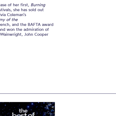
se of her first,
Burning
tivals, she has sold out
ivia Coleman’s
my of the
Dench, and the BAFTA award
and won the admiration of
a Wainwright, John Cooper