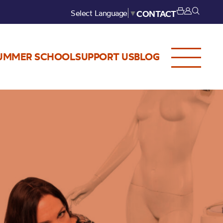
Select Language
▼
CONTACT
UMMER SCHOOL
SUPPORT US
BLOG