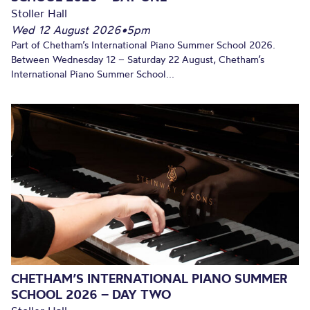
Stoller Hall
Wed 12 August 2026
•
5pm
Part of Chetham’s International Piano Summer School 2026.
Between Wednesday 12 – Saturday 22 August, Chetham’s
International Piano Summer School...
CHETHAM’S INTERNATIONAL PIANO SUMMER
SCHOOL 2026 – DAY TWO