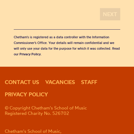
Chetham's is registered as a data controller with the Information
Commissioner’s Office. Your details will remain confidential and we
will only use your data for the purpose for which it was collected. Read
our
Privacy Policy
.
CONTACT US
VACANCIES
STAFF
PRIVACY POLICY
© Copyright Chetham's School of Music
Registered Charity No. 526702
Chetham's School of Music,