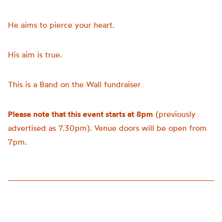
He aims to pierce your heart.
His aim is true.
This is a Band on the Wall fundraiser
Please note that this event starts at 8pm
(previously
advertised as 7.30pm). Venue doors will be open from
7pm.