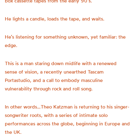
box cassette tapes from the early 90’s.
He lights a candle, loads the tape, and waits.
He’s listening for something unknown, yet familiar: the
edge.
This is a man staring down midlife with a renewed
sense of vision, a recently unearthed Tascam
Portastudio, and a call to embody masculine
vulnerability through rock and roll song.
In other words…Theo Katzman is returning to his singer-
songwriter roots, with a series of intimate solo
performances across the globe, beginning in Europe and
the UK.