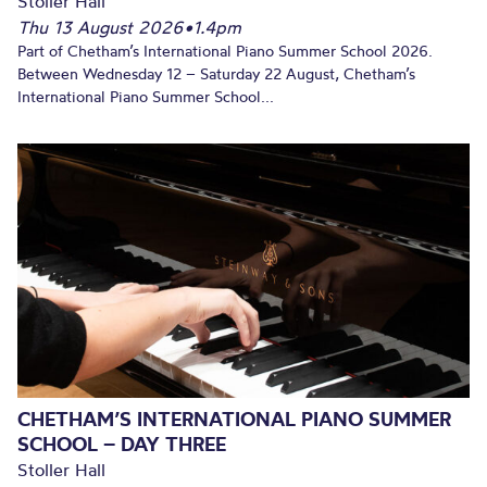
Stoller Hall
Thu 13 August 2026
•
1.4pm
Part of Chetham’s International Piano Summer School 2026.
Between Wednesday 12 – Saturday 22 August, Chetham’s
International Piano Summer School...
CHETHAM’S INTERNATIONAL PIANO SUMMER
SCHOOL – DAY THREE
Stoller Hall