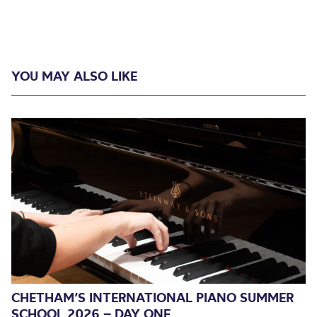
YOU MAY ALSO LIKE
CHETHAM’S INTERNATIONAL PIANO SUMMER
SCHOOL 2026 – DAY ONE