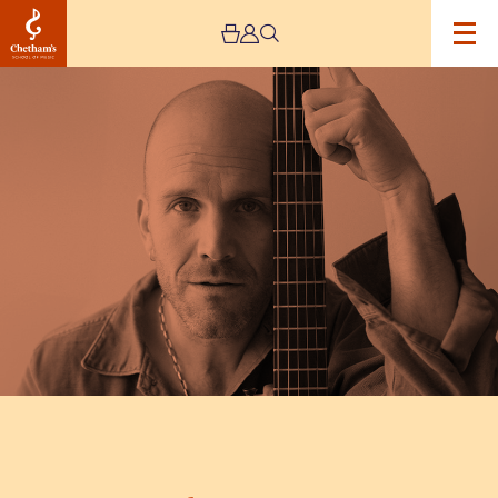
Image
Theo
Katzman