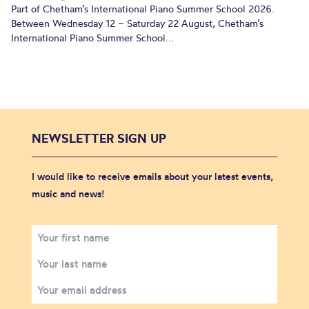
Part of Chetham’s International Piano Summer School 2026.
Between Wednesday 12 – Saturday 22 August, Chetham’s
International Piano Summer School...
NEWSLETTER SIGN UP
I would like to receive emails about your latest events,
music and news!