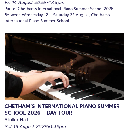
Fri 14 August 2026
•
1.45pm
Part of Chetham’s International Piano Summer School 2026.
Between Wednesday 12 – Saturday 22 August, Chetham’s
International Piano Summer School...
CHETHAM’S INTERNATIONAL PIANO SUMMER
SCHOOL 2026 – DAY FOUR
Stoller Hall
Sat 15 August 2026
•
1.45pm