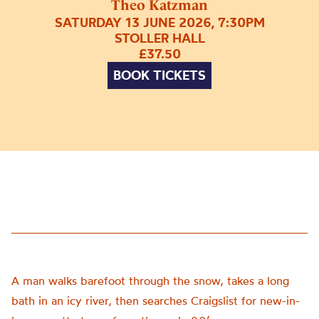
Theo Katzman
SATURDAY 13 JUNE 2026, 7:30PM
STOLLER HALL
£37.50
BOOK TICKETS
A man walks barefoot through the snow, takes a long
bath in an icy river, then searches Craigslist for new-in-