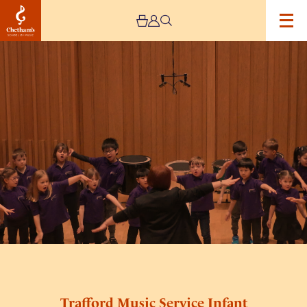
Image
Trafford
Music
Service
Infant
Concert
1
Trafford Music Service Infant