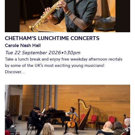
CHETHAM’S LUNCHTIME CONCERTS
Carole Nash Hall
Tue 22 September 2026
•
1:30pm
Take a lunch break and enjoy free weekday afternoon recitals
by some of the UK’s most exciting young musicians!
Discover...