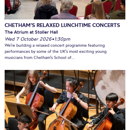
CHETHAM’S RELAXED LUNCHTIME CONCERTS
The Atrium at Stoller Hall
Wed 7 October 2026
•
1:30pm
We’re building a relaxed concert programme featuring
performances by some of the UK’s most exciting young
musicians from Chetham’s School of...