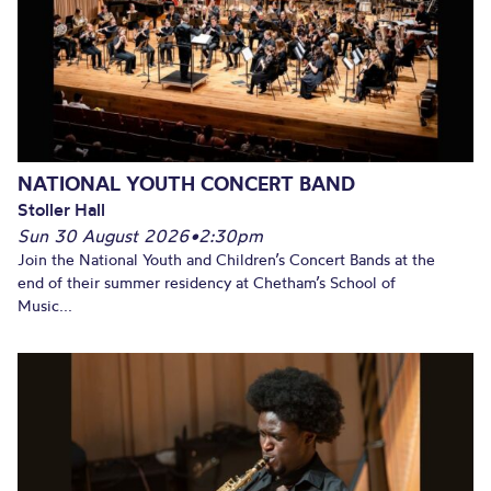
NATIONAL YOUTH CONCERT BAND
Stoller Hall
Sun 30 August 2026
•
2:30pm
Join the National Youth and Children’s Concert Bands at the
end of their summer residency at Chetham’s School of
Music...