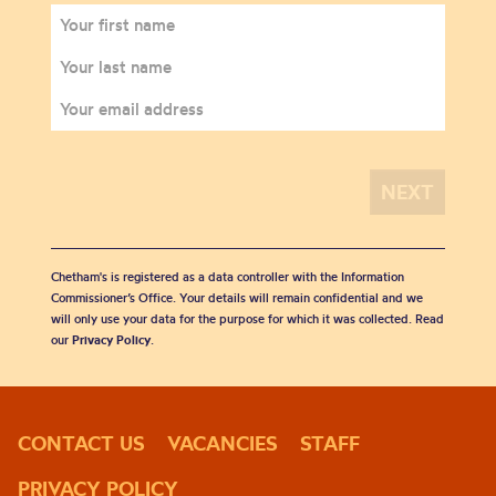
Chetham's is registered as a data controller with the Information
Commissioner’s Office. Your details will remain confidential and we
will only use your data for the purpose for which it was collected. Read
our
Privacy Policy
.
CONTACT US
VACANCIES
STAFF
PRIVACY POLICY