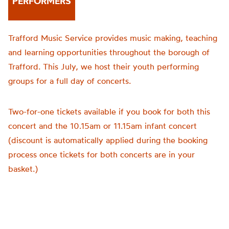
PERFORMERS
Trafford Music Service provides music making, teaching
and learning opportunities throughout the borough of
Trafford. This July, we host their youth performing
groups for a full day of concerts.
Two-for-one tickets available if you book for both this
concert and the 10.15am or 11.15am infant concert
(discount is automatically applied during the booking
process once tickets for both concerts are in your
basket.)