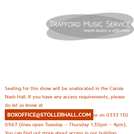
Seating for this show will be unallocated in the Carole
Nash Hall. If you have any access requirements, please
do let us know at
BOXOFFICE@STOLLERHALL.COM
or on 0333 130
0967 (lines open Tuesday – Thursday 1.30pm – 4pm).
You can find out more about access in our building