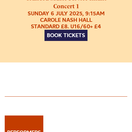
Concert 1
SUNDAY 6 JULY 2025, 9:15AM
CAROLE NASH HALL
STANDARD £8. U16/60+ £4
BOOK TICKETS