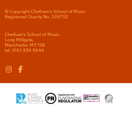
© Copyright Chetham's School of Music
Registered Charity No. 526702
Chetham's School of Music,
Long Millgate,
Manchester M3 1SB
tel. 0161 834 9644