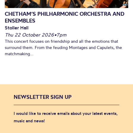
CHETHAM’S PHILHARMONIC ORCHESTRA AND
ENSEMBLES
Stoller Hall
Thu 22 October 2026
•
7pm
This concert focuses on friendship and all the emotions that
surround them. From the feuding Montages and Capulets, the
matchmaking...
NEWSLETTER SIGN UP
I would like to receive emails about your latest events,
music and news!