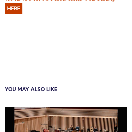
HERE
.
YOU MAY ALSO LIKE