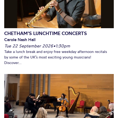
CHETHAM’S LUNCHTIME CONCERTS
Carole Nash Hall
Tue 22 September 2026
•
1:30pm
Take a lunch break and enjoy free weekday afternoon recitals
by some of the UK’s most exciting young musicians!
Discover...