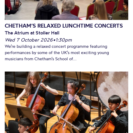
CHETHAM’S RELAXED LUNCHTIME CONCERTS
The Atrium at Stoller Hall
Wed 7 October 2026
•
1:30pm
We’re building a relaxed concert programme featuring
performances by some of the UK’s most exciting young
musicians from Chetham’s School of...