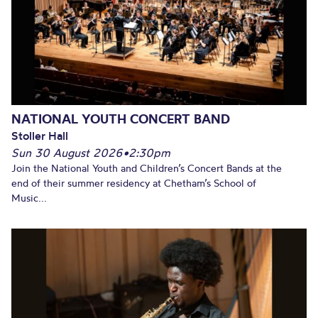
NATIONAL YOUTH CONCERT BAND
Stoller Hall
Sun 30 August 2026
•
2:30pm
Join the National Youth and Children’s Concert Bands at the
end of their summer residency at Chetham’s School of
Music...