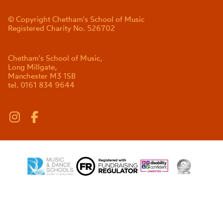
© Copyright Chetham's School of Music
Registered Charity No. 526702
Chetham's School of Music,
Long Millgate,
Manchester M3 1SB
tel. 0161 834 9644