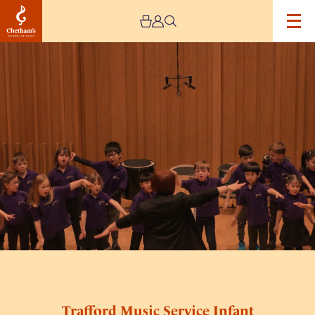
Image
Trafford
Music
Service
Infant
Concert
2
Trafford Music Service Infant