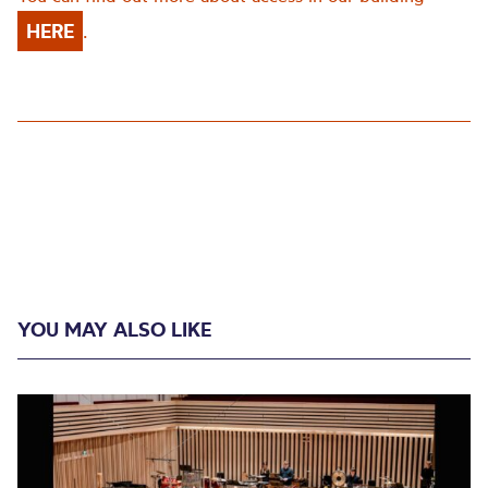
HERE
.
YOU MAY ALSO LIKE