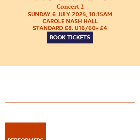
Concert 2
SUNDAY 6 JULY 2025, 10:15AM
CAROLE NASH HALL
STANDARD £8. U16/60+ £4
BOOK TICKETS