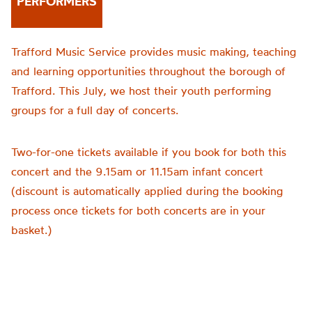
PERFORMERS
Trafford Music Service provides music making, teaching
and learning opportunities throughout the borough of
Trafford. This July, we host their youth performing
groups for a full day of concerts.
Two-for-one tickets available if you book for both this
concert and the 9.15am or 11.15am infant concert
(discount is automatically applied during the booking
process once tickets for both concerts are in your
basket.)