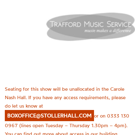
Seating for this show will be unallocated in the Carole
Nash Hall. If you have any access requirements, please
do let us know at
BOXOFFICE@STOLLERHALL.COM
or on 0333 130
0967 (lines open Tuesday – Thursday 1.30pm – 4pm).
You can find out more about access in our building