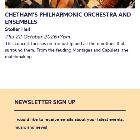
CHETHAM’S PHILHARMONIC ORCHESTRA AND
ENSEMBLES
Stoller Hall
Thu 22 October 2026
•
7pm
This concert focuses on friendship and all the emotions that
surround them. From the feuding Montages and Capulets, the
matchmaking...
NEWSLETTER SIGN UP
I would like to receive emails about your latest events,
music and news!