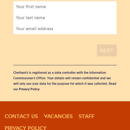
Chetham's is registered as a data controller with the Information
Commissioner’s Office. Your details will remain confidential and we
will only use your data for the purpose for which it was collected. Read
our
Privacy Policy
.
CONTACT US
VACANCIES
STAFF
PRIVACY POLICY