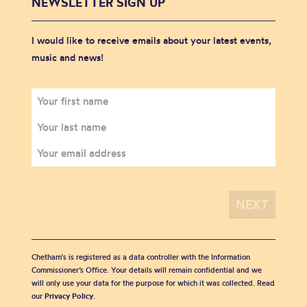
NEWSLETTER SIGN UP
I would like to receive emails about your latest events,
music and news!
Chetham's is registered as a data controller with the Information
Commissioner’s Office. Your details will remain confidential and we
will only use your data for the purpose for which it was collected. Read
our
Privacy Policy
.