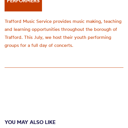
PERFORMERS
Trafford Music Service provides music making, teaching
and learning opportunities throughout the borough of
Trafford. This July, we host their youth performing
groups for a full day of concerts.
YOU MAY ALSO LIKE