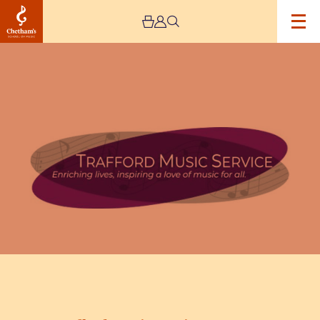
Image
Trafford
Music
Service
Concert
5