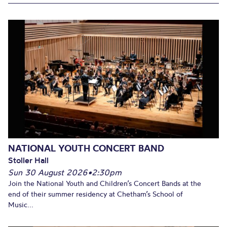
NATIONAL YOUTH CONCERT BAND
Stoller Hall
Sun 30 August 2026
•
2:30pm
Join the National Youth and Children’s Concert Bands at the
end of their summer residency at Chetham’s School of
Music...