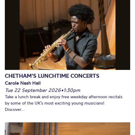
CHETHAM’S LUNCHTIME CONCERTS
Carole Nash Hall
Tue 22 September 2026
•
1:30pm
Take a lunch break and enjoy free weekday afternoon recitals
by some of the UK’s most exciting young musicians!
Discover...