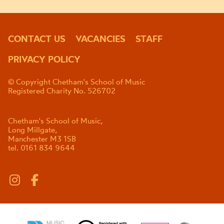
CONTACT US
VACANCIES
STAFF
PRIVACY POLICY
© Copyright Chetham's School of Music
Registered Charity No. 526702
Chetham's School of Music,
Long Millgate,
Manchester M3 1SB
tel. 0161 834 9644