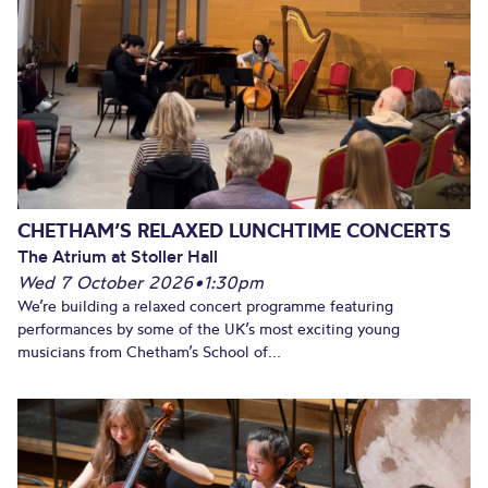
CHETHAM’S RELAXED LUNCHTIME CONCERTS
The Atrium at Stoller Hall
Wed 7 October 2026
•
1:30pm
We’re building a relaxed concert programme featuring
performances by some of the UK’s most exciting young
musicians from Chetham’s School of...