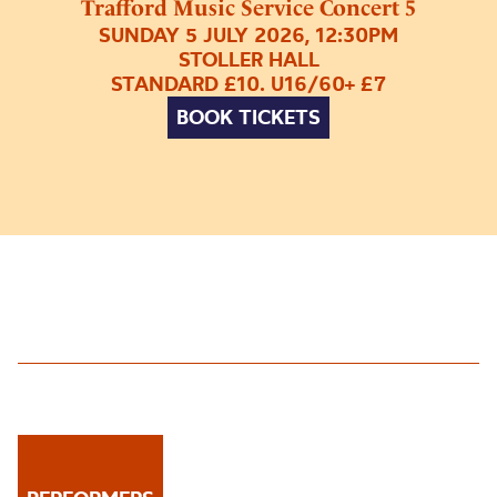
Trafford Music Service Concert 5
SUNDAY 5 JULY 2026, 12:30PM
STOLLER HALL
STANDARD £10. U16/60+ £7
BOOK TICKETS