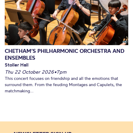
CHETHAM’S PHILHARMONIC ORCHESTRA AND
ENSEMBLES
Stoller Hall
Thu 22 October 2026
•
7pm
This concert focuses on friendship and all the emotions that
surround them. From the feuding Montages and Capulets, the
matchmaking...