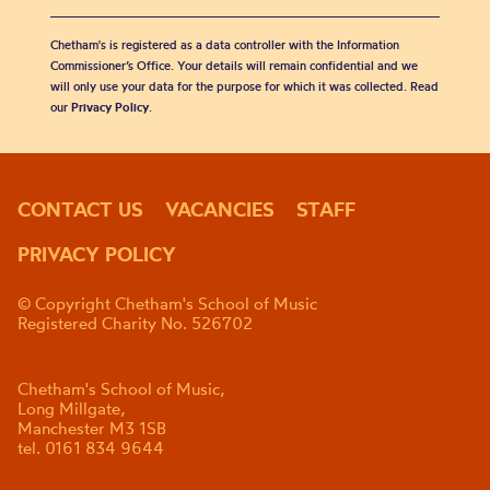
Chetham's is registered as a data controller with the Information
Commissioner’s Office. Your details will remain confidential and we
will only use your data for the purpose for which it was collected. Read
our
Privacy Policy
.
CONTACT US
VACANCIES
STAFF
PRIVACY POLICY
© Copyright Chetham's School of Music
Registered Charity No. 526702
Chetham's School of Music,
Long Millgate,
Manchester M3 1SB
tel. 0161 834 9644