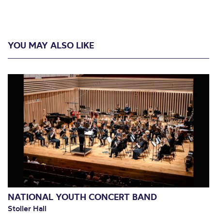
YOU MAY ALSO LIKE
NATIONAL YOUTH CONCERT BAND
Stoller Hall