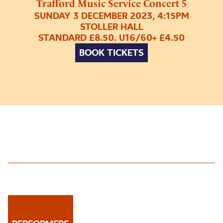
Trafford Music Service Concert 5
SUNDAY 3 DECEMBER 2023, 4:15PM
STOLLER HALL
STANDARD £8.50. U16/60+ £4.50
BOOK TICKETS