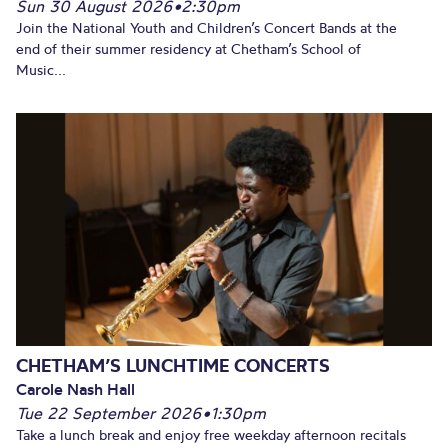
Sun 30 August 2026
•
2:30pm
Join the National Youth and Children’s Concert Bands at the
end of their summer residency at Chetham’s School of
Music...
CHETHAM’S LUNCHTIME CONCERTS
Carole Nash Hall
Tue 22 September 2026
•
1:30pm
Take a lunch break and enjoy free weekday afternoon recitals