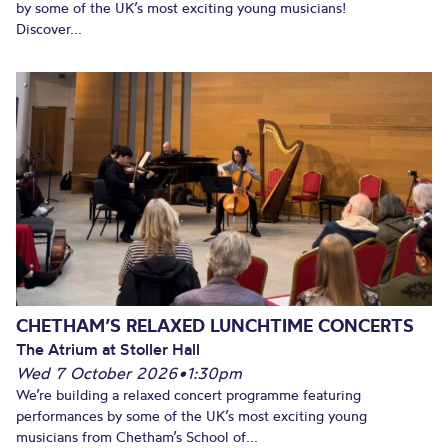
by some of the UK’s most exciting young musicians!
Discover...
CHETHAM’S RELAXED LUNCHTIME CONCERTS
The Atrium at Stoller Hall
Wed 7 October 2026
•
1:30pm
We’re building a relaxed concert programme featuring
performances by some of the UK’s most exciting young
musicians from Chetham’s School of...