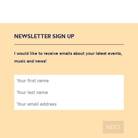
NEWSLETTER SIGN UP
I would like to receive emails about your latest events,
music and news!