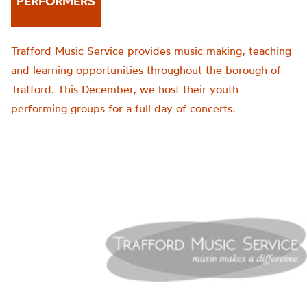
PERFORMERS
Trafford Music Service provides music making, teaching
and learning opportunities throughout the borough of
Trafford. This December, we host their youth
performing groups for a full day of concerts.