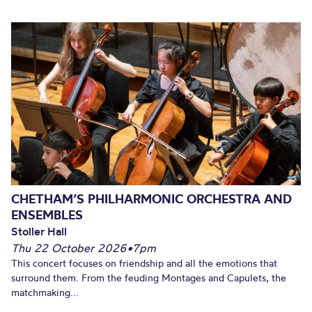
CHETHAM’S PHILHARMONIC ORCHESTRA AND
ENSEMBLES
Stoller Hall
Thu 22 October 2026
•
7pm
This concert focuses on friendship and all the emotions that
surround them. From the feuding Montages and Capulets, the
matchmaking...