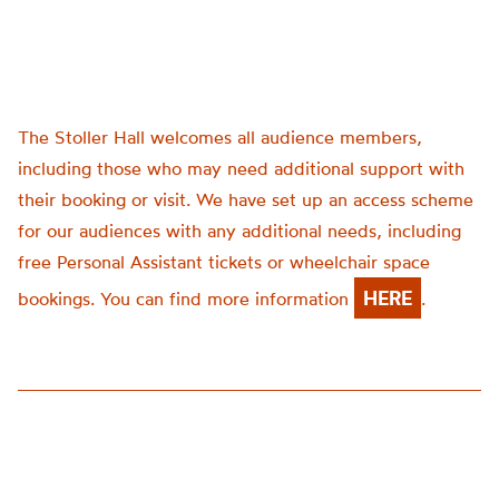
The Stoller Hall welcomes all audience members,
including those who may need additional support with
their booking or visit. We have set up an access scheme
for our audiences with any additional needs, including
free Personal Assistant tickets or wheelchair space
HERE
bookings. You can find more information
.