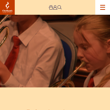
Image
Trafford
Music
Service
Concert
5