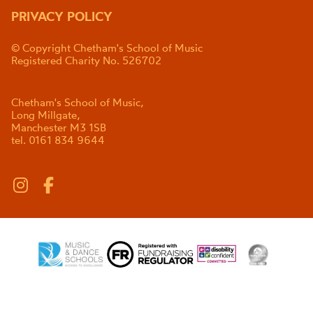
PRIVACY POLICY
© Copyright Chetham's School of Music
Registered Charity No. 526702
Chetham's School of Music,
Long Millgate,
Manchester M3 1SB
tel. 0161 834 9644