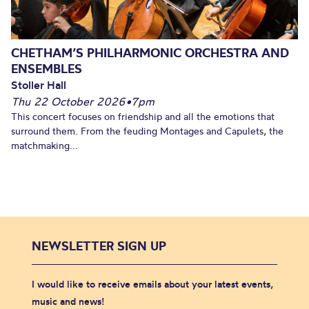
CHETHAM’S PHILHARMONIC ORCHESTRA AND
ENSEMBLES
Stoller Hall
Thu 22 October 2026
•
7pm
This concert focuses on friendship and all the emotions that
surround them. From the feuding Montages and Capulets, the
matchmaking...
NEWSLETTER SIGN UP
I would like to receive emails about your latest events,
music and news!