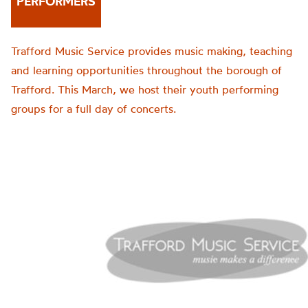
PERFORMERS
Trafford Music Service provides music making, teaching
and learning opportunities throughout the borough of
Trafford. This March, we host their youth performing
groups for a full day of concerts.