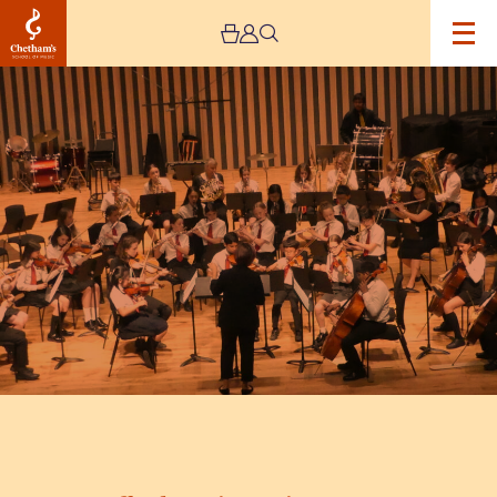
Image
Trafford
Music
Service
Concert
5