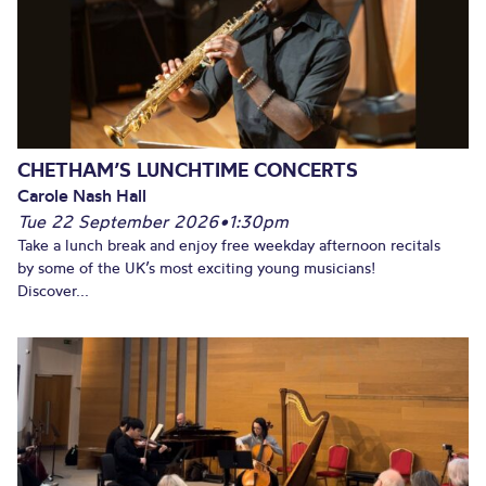
CHETHAM’S LUNCHTIME CONCERTS
Carole Nash Hall
Tue 22 September 2026
•
1:30pm
Take a lunch break and enjoy free weekday afternoon recitals
by some of the UK’s most exciting young musicians!
Discover...