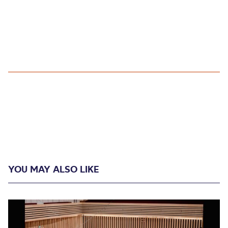
YOU MAY ALSO LIKE