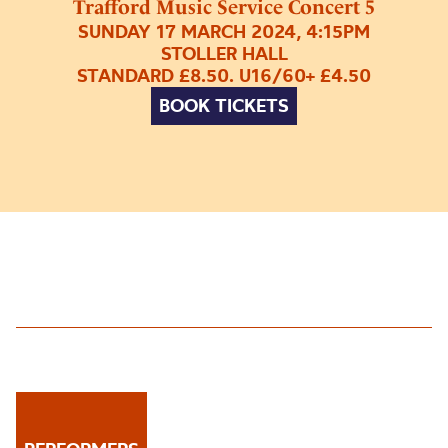
Trafford Music Service Concert 5
SUNDAY 17 MARCH 2024, 4:15PM
STOLLER HALL
STANDARD £8.50. U16/60+ £4.50
BOOK TICKETS