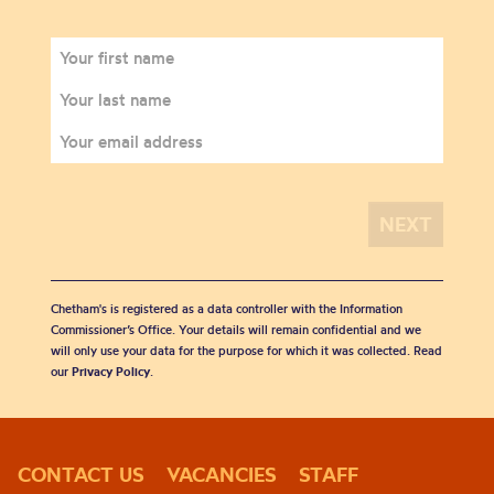
Chetham's is registered as a data controller with the Information
Commissioner’s Office. Your details will remain confidential and we
will only use your data for the purpose for which it was collected. Read
our
Privacy Policy
.
CONTACT US
VACANCIES
STAFF