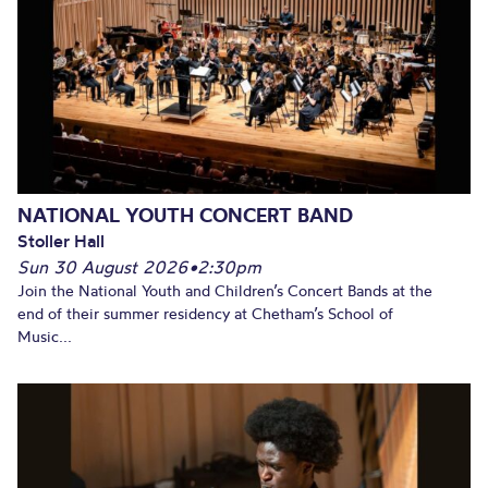
NATIONAL YOUTH CONCERT BAND
Stoller Hall
Sun 30 August 2026
•
2:30pm
Join the National Youth and Children’s Concert Bands at the
end of their summer residency at Chetham’s School of
Music...