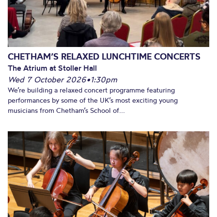
CHETHAM’S RELAXED LUNCHTIME CONCERTS
The Atrium at Stoller Hall
Wed 7 October 2026
•
1:30pm
We’re building a relaxed concert programme featuring
performances by some of the UK’s most exciting young
musicians from Chetham’s School of...