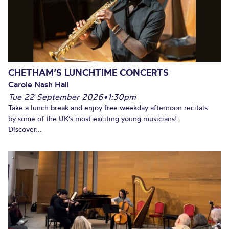
CHETHAM’S LUNCHTIME CONCERTS
Carole Nash Hall
Tue 22 September 2026
•
1:30pm
Take a lunch break and enjoy free weekday afternoon recitals
by some of the UK’s most exciting young musicians!
Discover...