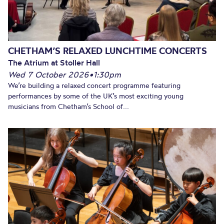
CHETHAM’S RELAXED LUNCHTIME CONCERTS
The Atrium at Stoller Hall
Wed 7 October 2026
•
1:30pm
We’re building a relaxed concert programme featuring
performances by some of the UK’s most exciting young
musicians from Chetham’s School of...