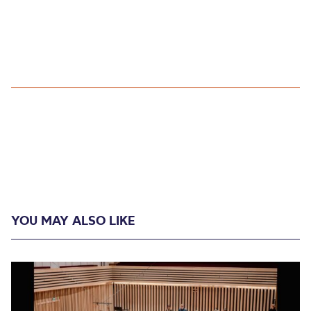
YOU MAY ALSO LIKE