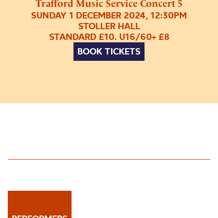
Trafford Music Service Concert 5
SUNDAY 1 DECEMBER 2024, 12:30PM
STOLLER HALL
STANDARD £10. U16/60+ £8
BOOK TICKETS