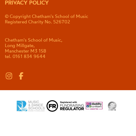
PRIVACY POLICY
© Copyright Chetham's School of Music
Registered Charity No. 526702
Chetham's School of Music,
Long Millgate,
Manchester M3 1SB
tel. 0161 834 9644