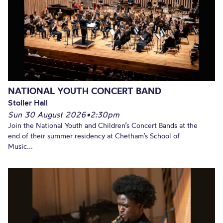
NATIONAL YOUTH CONCERT BAND
Stoller Hall
Sun 30 August 2026
•
2:30pm
Join the National Youth and Children’s Concert Bands at the
end of their summer residency at Chetham’s School of
Music...