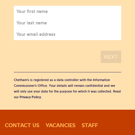
Chetham's is registered as a data controller with the Information
Commissioner’s Office. Your details will remain confidential and we
will only use your data for the purpose for which it was collected. Read
our
Privacy Policy
.
CONTACT US
VACANCIES
STAFF