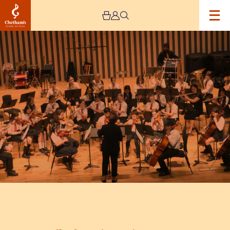
Image
Trafford
Music
Service
Concert
5