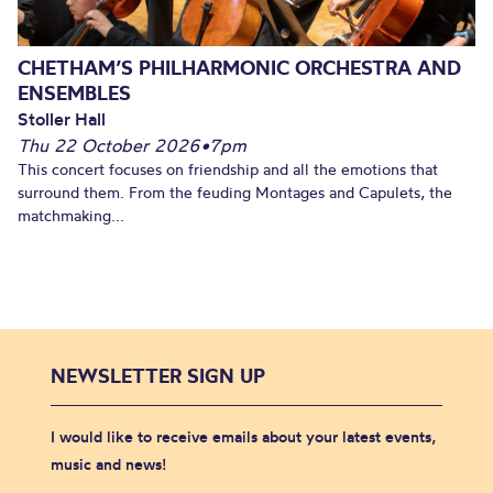
CHETHAM’S PHILHARMONIC ORCHESTRA AND
ENSEMBLES
Stoller Hall
Thu 22 October 2026
•
7pm
This concert focuses on friendship and all the emotions that
surround them. From the feuding Montages and Capulets, the
matchmaking...
NEWSLETTER SIGN UP
I would like to receive emails about your latest events,
music and news!