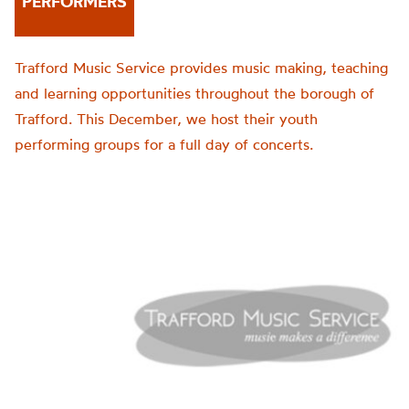
PERFORMERS
Trafford Music Service provides music making, teaching
and learning opportunities throughout the borough of
Trafford. This December, we host their youth
performing groups for a full day of concerts.