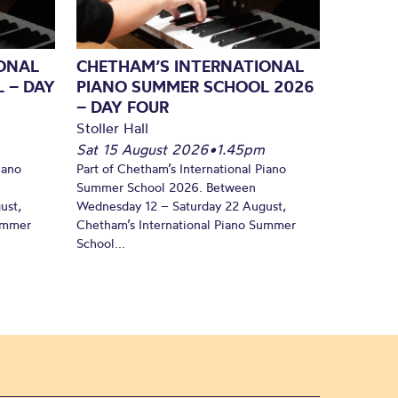
ONAL
CHETHAM’S INTERNATIONAL
 – DAY
PIANO SUMMER SCHOOL 2026
– DAY FOUR
Stoller Hall
Sat 15 August 2026
•
1.45pm
iano
Part of Chetham’s International Piano
Summer School 2026. Between
ust,
Wednesday 12 – Saturday 22 August,
Summer
Chetham’s International Piano Summer
School...