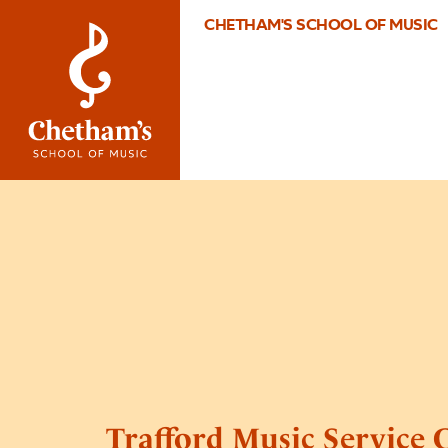
CHETHAM'S SCHOOL OF MUSIC
Trafford Music Service 