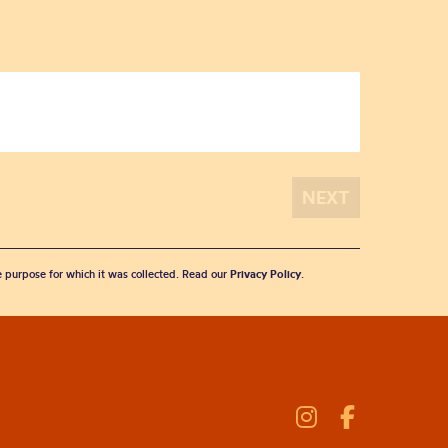
he purpose for which it was collected. Read our
Privacy Policy
.