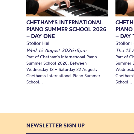
CHETHAM’S INTERNATIONAL
CHETH
PIANO SUMMER SCHOOL 2026
PIANO
– DAY ONE
– DAY
Stoller Hall
Stoller H
Wed 12 August 2026
•
5pm
Thu 13 
Part of Chetham’s International Piano
Part of C
Summer School 2026. Between
Summer S
Wednesday 12 – Saturday 22 August,
Wednesda
Chetham’s International Piano Summer
Chetham’s
School...
School...
NEWSLETTER SIGN UP