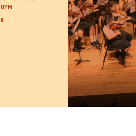
30PM
£8