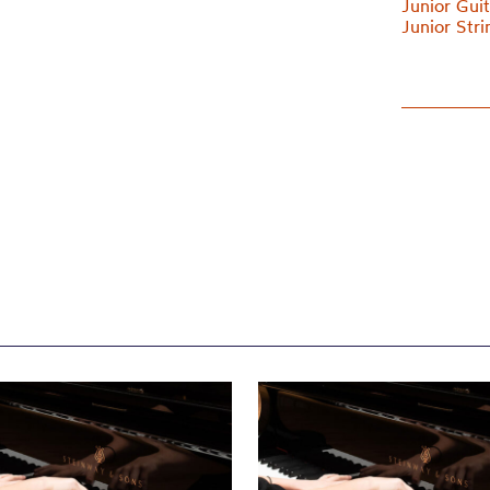
Junior Gui
Junior Str