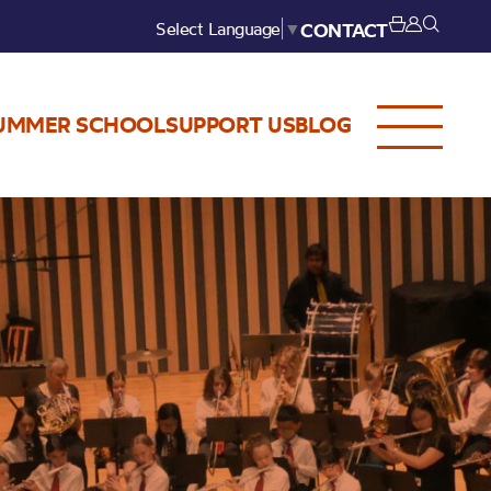
Select Language
▼
CONTACT
UMMER SCHOOL
SUPPORT US
BLOG