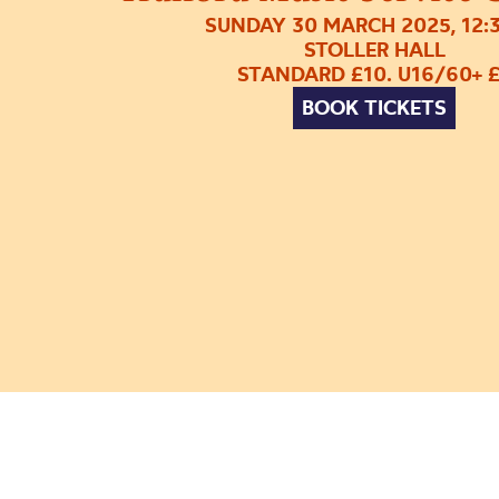
SUNDAY 30 MARCH 2025, 12:
STOLLER HALL
STANDARD £10. U16/60+ 
BOOK TICKETS