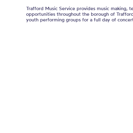
Trafford Music Service provides music making, t
opportunities throughout the borough of Trafford
youth performing groups for a full day of concert