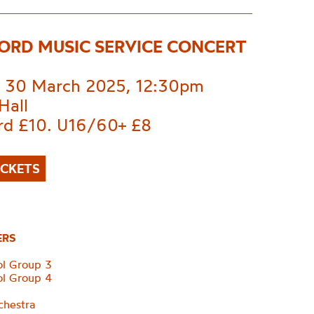
ORD MUSIC SERVICE CONCERT
 30 March 2025, 12:30pm
Hall
rd £10. U16/60+ £8
ICKETS
ERS
ol Group 3
ol Group 4
d
chestra