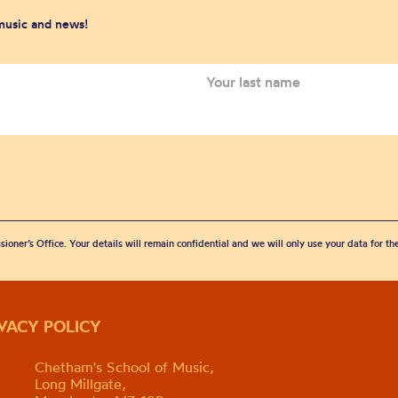
 music and news!
sioner’s Office. Your details will remain confidential and we will only use your data for t
IVACY POLICY
Chetham's School of Music,
Long Millgate,