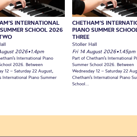
AM’S INTERNATIONAL
CHETHAM’S INTERNATI
 SUMMER SCHOOL 2026
PIANO SUMMER SCHOOL
 TWO
THREE
all
Stoller Hall
August 2026
•
1.4pm
Fri 14 August 2026
•
1.45pm
hetham’s International Piano
Part of Chetham’s International P
chool 2026. Between
Summer School 2026. Between
y 12 – Saturday 22 August,
Wednesday 12 – Saturday 22 Aug
 International Piano Summer
Chetham’s International Piano 
School...