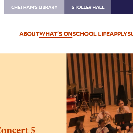
CHETHAM'S LIBRARY
STOLLER HALL
ABOUT
WHAT’S ON
SCHOOL LIFE
APPLY
S
Image
Trafford
Music
Service
Concert
5
Concert 5