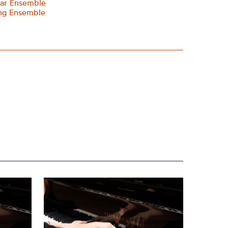
tar Ensemble
ing Ensemble