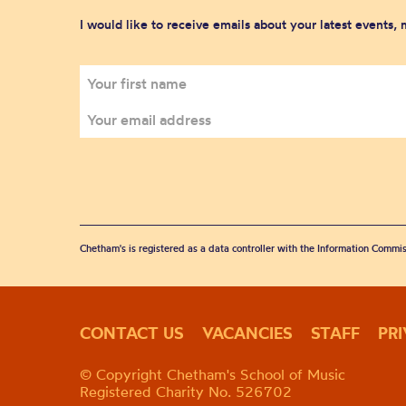
I would like to receive emails about your latest events,
Chetham's is registered as a data controller with the Information Commis
CONTACT US
VACANCIES
STAFF
PR
© Copyright Chetham's School of Music
Registered Charity No. 526702