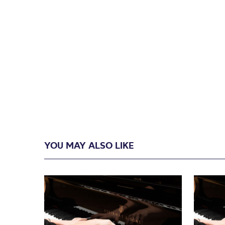
YOU MAY ALSO LIKE