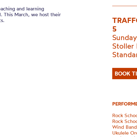
eaching and learning
. This March, we host their
TRAFF
s.
5
Sunday
Stoller 
Standa
BOOK T
PERFORM
Rock Scho
Rock Scho
Wind Ban
Ukulele Or