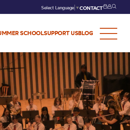
Select Language
▼
CONTACT
UMMER SCHOOL
SUPPORT US
BLOG