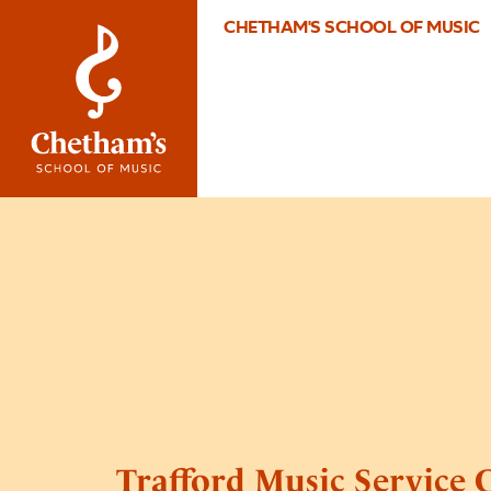
CHETHAM'S SCHOOL OF MUSIC
Trafford Music Service 