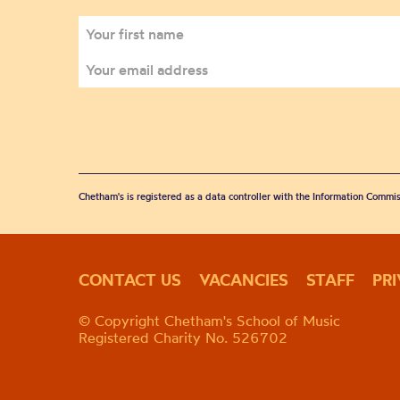
Chetham's is registered as a data controller with the Information Commis
CONTACT US
VACANCIES
STAFF
PR
© Copyright Chetham's School of Music
Registered Charity No. 526702