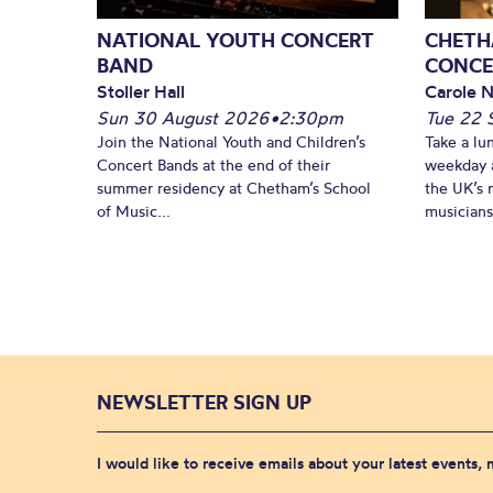
NATIONAL YOUTH CONCERT
CHETH
BAND
CONCE
Stoller Hall
Carole N
Sun 30 August 2026
•
2:30pm
Tue 22 
Join the National Youth and Children’s
Take a lu
Concert Bands at the end of their
weekday a
summer residency at Chetham’s School
the UK’s 
of Music...
musicians!
NEWSLETTER SIGN UP
I would like to receive emails about your latest events,