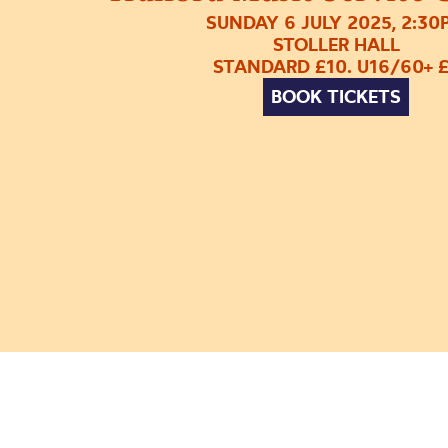
SUNDAY 6 JULY 2025, 2:30
STOLLER HALL
STANDARD £10. U16/60+ 
BOOK TICKETS