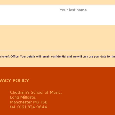
sioner’s Office. Your details will remain confidential and we will only use your data for t
IVACY POLICY
Chetham's School of Music,
Long Millgate,
Manchester M3 1SB
tel. 0161 834 9644