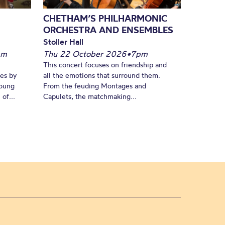
CHETHAM’S PHILHARMONIC
ORCHESTRA AND ENSEMBLES
Stoller Hall
pm
Thu 22 October 2026
•
7pm
This concert focuses on friendship and
es by
all the emotions that surround them.
young
From the feuding Montages and
of...
Capulets, the matchmaking...