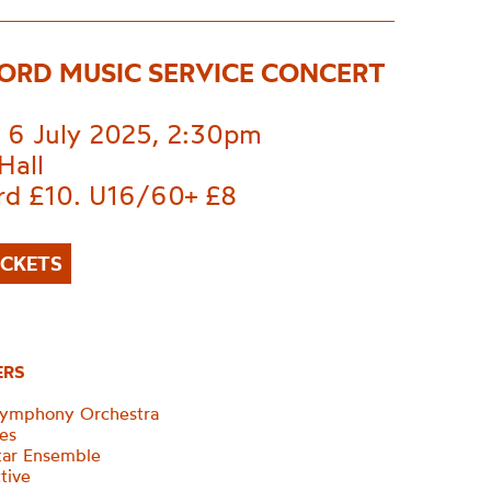
ORD MUSIC SERVICE CONCERT
 6 July 2025, 2:30pm
Hall
rd £10. U16/60+ £8
ICKETS
ERS
Symphony Orchestra
ces
tar Ensemble
tive