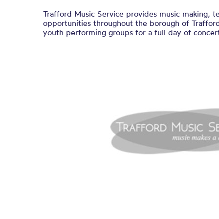
Trafford Music Service provides music making, t
opportunities throughout the borough of Trafford.
youth performing groups for a full day of concert