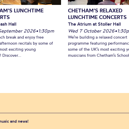
AM’S LUNCHTIME
CHETHAM’S RELAXED
RTS
LUNCHTIME CONCERTS
ash Hall
The Atrium at Stoller Hall
September 2026
•
1:30pm
Wed 7 October 2026
•
1:30
nch break and enjoy free
We’re building a relaxed concert
fternoon recitals by some of
programme featuring performanc
most exciting young
some of the UK’s most exciting 
 Discover...
musicians from Chetham’s School 
 music and news!