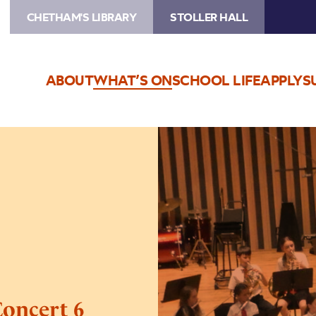
CHETHAM'S LIBRARY
STOLLER HALL
ABOUT
WHAT’S ON
SCHOOL LIFE
APPLY
S
Image
Trafford
Music
Service
Concert
6
Concert 6