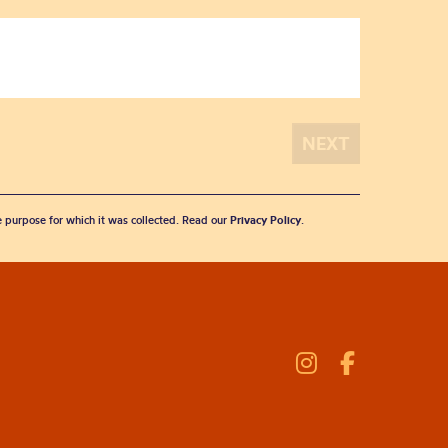
he purpose for which it was collected. Read our
Privacy Policy
.