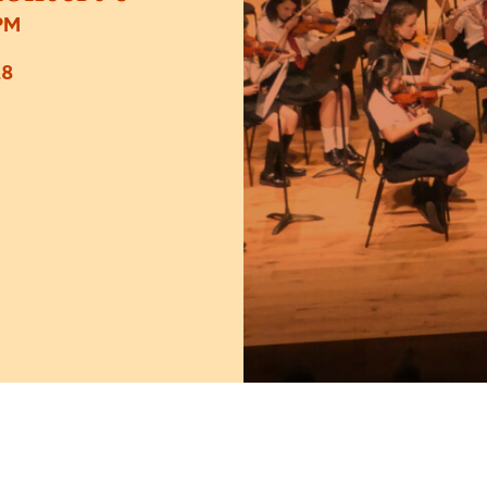
PM
£8