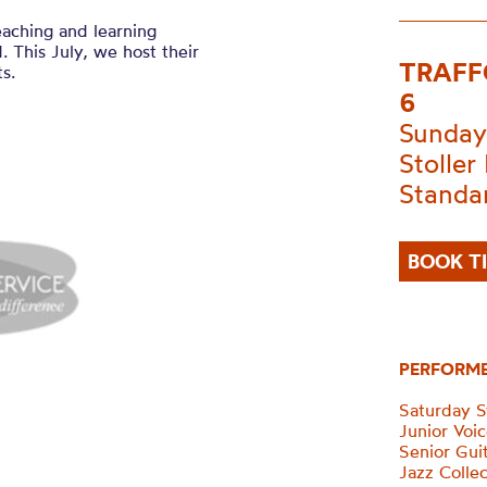
eaching and learning
 This July, we host their
TRAFF
s.
6
Sunday
Stoller 
Standa
BOOK T
PERFORM
Saturday 
Junior Voi
Senior Gui
Jazz Collec