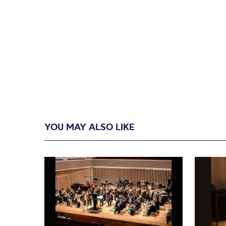
YOU MAY ALSO LIKE