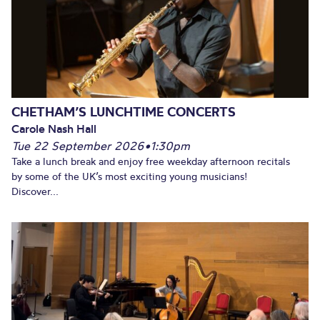
CHETHAM’S LUNCHTIME CONCERTS
Carole Nash Hall
Tue 22 September 2026
•
1:30pm
Take a lunch break and enjoy free weekday afternoon recitals
by some of the UK’s most exciting young musicians!
Discover...