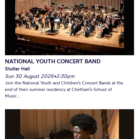
NATIONAL YOUTH CONCERT BAND
Stoller Hall
Sun 30 August 2026
•
2:30pm
Join the National Youth and Children’s Concert Bands at the
end of their summer residency at Chetham’s School of
Music...