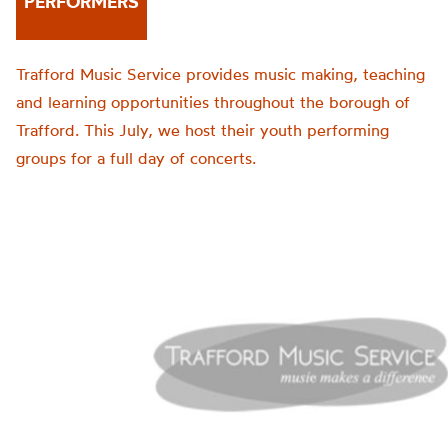
PERFORMERS
Trafford Music Service provides music making, teaching
and learning opportunities throughout the borough of
Trafford. This July, we host their youth performing
groups for a full day of concerts.