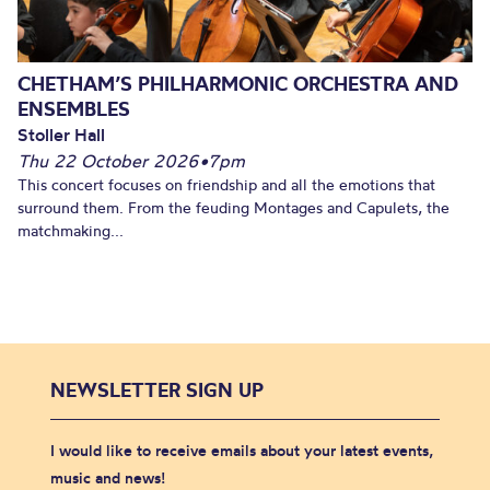
CHETHAM’S PHILHARMONIC ORCHESTRA AND
ENSEMBLES
Stoller Hall
Thu 22 October 2026
•
7pm
This concert focuses on friendship and all the emotions that
surround them. From the feuding Montages and Capulets, the
matchmaking...
NEWSLETTER SIGN UP
I would like to receive emails about your latest events,
music and news!