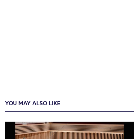
YOU MAY ALSO LIKE