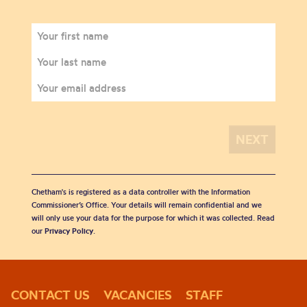
Chetham's is registered as a data controller with the Information
Commissioner’s Office. Your details will remain confidential and we
will only use your data for the purpose for which it was collected. Read
our
Privacy Policy
.
CONTACT US
VACANCIES
STAFF