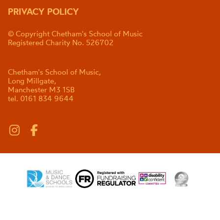
PRIVACY POLICY
© Copyright Chetham's School of Music
Registered Charity No. 526702
Chetham's School of Music,
Long Millgate,
Manchester M3 1SB
tel. 0161 834 9644