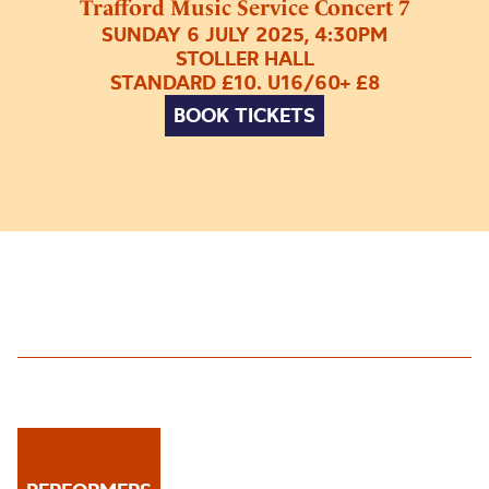
Trafford Music Service Concert 7
SUNDAY 6 JULY 2025, 4:30PM
STOLLER HALL
STANDARD £10. U16/60+ £8
BOOK TICKETS