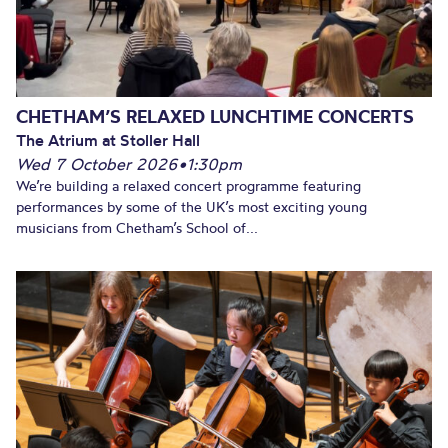
CHETHAM’S RELAXED LUNCHTIME CONCERTS
The Atrium at Stoller Hall
Wed 7 October 2026
•
1:30pm
We’re building a relaxed concert programme featuring
performances by some of the UK’s most exciting young
musicians from Chetham’s School of...