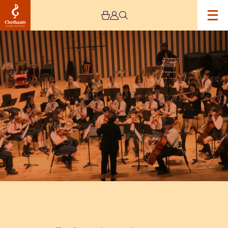
Image
Trafford
Music
Service
Concert
7