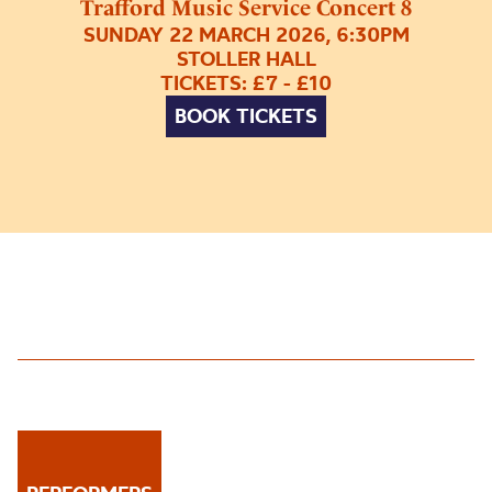
Trafford Music Service Concert 8
SUNDAY 22 MARCH 2026, 6:30PM
STOLLER HALL
TICKETS: £7 - £10
BOOK TICKETS