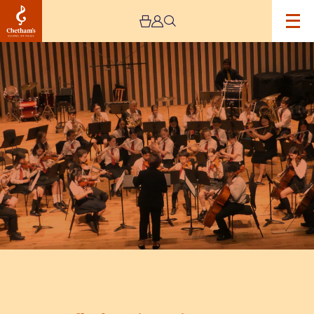
Image
Trafford
Music
Service
Concert
8