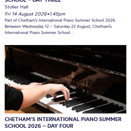
Stoller Hall
Fri 14 August 2026
•
1.45pm
Part of Chetham’s International Piano Summer School 2026.
Between Wednesday 12 – Saturday 22 August, Chetham’s
International Piano Summer School...
CHETHAM’S INTERNATIONAL PIANO SUMMER
SCHOOL 2026 – DAY FOUR