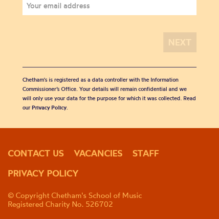
Chetham's is registered as a data controller with the Information
Commissioner’s Office. Your details will remain confidential and we
will only use your data for the purpose for which it was collected. Read
our
Privacy Policy
.
CONTACT US
VACANCIES
STAFF
PRIVACY POLICY
© Copyright Chetham's School of Music
Registered Charity No. 526702