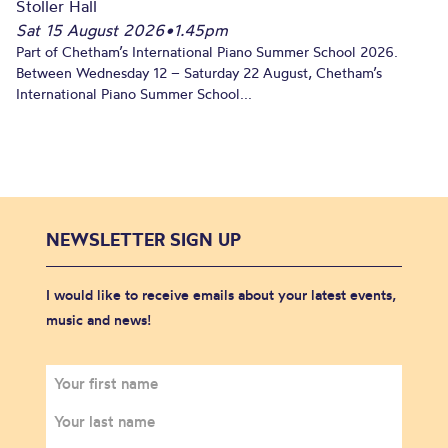
Stoller Hall
Sat 15 August 2026
•
1.45pm
Part of Chetham’s International Piano Summer School 2026.
Between Wednesday 12 – Saturday 22 August, Chetham’s
International Piano Summer School...
NEWSLETTER SIGN UP
I would like to receive emails about your latest events,
music and news!