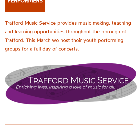
PERFORMERS
Trafford Music Service provides music making, teaching
and learning opportunities throughout the borough of
Trafford. This March we host their youth performing
groups for a full day of concerts.