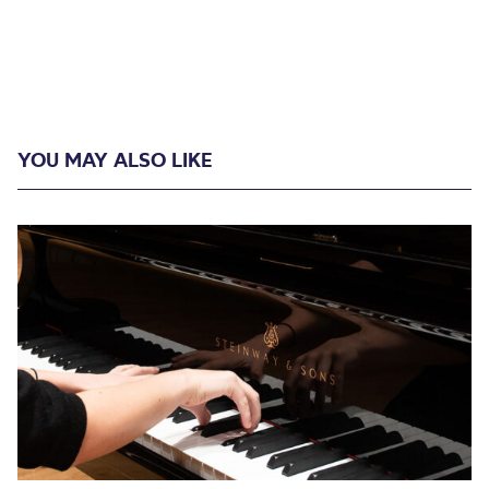
YOU MAY ALSO LIKE