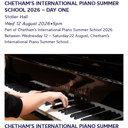
CHETHAM’S INTERNATIONAL PIANO SUMMER
SCHOOL 2026 – DAY ONE
Stoller Hall
Wed 12 August 2026
•
5pm
Part of Chetham’s International Piano Summer School 2026.
Between Wednesday 12 – Saturday 22 August, Chetham’s
International Piano Summer School...
CHETHAM’S INTERNATIONAL PIANO SUMMER