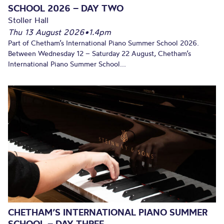
SCHOOL 2026 – DAY TWO
Stoller Hall
Thu 13 August 2026
•
1.4pm
Part of Chetham’s International Piano Summer School 2026.
Between Wednesday 12 – Saturday 22 August, Chetham’s
International Piano Summer School...
CHETHAM’S INTERNATIONAL PIANO SUMMER
SCHOOL – DAY THREE