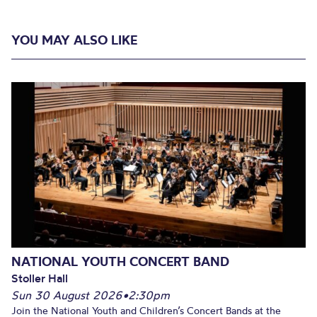
YOU MAY ALSO LIKE
NATIONAL YOUTH CONCERT BAND
Stoller Hall
Sun 30 August 2026
•
2:30pm
Join the National Youth and Children’s Concert Bands at the