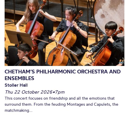
CHETHAM’S PHILHARMONIC ORCHESTRA AND
ENSEMBLES
Stoller Hall
Thu 22 October 2026
•
7pm
This concert focuses on friendship and all the emotions that
surround them. From the feuding Montages and Capulets, the
matchmaking...