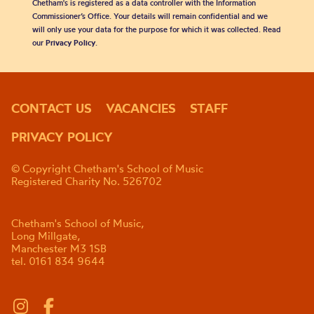
Chetham's is registered as a data controller with the Information
Commissioner’s Office. Your details will remain confidential and we
will only use your data for the purpose for which it was collected. Read
our
Privacy Policy
.
CONTACT US
VACANCIES
STAFF
PRIVACY POLICY
© Copyright Chetham's School of Music
Registered Charity No. 526702
Chetham's School of Music,
Long Millgate,
Manchester M3 1SB
tel. 0161 834 9644