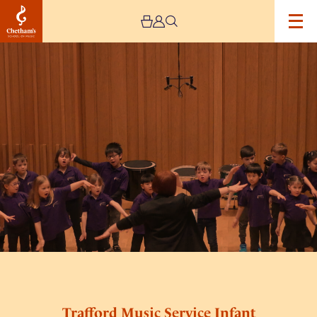
Image
Trafford
Music
Service
Infant
Concert
1
Trafford Music Service Infant