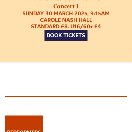
Concert 1
SUNDAY 30 MARCH 2025, 9:15AM
CAROLE NASH HALL
STANDARD £8. U16/60+ £4
BOOK TICKETS