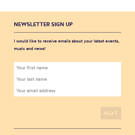
NEWSLETTER SIGN UP
I would like to receive emails about your latest events,
music and news!