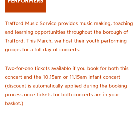
PERFORMERS
Trafford Music Service provides music making, teaching
and learning opportunities throughout the borough of
Trafford. This March, we host their youth performing
groups for a full day of concerts.
Two-for-one tickets available if you book for both this
concert and the 10.15am or 11.15am infant concert
(discount is automatically applied during the booking
process once tickets for both concerts are in your
basket.)