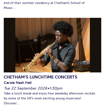
end of their summer residency at Chetham’s School of
Music...
CHETHAM’S LUNCHTIME CONCERTS
Carole Nash Hall
Tue 22 September 2026
•
1:30pm
Take a lunch break and enjoy free weekday afternoon recitals
by some of the UK’s most exciting young musicians!
Discover...