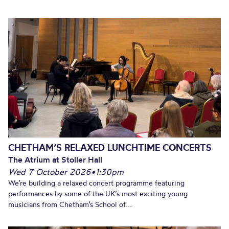
CHETHAM’S RELAXED LUNCHTIME CONCERTS
The Atrium at Stoller Hall
Wed 7 October 2026
•
1:30pm
We’re building a relaxed concert programme featuring
performances by some of the UK’s most exciting young
musicians from Chetham’s School of...