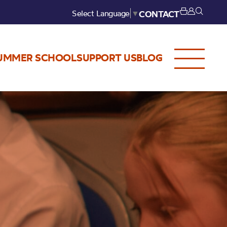
Select Language
▼
CONTACT
UMMER SCHOOL
SUPPORT US
BLOG