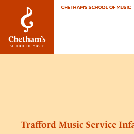
CHETHAM'S SCHOOL OF MUSIC
Trafford Music Service Inf