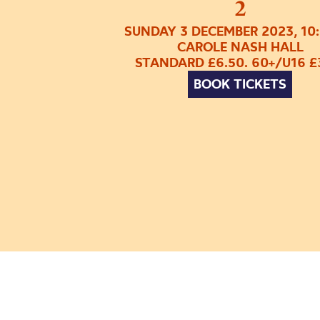
2
SUNDAY 3 DECEMBER 2023, 10
CAROLE NASH HALL
STANDARD £6.50. 60+/U16 £
BOOK TICKETS