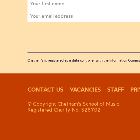
Chetham's is registered as a data controller with the Information Commis
CONTACT US
VACANCIES
STAFF
PR
© Copyright Chetham's School of Music
Registered Charity No. 526702