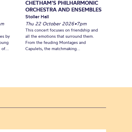
CHETHAM’S PHILHARMONIC
ORCHESTRA AND ENSEMBLES
Stoller Hall
pm
Thu 22 October 2026
•
7pm
This concert focuses on friendship and
es by
all the emotions that surround them.
young
From the feuding Montages and
of...
Capulets, the matchmaking...