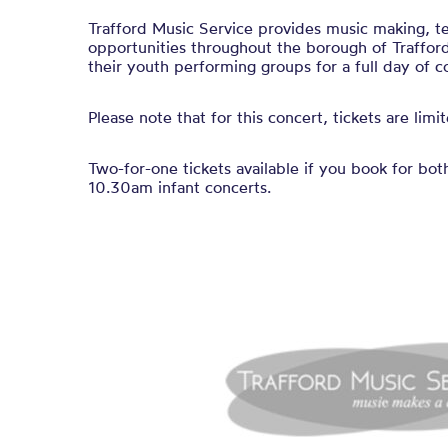
Trafford Music Service provides music making, t
opportunities throughout the borough of Traffor
their youth performing groups for a full day of c
Please note that for this concert, tickets are lim
Two-for-one tickets available if you book for bot
10.30am infant concerts.