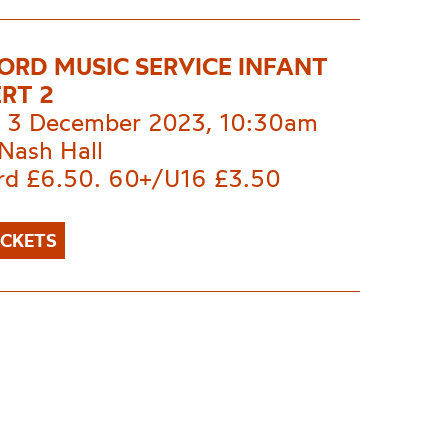
ORD MUSIC SERVICE INFANT
RT 2
 3 December 2023, 10:30am
Nash Hall
rd £6.50. 60+/U16 £3.50
ICKETS