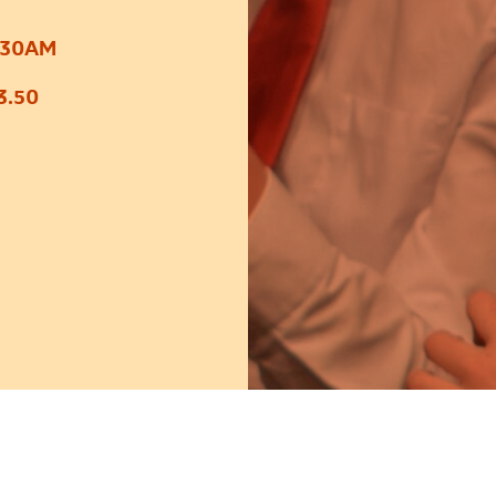
:30AM
3.50