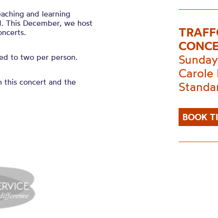
eaching and learning
d. This December, we host
TRAFF
oncerts.
CONCE
ited to two per person.
Sunday
Carole 
h this concert and the
Standa
BOOK T