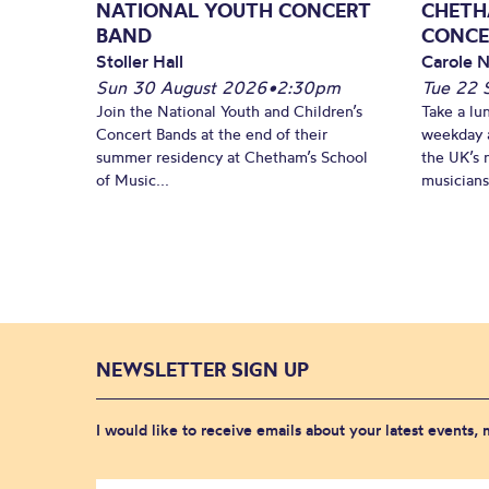
NATIONAL YOUTH CONCERT
CHETH
BAND
CONCE
Stoller Hall
Carole N
Sun 30 August 2026
•
2:30pm
Tue 22 
Join the National Youth and Children’s
Take a lu
Concert Bands at the end of their
weekday a
summer residency at Chetham’s School
the UK’s 
of Music...
musicians!
NEWSLETTER SIGN UP
I would like to receive emails about your latest events,