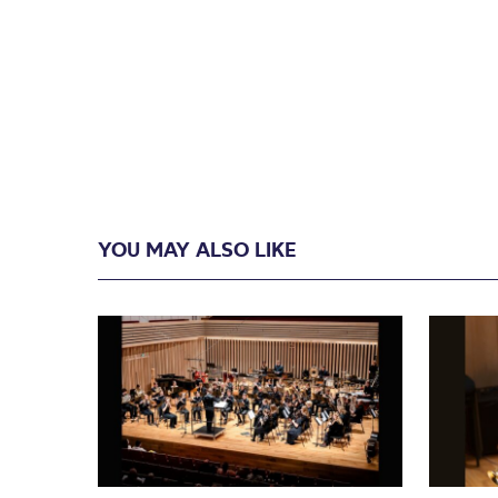
YOU MAY ALSO LIKE