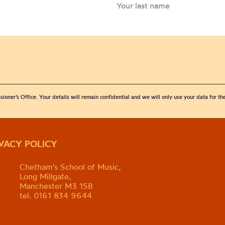
sioner’s Office. Your details will remain confidential and we will only use your data for t
IVACY POLICY
Chetham's School of Music,
Long Millgate,
Manchester M3 1SB
tel. 0161 834 9644