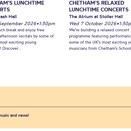
AM’S LUNCHTIME
CHETHAM’S RELAXED
RTS
LUNCHTIME CONCERTS
ash Hall
The Atrium at Stoller Hall
September 2026
•
1:30pm
Wed 7 October 2026
•
1:30
nch break and enjoy free
We’re building a relaxed concert
fternoon recitals by some of
programme featuring performanc
most exciting young
some of the UK’s most exciting 
 Discover...
musicians from Chetham’s School 
 music and news!