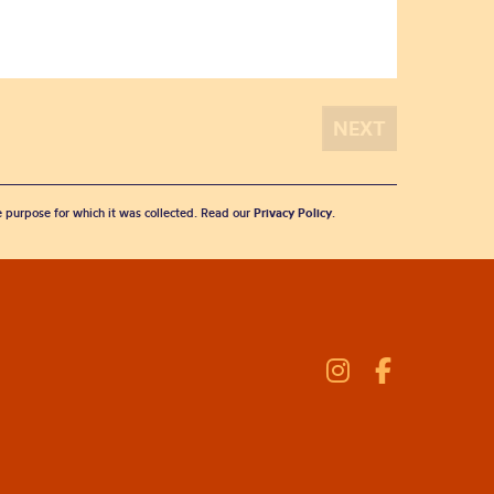
he purpose for which it was collected. Read our
Privacy Policy
.