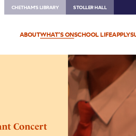
CHETHAM'S LIBRARY
STOLLER HALL
ABOUT
WHAT’S ON
SCHOOL LIFE
APPLY
S
Image
Trafford
Music
Service
Infant
Concert
2
ant Concert