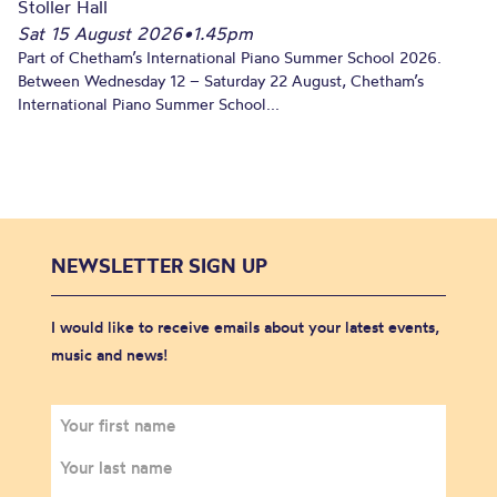
Stoller Hall
Sat 15 August 2026
•
1.45pm
Part of Chetham’s International Piano Summer School 2026.
Between Wednesday 12 – Saturday 22 August, Chetham’s
International Piano Summer School...
NEWSLETTER SIGN UP
I would like to receive emails about your latest events,
music and news!