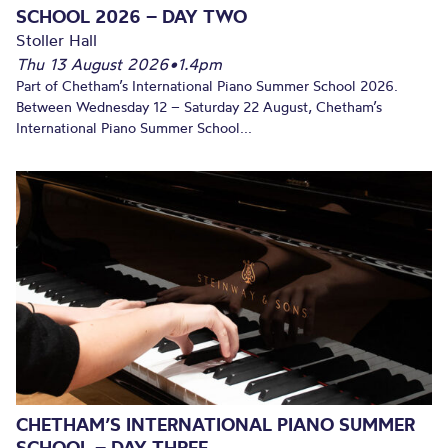
SCHOOL 2026 – DAY TWO
Stoller Hall
Thu 13 August 2026
•
1.4pm
Part of Chetham’s International Piano Summer School 2026.
Between Wednesday 12 – Saturday 22 August, Chetham’s
International Piano Summer School...
CHETHAM’S INTERNATIONAL PIANO SUMMER
SCHOOL – DAY THREE