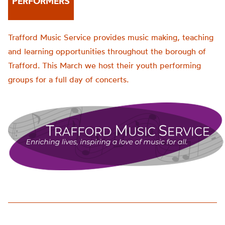
PERFORMERS
Trafford Music Service provides music making, teaching
and learning opportunities throughout the borough of
Trafford. This March we host their youth performing
groups for a full day of concerts.