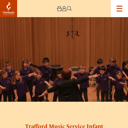
Image
Trafford
Music
Service
Infant
Concert
3
Trafford Music Service Infant