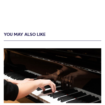
YOU MAY ALSO LIKE