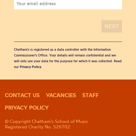
Chetham's is registered as a data controller with the Information
Commissioner’s Office. Your details will remain confidential and we
will only use your data for the purpose for which it was collected. Read
our
Privacy Policy
.
CONTACT US
VACANCIES
STAFF
PRIVACY POLICY
© Copyright Chetham's School of Music
Registered Charity No. 526702