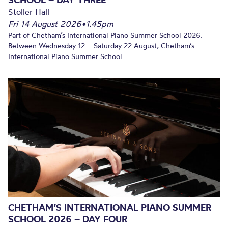
Stoller Hall
Fri 14 August 2026
•
1.45pm
Part of Chetham’s International Piano Summer School 2026.
Between Wednesday 12 – Saturday 22 August, Chetham’s
International Piano Summer School...
CHETHAM’S INTERNATIONAL PIANO SUMMER
SCHOOL 2026 – DAY FOUR