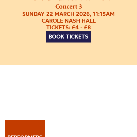
Concert 3
SUNDAY 22 MARCH 2026, 11:15AM
CAROLE NASH HALL
TICKETS: £4 - £8
BOOK TICKETS