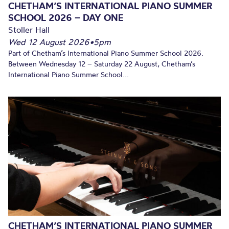
CHETHAM’S INTERNATIONAL PIANO SUMMER
SCHOOL 2026 – DAY ONE
Stoller Hall
Wed 12 August 2026
•
5pm
Part of Chetham’s International Piano Summer School 2026.
Between Wednesday 12 – Saturday 22 August, Chetham’s
International Piano Summer School...
CHETHAM’S INTERNATIONAL PIANO SUMMER