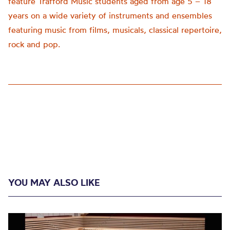
feature Trafford Music students aged from age 5 – 18
years on a wide variety of instruments and ensembles
featuring music from films, musicals, classical repertoire,
rock and pop.
YOU MAY ALSO LIKE