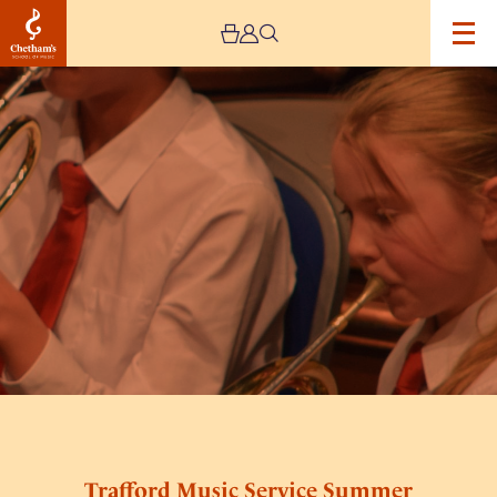
Image
Trafford
Music
Service
Summer
Concert
–
Cancelled
Trafford Music Service Summer