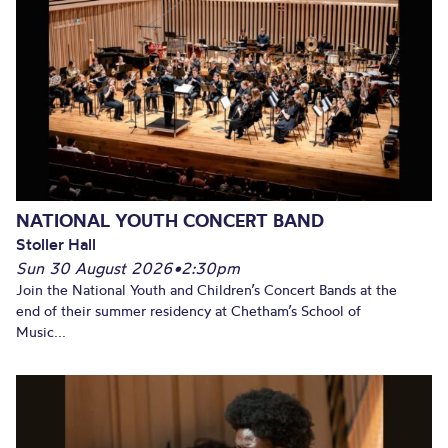
NATIONAL YOUTH CONCERT BAND
Stoller Hall
Sun 30 August 2026
•
2:30pm
Join the National Youth and Children’s Concert Bands at the
end of their summer residency at Chetham’s School of
Music...