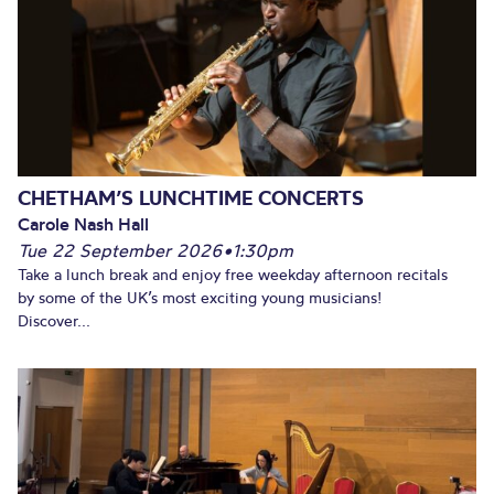
CHETHAM’S LUNCHTIME CONCERTS
Carole Nash Hall
Tue 22 September 2026
•
1:30pm
Take a lunch break and enjoy free weekday afternoon recitals
by some of the UK’s most exciting young musicians!
Discover...