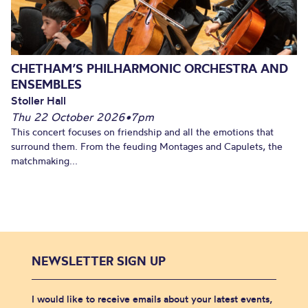
CHETHAM’S PHILHARMONIC ORCHESTRA AND
ENSEMBLES
Stoller Hall
Thu 22 October 2026
•
7pm
This concert focuses on friendship and all the emotions that
surround them. From the feuding Montages and Capulets, the
matchmaking...
NEWSLETTER SIGN UP
I would like to receive emails about your latest events,