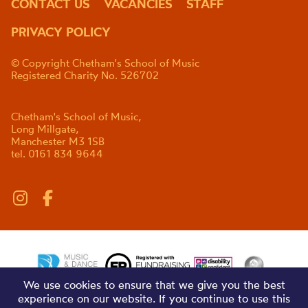
CONTACT US
VACANCIES
STAFF
PRIVACY POLICY
© Copyright Chetham's School of Music
Registered Charity No. 526702
Chetham's School of Music,
Long Millgate,
Manchester M3 1SB
tel. 0161 834 9644
We use cookies to ensure that we give you the best
experience on our website. If you continue to use this