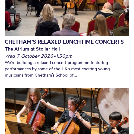
CHETHAM’S RELAXED LUNCHTIME CONCERTS
The Atrium at Stoller Hall
Wed 7 October 2026
•
1:30pm
We’re building a relaxed concert programme featuring
performances by some of the UK’s most exciting young
musicians from Chetham’s School of...