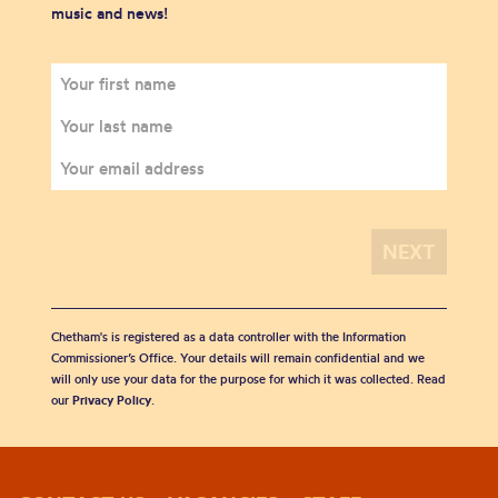
music and news!
Chetham's is registered as a data controller with the Information
Commissioner’s Office. Your details will remain confidential and we
will only use your data for the purpose for which it was collected. Read
our
Privacy Policy
.