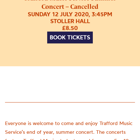
Concert – Cancelled
SUNDAY 12 JULY 2020, 3:45PM
STOLLER HALL
£8.50
BOOK TICKETS
Everyone is welcome to come and enjoy Trafford Music
Service’s end of year, summer concert. The concerts