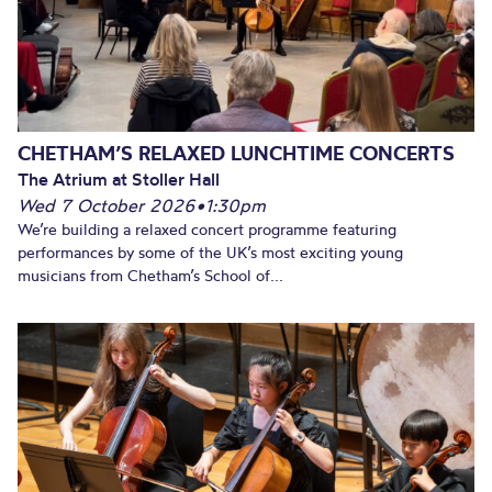
CHETHAM’S RELAXED LUNCHTIME CONCERTS
The Atrium at Stoller Hall
Wed 7 October 2026
•
1:30pm
We’re building a relaxed concert programme featuring
performances by some of the UK’s most exciting young
musicians from Chetham’s School of...