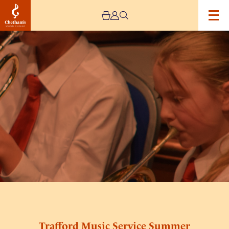
Image
Trafford
Music
Service
Summer
Concert
–
Cancelled
Trafford Music Service Summer