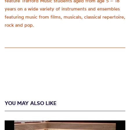
feature Trafford Music students aged from age 5 – 18
years on a wide variety of instruments and ensembles
featuring music from films, musicals, classical repertoire,
rock and pop.
YOU MAY ALSO LIKE