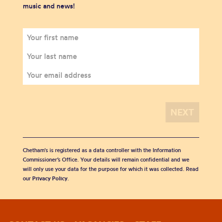
music and news!
Chetham's is registered as a data controller with the Information
Commissioner’s Office. Your details will remain confidential and we
will only use your data for the purpose for which it was collected. Read
our
Privacy Policy
.