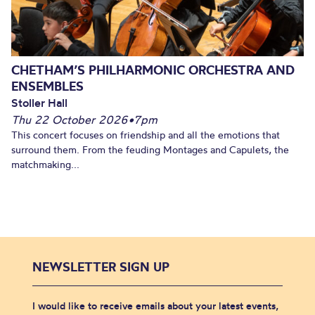
CHETHAM’S PHILHARMONIC ORCHESTRA AND
ENSEMBLES
Stoller Hall
Thu 22 October 2026
•
7pm
This concert focuses on friendship and all the emotions that
surround them. From the feuding Montages and Capulets, the
matchmaking...
NEWSLETTER SIGN UP
I would like to receive emails about your latest events,