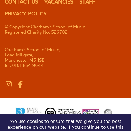
CONTACT US
VACANCIES
STAFF
PRIVACY POLICY
© Copyright Chetham's School of Music
Registered Charity No. 526702
Chetham's School of Music,
Long Millgate,
Manchester M3 1SB
tel. 0161 834 9644
We use cookies to ensure that we give you the best
experience on our website. If you continue to use this