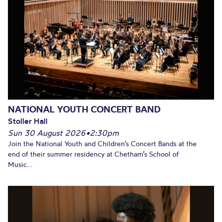
NATIONAL YOUTH CONCERT BAND
Stoller Hall
Sun 30 August 2026
•
2:30pm
Join the National Youth and Children’s Concert Bands at the
end of their summer residency at Chetham’s School of
Music...