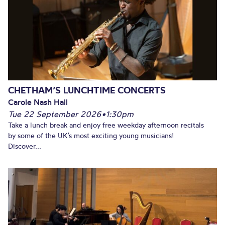
CHETHAM’S LUNCHTIME CONCERTS
Carole Nash Hall
Tue 22 September 2026
•
1:30pm
Take a lunch break and enjoy free weekday afternoon recitals
by some of the UK’s most exciting young musicians!
Discover...