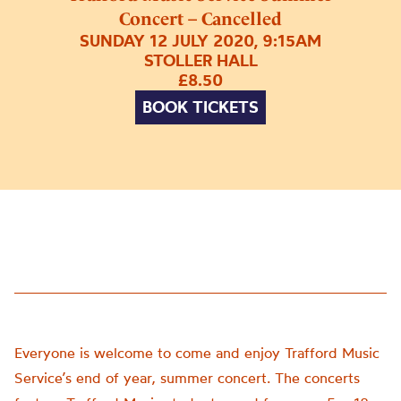
Concert – Cancelled
SUNDAY 12 JULY 2020, 9:15AM
STOLLER HALL
£8.50
BOOK TICKETS
Everyone is welcome to come and enjoy Trafford Music
Service’s end of year, summer concert. The concerts