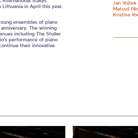
 International Stasys
Jan Vojtek 
ithuania in April this year.
Matouš Pěru
Kristina Vo
 young ensembles of piano
h anniversary. The winning
enues including The Stoller
rio’s performance of piano
continue their innovative