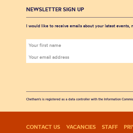
NEWSLETTER SIGN UP
I would like to receive emails about your latest events,
Chetham's is registered as a data controller with the Information Commis
CONTACT US
VACANCIES
STAFF
PR