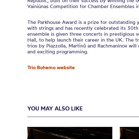
Republic, built on their success by winning the IX
Vainiūnas Competition for Chamber Ensembles in L
The Parkhouse Award is a prize for outstanding
with strings and has recently celebrated its 30t
ensemble is given three concerts in prestigious v
Hall, to help launch their career in the UK. The t
trios by Piazzolla, Martinů and Rachmaninov will 
and exciting programming.
Trio Bohemo website
YOU MAY ALSO LIKE