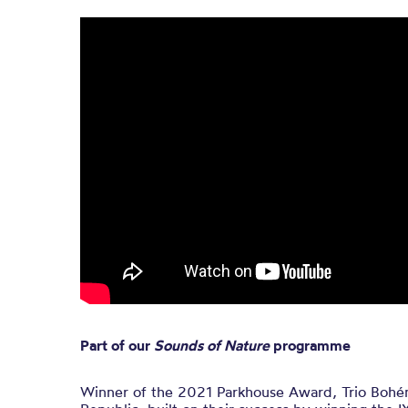
Part of our
Sounds of Nature
programme
Winner of the 2021 Parkhouse Award, Trio Bohé