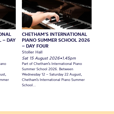
ONAL
CHETHAM’S INTERNATIONAL
 – DAY
PIANO SUMMER SCHOOL 2026
– DAY FOUR
Stoller Hall
Sat 15 August 2026
•
1.45pm
iano
Part of Chetham’s International Piano
Summer School 2026. Between
ust,
Wednesday 12 – Saturday 22 August,
Summer
Chetham’s International Piano Summer
School...