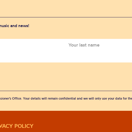
 music and news!
sioner’s Office. Your details will remain confidential and we will only use your data for t
IVACY POLICY