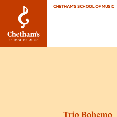
CHETHAM'S SCHOOL OF MUSIC
Trio Bohemo