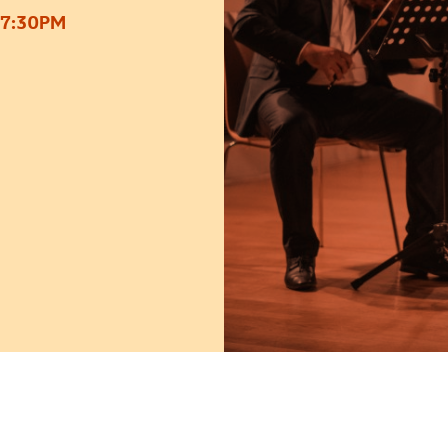
 7:30PM