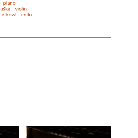
- piano
ška - violin
cetková - cello