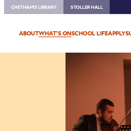
CHETHAM'S LIBRARY
STOLLER HALL
ABOUT
WHAT’S ON
SCHOOL LIFE
APPLY
S
Image
Trio
Bohemo