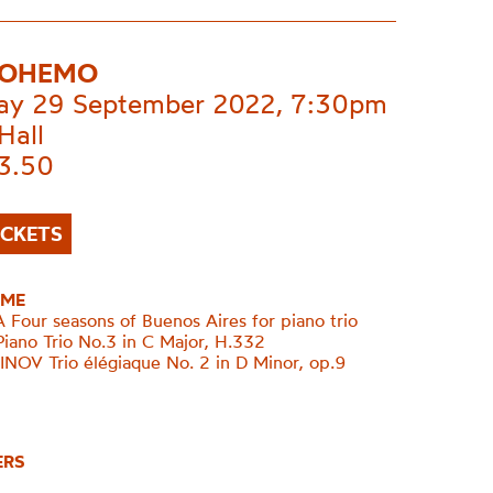
BOHEMO
ay 29 September 2022, 7:30pm
Hall
£3.50
ICKETS
ME
Four seasons of Buenos Aires for piano trio
Piano Trio No.3 in C Major, H.332
V Trio élégiaque No. 2 in D Minor, op.9
ERS