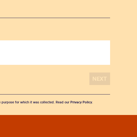
he purpose for which it was collected. Read our
Privacy Policy
.