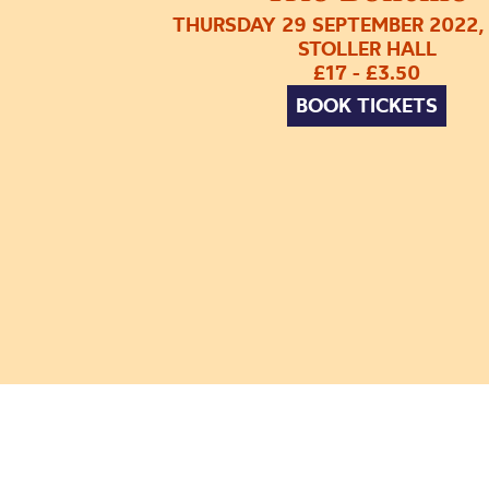
THURSDAY 29 SEPTEMBER 2022,
STOLLER HALL
£17 - £3.50
BOOK TICKETS