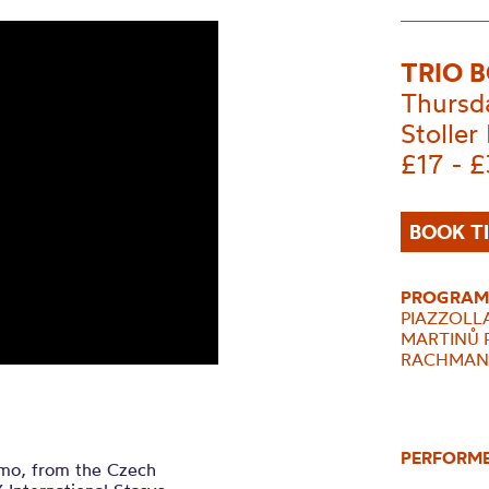
TRIO 
Thursd
Stoller 
£17 - 
BOOK T
PROGRAM
PIAZZOLLA 
MARTINŮ
RACHMANINO
PERFORM
mo, from the Czech