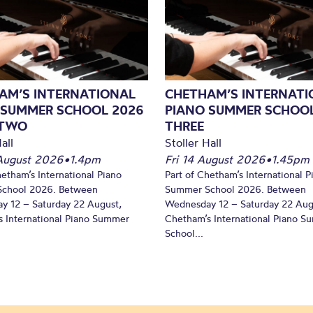
AM’S INTERNATIONAL
CHETHAM’S INTERNATI
 SUMMER SCHOOL 2026
PIANO SUMMER SCHOOL
 TWO
THREE
all
Stoller Hall
August 2026
•
1.4pm
Fri 14 August 2026
•
1.45pm
hetham’s International Piano
Part of Chetham’s International P
chool 2026. Between
Summer School 2026. Between
y 12 – Saturday 22 August,
Wednesday 12 – Saturday 22 Aug
 International Piano Summer
Chetham’s International Piano 
School...