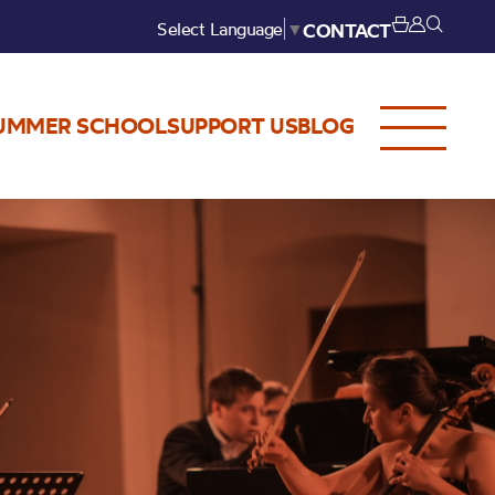
Select Language
▼
CONTACT
UMMER SCHOOL
SUPPORT US
BLOG