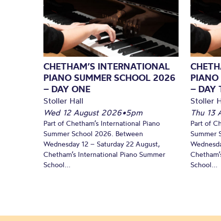
CHETHAM’S INTERNATIONAL
CHETH
PIANO SUMMER SCHOOL 2026
PIANO
– DAY ONE
– DAY
Stoller Hall
Stoller H
Wed 12 August 2026
•
5pm
Thu 13 
Part of Chetham’s International Piano
Part of C
Summer School 2026. Between
Summer S
Wednesday 12 – Saturday 22 August,
Wednesda
Chetham’s International Piano Summer
Chetham’s
School...
School...