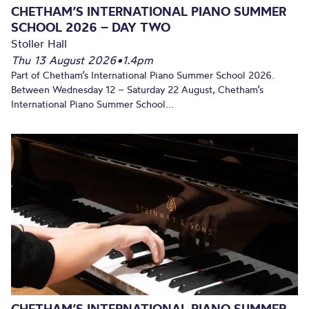
CHETHAM’S INTERNATIONAL PIANO SUMMER
SCHOOL 2026 – DAY TWO
Stoller Hall
Thu 13 August 2026
•
1.4pm
Part of Chetham’s International Piano Summer School 2026.
Between Wednesday 12 – Saturday 22 August, Chetham’s
International Piano Summer School...
CHETHAM’S INTERNATIONAL PIANO SUMMER