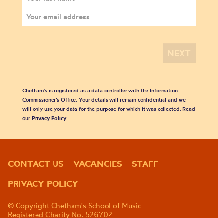
Chetham's is registered as a data controller with the Information
Commissioner’s Office. Your details will remain confidential and we
will only use your data for the purpose for which it was collected. Read
our
Privacy Policy
.
CONTACT US
VACANCIES
STAFF
PRIVACY POLICY
© Copyright Chetham's School of Music
Registered Charity No. 526702