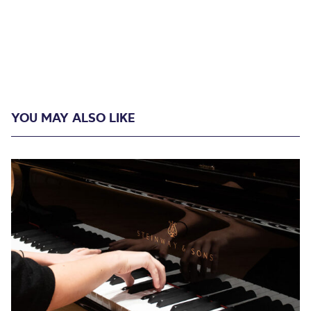
YOU MAY ALSO LIKE