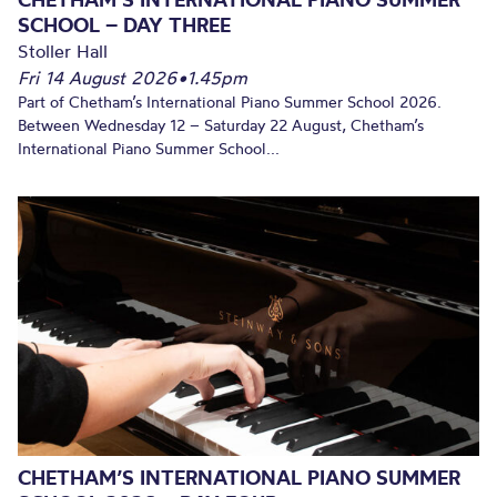
SCHOOL – DAY THREE
Stoller Hall
Fri 14 August 2026
•
1.45pm
Part of Chetham’s International Piano Summer School 2026.
Between Wednesday 12 – Saturday 22 August, Chetham’s
International Piano Summer School...
CHETHAM’S INTERNATIONAL PIANO SUMMER