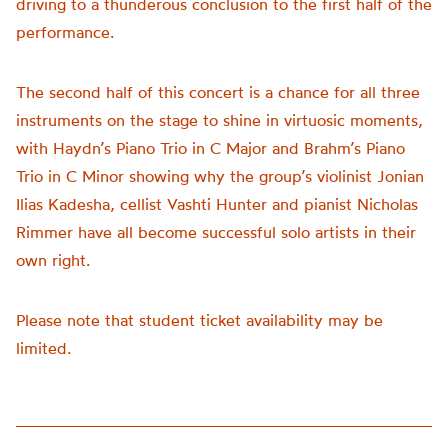
driving to a thunderous conclusion to the first half of the
performance.
The second half of this concert is a chance for all three
instruments on the stage to shine in virtuosic moments,
with Haydn’s Piano Trio in C Major and Brahm’s Piano
Trio in C Minor showing why the group’s violinist Jonian
Ilias Kadesha, cellist Vashti Hunter and pianist Nicholas
Rimmer have all become successful solo artists in their
own right.
Please note that student ticket availability may be
limited.