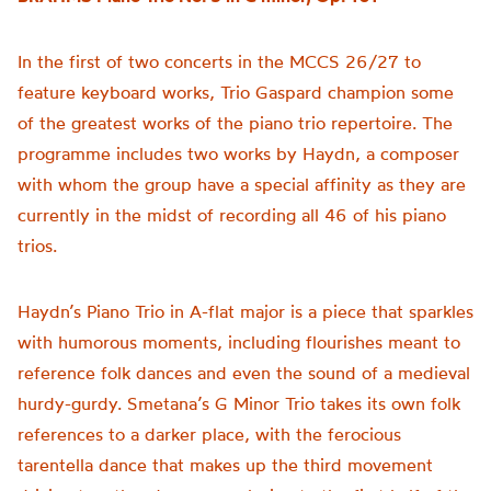
In the first of two concerts in the MCCS 26/27 to
feature keyboard works, Trio Gaspard champion some
of the greatest works of the piano trio repertoire. The
programme includes two works by Haydn, a composer
with whom the group have a special affinity as they are
currently in the midst of recording all 46 of his piano
trios.
Haydn’s Piano Trio in A-flat major is a piece that sparkles
with humorous moments, including flourishes meant to
reference folk dances and even the sound of a medieval
hurdy-gurdy. Smetana’s G Minor Trio takes its own folk
references to a darker place, with the ferocious
tarentella dance that makes up the third movement