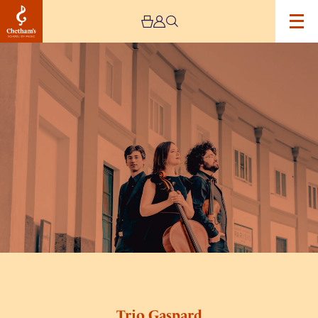
Image
Trio
Gaspard
Trio Gaspard