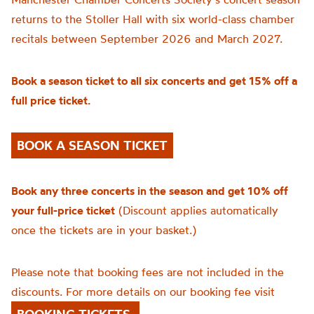
returns to the Stoller Hall with six world-class chamber
recitals between September 2026 and March 2027.
Book a season ticket to all six concerts and get 15% off a
full price ticket.
BOOK A SEASON TICKET
Book any three concerts in the season and get 10% off
your full-price ticket
(Discount applies automatically
once the tickets are in your basket.)
Please note that booking fees are not included in the
discounts. For more details on our booking fee visit