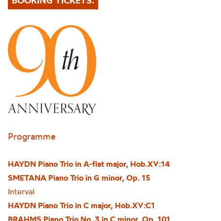
BOOKING TICKETS.
Programme
HAYDN Piano Trio in A-flat major, Hob.XV:14
SMETANA Piano Trio in G minor, Op. 15
Interval
HAYDN Piano Trio in C major, Hob.XV:C1
BRAHMS Piano Trio No. 3 in C minor, Op. 101