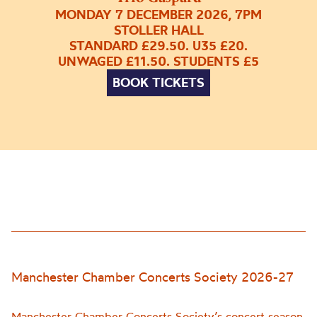
MONDAY 7 DECEMBER 2026, 7PM
STOLLER HALL
STANDARD £29.50. U35 £20.
UNWAGED £11.50. STUDENTS £5
BOOK TICKETS
Manchester Chamber Concerts Society 2026-27
Manchester Chamber Concerts Society’s concert season