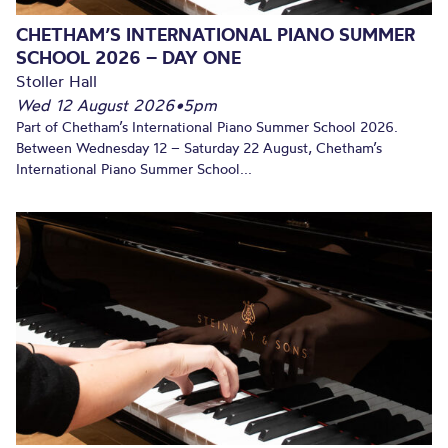
CHETHAM’S INTERNATIONAL PIANO SUMMER
SCHOOL 2026 – DAY ONE
Stoller Hall
Wed 12 August 2026
•
5pm
Part of Chetham’s International Piano Summer School 2026.
Between Wednesday 12 – Saturday 22 August, Chetham’s
International Piano Summer School...