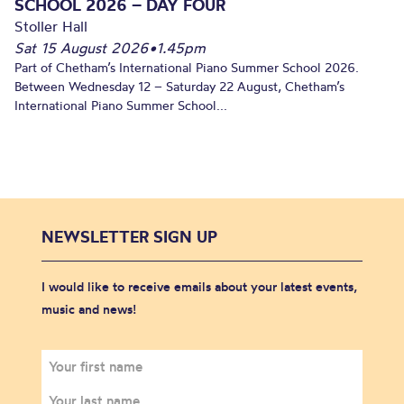
SCHOOL 2026 – DAY FOUR
Stoller Hall
Sat 15 August 2026
•
1.45pm
Part of Chetham’s International Piano Summer School 2026.
Between Wednesday 12 – Saturday 22 August, Chetham’s
International Piano Summer School...
NEWSLETTER SIGN UP
I would like to receive emails about your latest events,
music and news!