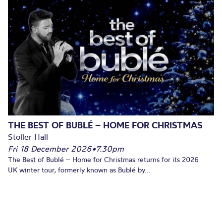
THE BEST OF BUBLÉ – HOME FOR CHRISTMAS
Stoller Hall
Fri 18 December 2026
•
7.30pm
The Best of Bublé – Home for Christmas returns for its 2026
UK winter tour, formerly known as Bublé by...