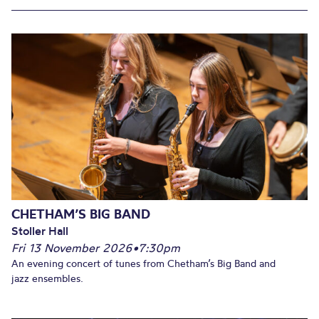
CHETHAM’S BIG BAND
Stoller Hall
Fri 13 November 2026
•
7:30pm
An evening concert of tunes from Chetham’s Big Band and
jazz ensembles.