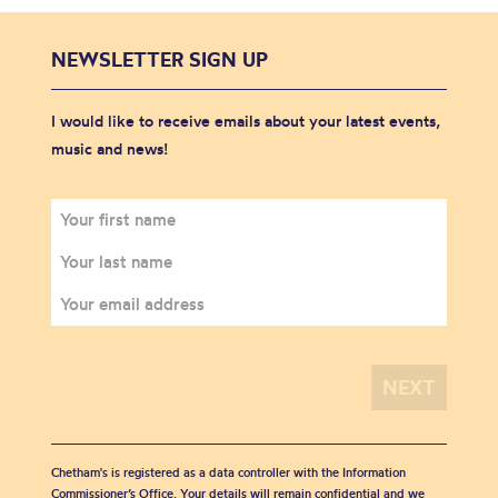
NEWSLETTER SIGN UP
I would like to receive emails about your latest events,
music and news!
Chetham's is registered as a data controller with the Information
Commissioner’s Office. Your details will remain confidential and we