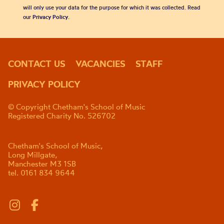
will only use your data for the purpose for which it was collected. Read
our
Privacy Policy
.
CONTACT US
VACANCIES
STAFF
PRIVACY POLICY
© Copyright Chetham's School of Music
Registered Charity No. 526702
Chetham's School of Music,
Long Millgate,
Manchester M3 1SB
tel. 0161 834 9644