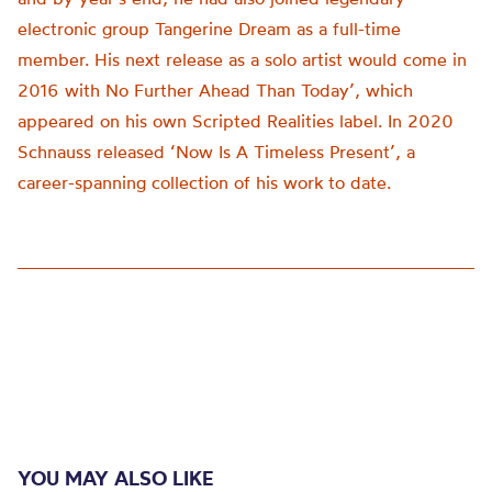
electronic group Tangerine Dream as a full-time
member. His next release as a solo artist would come in
2016 with No Further Ahead Than Today’, which
appeared on his own Scripted Realities label. In 2020
Schnauss released ‘Now Is A Timeless Present’, a
career-spanning collection of his work to date.
YOU MAY ALSO LIKE