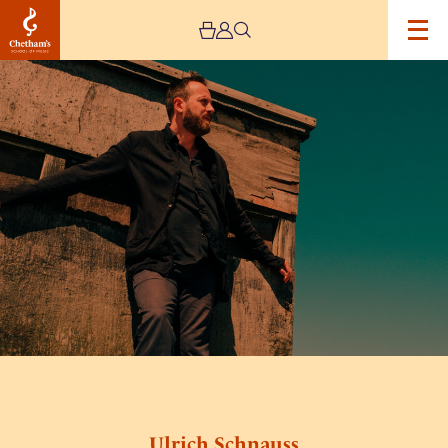
Image
Ulrich
Schnauss
Ulrich Schnauss