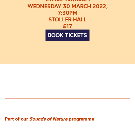
WEDNESDAY 30 MARCH 2022,
7:30PM
STOLLER HALL
£17
BOOK TICKETS
Part of our
Sounds of Nature
programme