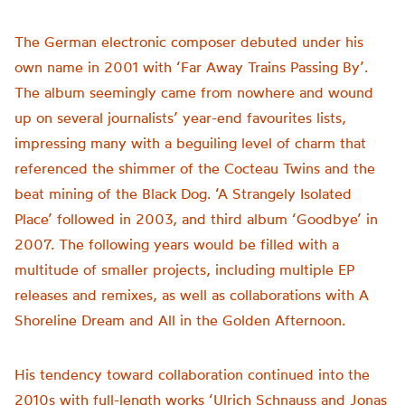
The German electronic composer debuted under his
own name in 2001 with ‘Far Away Trains Passing By’.
The album seemingly came from nowhere and wound
up on several journalists’ year-end favourites lists,
impressing many with a beguiling level of charm that
referenced the shimmer of the Cocteau Twins and the
beat mining of the Black Dog. ‘A Strangely Isolated
Place’ followed in 2003, and third album ‘Goodbye’ in
2007. The following years would be filled with a
multitude of smaller projects, including multiple EP
releases and remixes, as well as collaborations with A
Shoreline Dream and All in the Golden Afternoon.
His tendency toward collaboration continued into the
2010s with full-length works ‘Ulrich Schnauss and Jonas