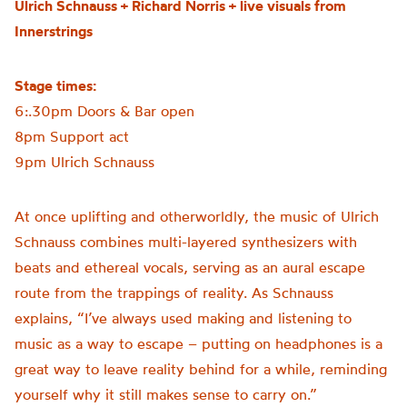
Ulrich Schnauss + Richard Norris + live visuals from
Innerstrings
Stage times:
6:.30pm Doors & Bar open
8pm Support act
9pm Ulrich Schnauss
At once uplifting and otherworldly, the music of Ulrich
Schnauss combines multi-layered synthesizers with
beats and ethereal vocals, serving as an aural escape
route from the trappings of reality. As Schnauss
explains, “I’ve always used making and listening to
music as a way to escape – putting on headphones is a
great way to leave reality behind for a while, reminding
yourself why it still makes sense to carry on.”