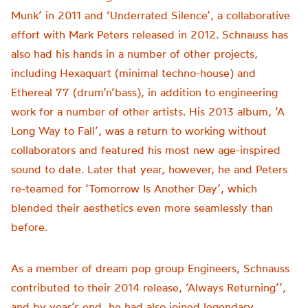
Munk’ in 2011 and ‘Underrated Silence’, a collaborative
effort with Mark Peters released in 2012. Schnauss has
also had his hands in a number of other projects,
including Hexaquart (minimal techno-house) and
Ethereal 77 (drum’n’bass), in addition to engineering
work for a number of other artists. His 2013 album, ‘A
Long Way to Fall’, was a return to working without
collaborators and featured his most new age-inspired
sound to date. Later that year, however, he and Peters
re-teamed for ‘Tomorrow Is Another Day’, which
blended their aesthetics even more seamlessly than
before.
As a member of dream pop group Engineers, Schnauss
contributed to their 2014 release, ‘Always Returning’’,
and by year’s end, he had also joined legendary