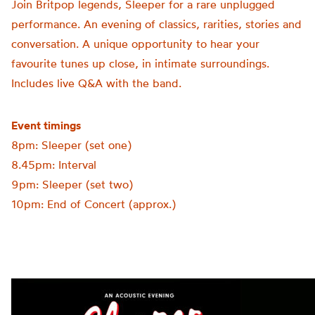
Join Britpop legends, Sleeper for a rare unplugged
performance. An evening of classics, rarities, stories and
conversation. A unique opportunity to hear your
favourite tunes up close, in intimate surroundings.
Includes live Q&A with the band.
Event timings
8pm: Sleeper (set one)
8.45pm: Interval
9pm: Sleeper (set two)
10pm: End of Concert (approx.)