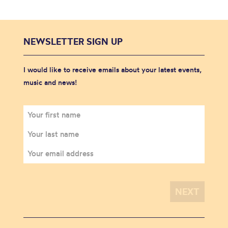
NEWSLETTER SIGN UP
I would like to receive emails about your latest events,
music and news!