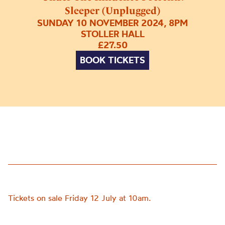
Sleeper (Unplugged)
SUNDAY 10 NOVEMBER 2024, 8PM
STOLLER HALL
£27.50
BOOK TICKETS
Tickets on sale Friday 12 July at 10am.