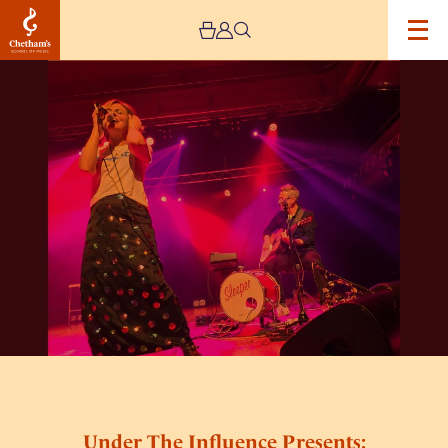
Image
Under
The
Influence
Presents:
Sleeper
(Unplugged)
Under The Influence Presents: