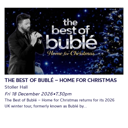
THE BEST OF BUBLÉ – HOME FOR CHRISTMAS
Stoller Hall
Fri 18 December 2026
•
7.30pm
The Best of Bublé – Home for Christmas returns for its 2026
UK winter tour, formerly known as Bublé by...