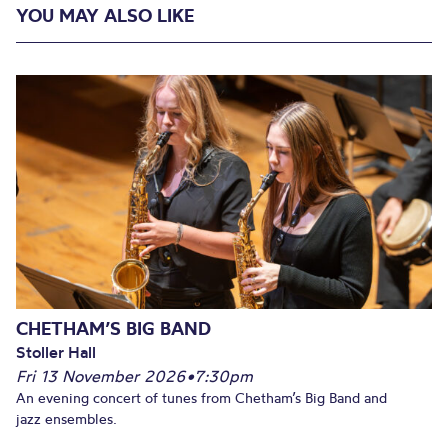
YOU MAY ALSO LIKE
CHETHAM’S BIG BAND
Stoller Hall
Fri 13 November 2026
•
7:30pm
An evening concert of tunes from Chetham’s Big Band and
jazz ensembles.