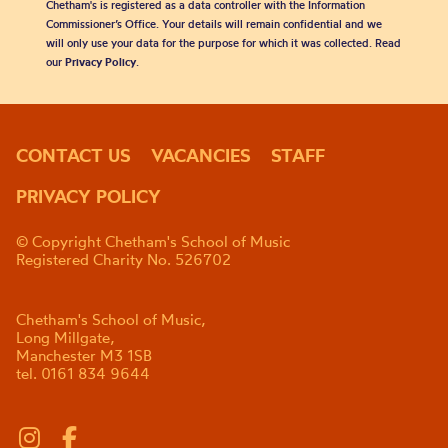
Chetham's is registered as a data controller with the Information
Commissioner’s Office. Your details will remain confidential and we
will only use your data for the purpose for which it was collected. Read
our
Privacy Policy
.
CONTACT US
VACANCIES
STAFF
PRIVACY POLICY
© Copyright Chetham's School of Music
Registered Charity No. 526702
Chetham's School of Music,
Long Millgate,
Manchester M3 1SB
tel. 0161 834 9644