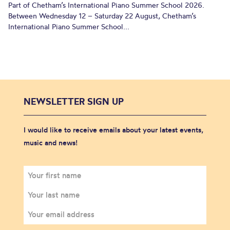
Part of Chetham’s International Piano Summer School 2026.
Between Wednesday 12 – Saturday 22 August, Chetham’s
International Piano Summer School...
NEWSLETTER SIGN UP
I would like to receive emails about your latest events,
music and news!