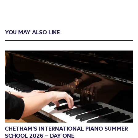
YOU MAY ALSO LIKE
CHETHAM’S INTERNATIONAL PIANO SUMMER
SCHOOL 2026 – DAY ONE