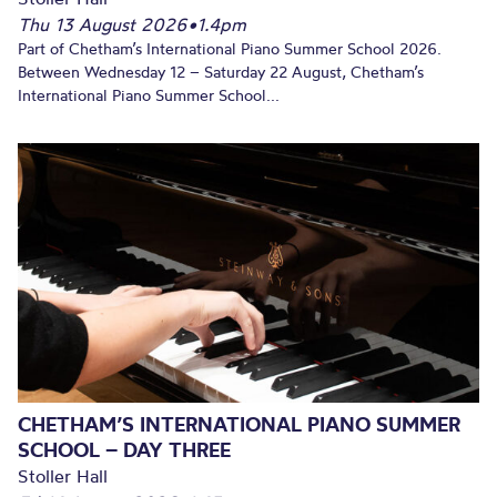
Thu 13 August 2026
•
1.4pm
Part of Chetham’s International Piano Summer School 2026.
Between Wednesday 12 – Saturday 22 August, Chetham’s
International Piano Summer School...
CHETHAM’S INTERNATIONAL PIANO SUMMER
SCHOOL – DAY THREE
Stoller Hall