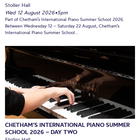
Stoller Hall
Wed 12 August 2026
•
5pm
Part of Chetham’s International Piano Summer School 2026.
Between Wednesday 12 – Saturday 22 August, Chetham’s
International Piano Summer School...
CHETHAM’S INTERNATIONAL PIANO SUMMER
SCHOOL 2026 – DAY TWO
Stoller Hall