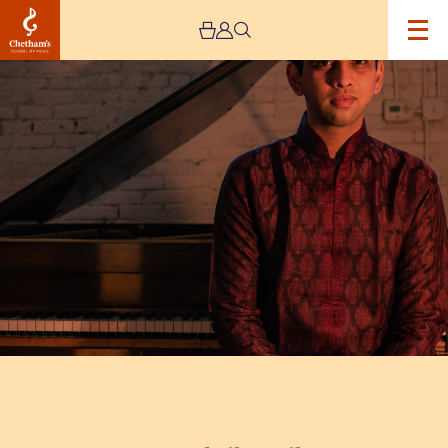
Image
Utsav
Lal
Silent
Film