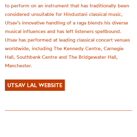
to perform on an instrument that has traditionally been
considered unsuitable for Hindustani classical music,
Utsav’s innovative handling of a raga blends his diverse
musical influences and has left listeners spellbound.
Utsav has performed at leading classical concert venues
worldwide, including The Kennedy Centre, Carnegie
Hall, Southbank Centre and The Bridgewater Hall,
Manchester.
UTSAV LAL WEBSITE