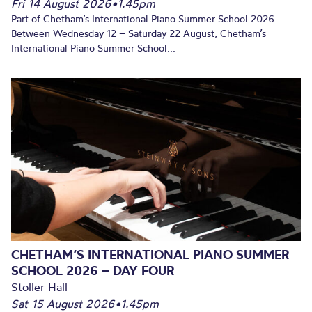
Fri 14 August 2026
•
1.45pm
Part of Chetham’s International Piano Summer School 2026.
Between Wednesday 12 – Saturday 22 August, Chetham’s
International Piano Summer School...
CHETHAM’S INTERNATIONAL PIANO SUMMER
SCHOOL 2026 – DAY FOUR
Stoller Hall
Sat 15 August 2026
•
1.45pm