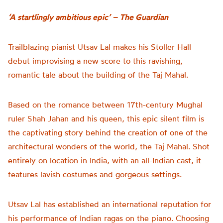
‘A startlingly ambitious epic’ – The Guardian
Trailblazing pianist Utsav Lal makes his Stoller Hall
debut improvising a new score to this ravishing,
romantic tale about the building of the Taj Mahal.
Based on the romance between 17th-century Mughal
ruler Shah Jahan and his queen, this epic silent film is
the captivating story behind the creation of one of the
architectural wonders of the world, the Taj Mahal. Shot
entirely on location in India, with an all-Indian cast, it
features lavish costumes and gorgeous settings.
Utsav Lal has established an international reputation for
his performance of Indian ragas on the piano. Choosing