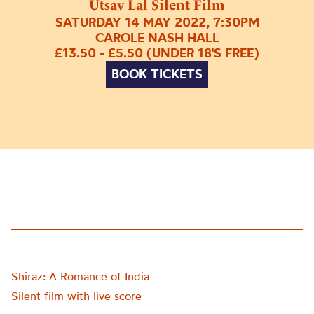
Utsav Lal Silent Film
SATURDAY 14 MAY 2022, 7:30PM
CAROLE NASH HALL
£13.50 - £5.50 (UNDER 18'S FREE)
BOOK TICKETS
Shiraz: A Romance of India
Silent film with live score