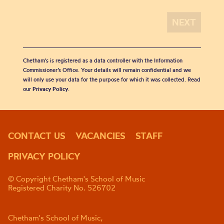
Chetham's is registered as a data controller with the Information
Commissioner’s Office. Your details will remain confidential and we
will only use your data for the purpose for which it was collected. Read
our
Privacy Policy
.
CONTACT US
VACANCIES
STAFF
PRIVACY POLICY
© Copyright Chetham's School of Music
Registered Charity No. 526702
Chetham's School of Music,