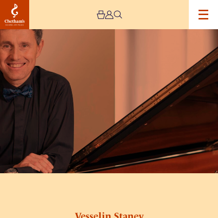
Image
Vesselin
Stanev
Vesselin Stanev