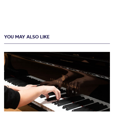
YOU MAY ALSO LIKE