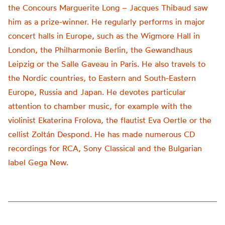
the Concours Marguerite Long – Jacques Thibaud saw
him as a prize-winner. He regularly performs in major
concert halls in Europe, such as the Wigmore Hall in
London, the Philharmonie Berlin, the Gewandhaus
Leipzig or the Salle Gaveau in Paris. He also travels to
the Nordic countries, to Eastern and South-Eastern
Europe, Russia and Japan. He devotes particular
attention to chamber music, for example with the
violinist Ekaterina Frolova, the flautist Eva Oertle or the
cellist Zoltán Despond. He has made numerous CD
recordings for RCA, Sony Classical and the Bulgarian
label Gega New.