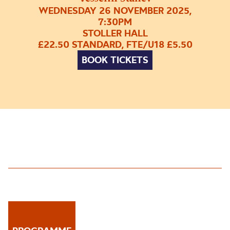
WEDNESDAY 26 NOVEMBER 2025,
7:30PM
STOLLER HALL
£22.50 STANDARD, FTE/U18 £5.50
BOOK TICKETS