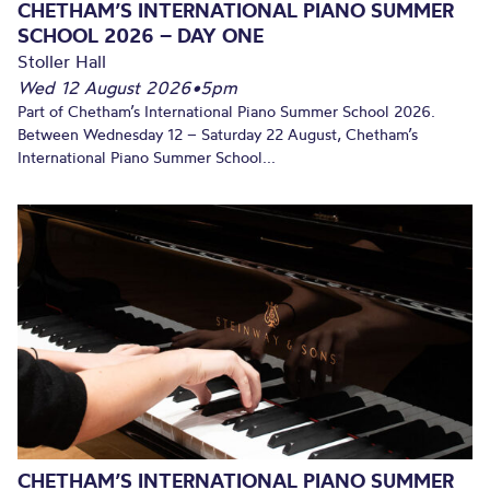
CHETHAM’S INTERNATIONAL PIANO SUMMER
SCHOOL 2026 – DAY ONE
Stoller Hall
Wed 12 August 2026
•
5pm
Part of Chetham’s International Piano Summer School 2026.
Between Wednesday 12 – Saturday 22 August, Chetham’s
International Piano Summer School...
CHETHAM’S INTERNATIONAL PIANO SUMMER