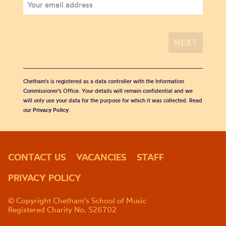
Chetham's is registered as a data controller with the Information
Commissioner’s Office. Your details will remain confidential and we
will only use your data for the purpose for which it was collected. Read
our
Privacy Policy
.
CONTACT US
VACANCIES
STAFF
PRIVACY POLICY
© Copyright Chetham's School of Music
Registered Charity No. 526702