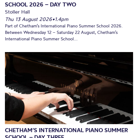
SCHOOL 2026 – DAY TWO
Stoller Hall
Thu 13 August 2026
•
1.4pm
Part of Chetham’s International Piano Summer School 2026.
Between Wednesday 12 – Saturday 22 August, Chetham’s
International Piano Summer School...
CHETHAM’S INTERNATIONAL PIANO SUMMER
SCHOOL – DAY THREE