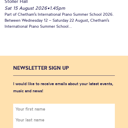
Stoller Hall
Sat 15 August 2026
•
1.45pm
Part of Chetham’s International Piano Summer School 2026.
Between Wednesday 12 – Saturday 22 August, Chetham’s
International Piano Summer School...
NEWSLETTER SIGN UP
I would like to receive emails about your latest events,
music and news!