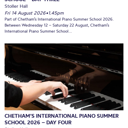
Stoller Hall
Fri 14 August 2026
•
1.45pm
Part of Chetham’s International Piano Summer School 2026.
Between Wednesday 12 – Saturday 22 August, Chetham’s
International Piano Summer School...
CHETHAM’S INTERNATIONAL PIANO SUMMER
SCHOOL 2026 – DAY FOUR