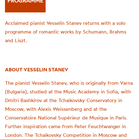
PROGRAMME
Acclaimed pianist Vesselin Stanev returns with a solo
programme of romantic works by Schumann, Brahms
and Liszt.
ABOUT VESSELIN STANEV
The pianist Vesselin Stanev, who is originally from Varna
(Bulgaria), studied at the Music Academy in Sofia, with
Dmitri Bashkirov at the Tchaikovsky Conservatory in
Moscow, with Alexis Weissenberg and at the
Conservatoire National Supérieur de Musique in Paris.
Further inspiration came from Peter Feuchtwanger in
London. The Tchaikovsky Competition in Moscow and