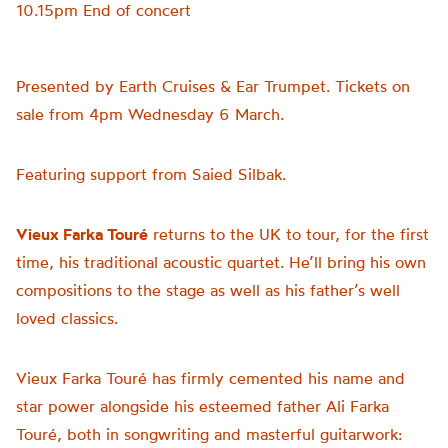
10.15pm End of concert
Presented by Earth Cruises & Ear Trumpet. Tickets on
sale from 4pm Wednesday 6 March.
Featuring support from Saied Silbak.
Vieux Farka Touré
returns to the UK to tour, for the first
time, his traditional acoustic quartet. He’ll bring his own
compositions to the stage as well as his father’s well
loved classics.
Vieux Farka Touré has firmly cemented his name and
star power alongside his esteemed father Ali Farka
Touré, both in songwriting and masterful guitarwork: