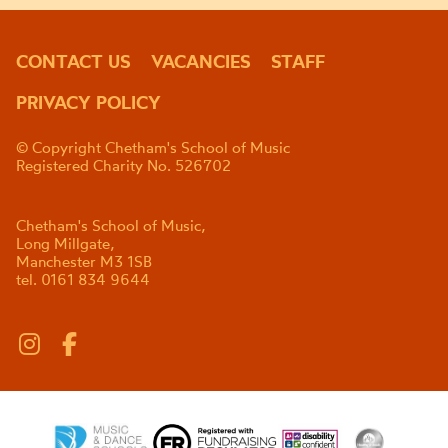
CONTACT US
VACANCIES
STAFF
PRIVACY POLICY
© Copyright Chetham's School of Music
Registered Charity No. 526702
Chetham's School of Music,
Long Millgate,
Manchester M3 1SB
tel. 0161 834 9644