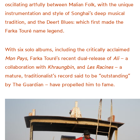
oscillating artfully between Malian Folk, with the unique
instrumentation and style of Songhai’s deep musical
tradition, and the Deert Blues: which first made the
Farka Touré name legend
.
With six solo albums, including the critically acclaimed
Mon Pays
, Farka Touré’s recent dual-release of
Ali
– a
collaboration with
Khraungbin
, and
Les Racines
– a
mature, traditionalist’s record said to be “outstanding”
by The Guardian – have propelled him to fame.