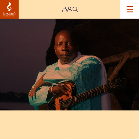
Image
Vieux
Farka
Touré