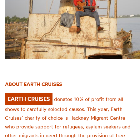
ABOUT EARTH CRUISES
EARTH CRUISES
donates 10% of profit from all
shows to carefully selected causes. This year, Earth
Cruises’ charity of choice is Hackney Migrant Centre
who provide support for refugees, asylum seekers and
other migrants in need through the provision of free