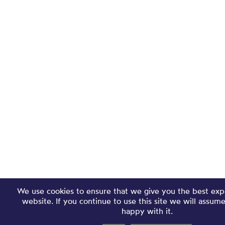
We use cookies to ensure that we give you the best exp
website. If you continue to use this site we will assum
happy with it.