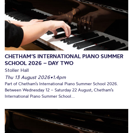
CHETHAM’S INTERNATIONAL PIANO SUMMER
SCHOOL 2026 – DAY TWO
Stoller Hall
Thu 13 August 2026
•
1.4pm
Part of Chetham’s International Piano Summer School 2026.
Between Wednesday 12 – Saturday 22 August, Chetham’s
International Piano Summer School...