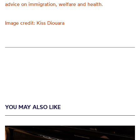
advice on immigration, welfare and health.
Image credit: Kiss Diouara
YOU MAY ALSO LIKE