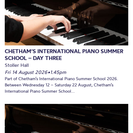
CHETHAM’S INTERNATIONAL PIANO SUMMER
SCHOOL – DAY THREE
Stoller Hall
Fri 14 August 2026
•
1.45pm
Part of Chetham’s International Piano Summer School 2026.
Between Wednesday 12 – Saturday 22 August, Chetham’s
International Piano Summer School...