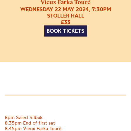
Vieux Farka Touré
WEDNESDAY 22 MAY 2024, 7:30PM
STOLLER HALL
£33
BOOK TICKETS
8pm Saied Silbak
8.35pm End of first set
8.45pm
Vieux Farka Touré