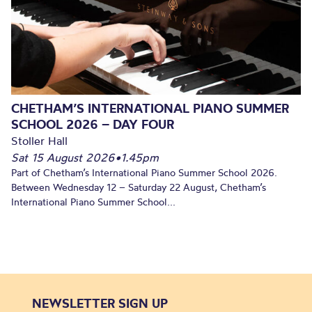
CHETHAM’S INTERNATIONAL PIANO SUMMER
SCHOOL 2026 – DAY FOUR
Stoller Hall
Sat 15 August 2026
•
1.45pm
Part of Chetham’s International Piano Summer School 2026.
Between Wednesday 12 – Saturday 22 August, Chetham’s
International Piano Summer School...
NEWSLETTER SIGN UP