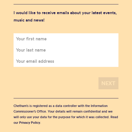
I would like to receive emails about your latest events,
music and news!
Chetham's is registered as a data controller with the Information
Commissioner’s Office. Your details will remain confidential and we
will only use your data for the purpose for which it was collected. Read
our
Privacy Policy
.