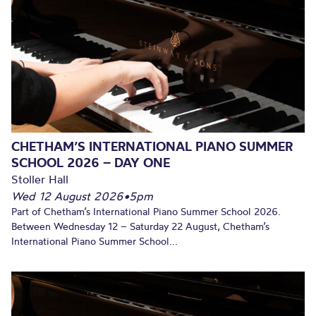
CHETHAM’S INTERNATIONAL PIANO SUMMER
SCHOOL 2026 – DAY ONE
Stoller Hall
Wed 12 August 2026
•
5pm
Part of Chetham’s International Piano Summer School 2026.
Between Wednesday 12 – Saturday 22 August, Chetham’s
International Piano Summer School...