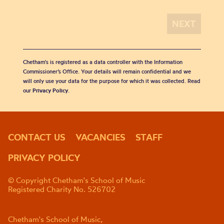
Chetham's is registered as a data controller with the Information
Commissioner’s Office. Your details will remain confidential and we
will only use your data for the purpose for which it was collected. Read
our
Privacy Policy
.
CONTACT US
VACANCIES
STAFF
PRIVACY POLICY
© Copyright Chetham's School of Music
Registered Charity No. 526702
Chetham's School of Music,