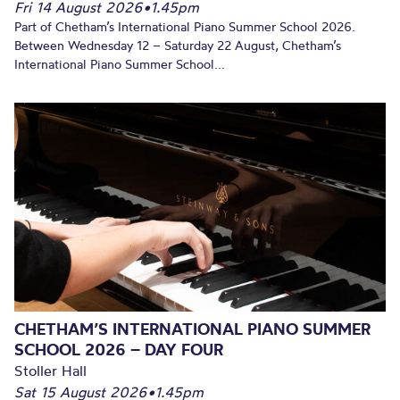
Fri 14 August 2026
•
1.45pm
Part of Chetham’s International Piano Summer School 2026.
Between Wednesday 12 – Saturday 22 August, Chetham’s
International Piano Summer School...
CHETHAM’S INTERNATIONAL PIANO SUMMER
SCHOOL 2026 – DAY FOUR
Stoller Hall
Sat 15 August 2026
•
1.45pm