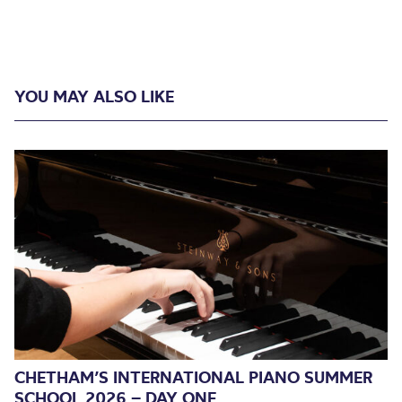
YOU MAY ALSO LIKE
CHETHAM’S INTERNATIONAL PIANO SUMMER
SCHOOL 2026 – DAY ONE