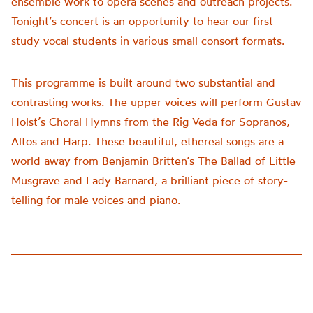
ensemble work to opera scenes and outreach projects.
Tonight’s concert is an opportunity to hear our first
study vocal students in various small consort formats.
This programme is built around two substantial and
contrasting works. The upper voices will perform Gustav
Holst’s Choral Hymns from the Rig Veda for Sopranos,
Altos and Harp. These beautiful, ethereal songs are a
world away from Benjamin Britten’s The Ballad of Little
Musgrave and Lady Barnard, a brilliant piece of story-
telling for male voices and piano.