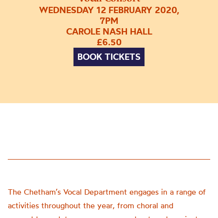
WEDNESDAY 12 FEBRUARY 2020,
7PM
CAROLE NASH HALL
£6.50
BOOK TICKETS
The Chetham’s Vocal Department engages in a range of
activities throughout the year, from choral and