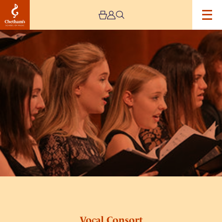
Image
Vocal
Consort
Vocal Consort