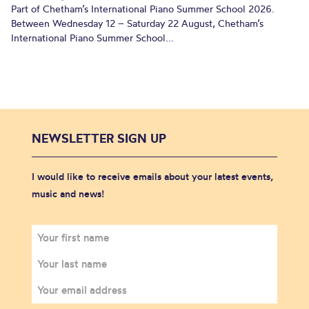
Part of Chetham’s International Piano Summer School 2026.
Between Wednesday 12 – Saturday 22 August, Chetham’s
International Piano Summer School...
NEWSLETTER SIGN UP
I would like to receive emails about your latest events,
music and news!