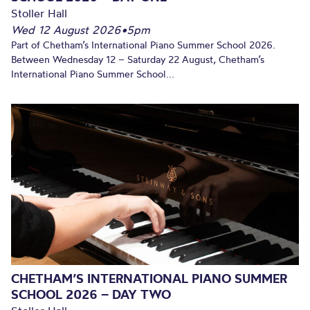
Stoller Hall
Wed 12 August 2026
•
5pm
Part of Chetham’s International Piano Summer School 2026.
Between Wednesday 12 – Saturday 22 August, Chetham’s
International Piano Summer School...
CHETHAM’S INTERNATIONAL PIANO SUMMER
SCHOOL 2026 – DAY TWO