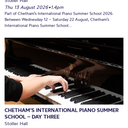
Stoller Hall
Thu 13 August 2026
•
1.4pm
Part of Chetham’s International Piano Summer School 2026.
Between Wednesday 12 – Saturday 22 August, Chetham’s
International Piano Summer School...
CHETHAM’S INTERNATIONAL PIANO SUMMER
SCHOOL – DAY THREE
Stoller Hall