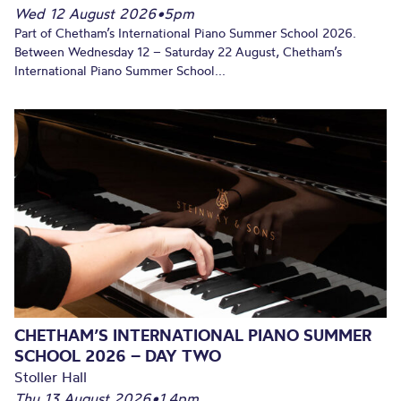
Wed 12 August 2026
•
5pm
Part of Chetham’s International Piano Summer School 2026.
Between Wednesday 12 – Saturday 22 August, Chetham’s
International Piano Summer School...
CHETHAM’S INTERNATIONAL PIANO SUMMER
SCHOOL 2026 – DAY TWO
Stoller Hall
Thu 13 August 2026
•
1.4pm