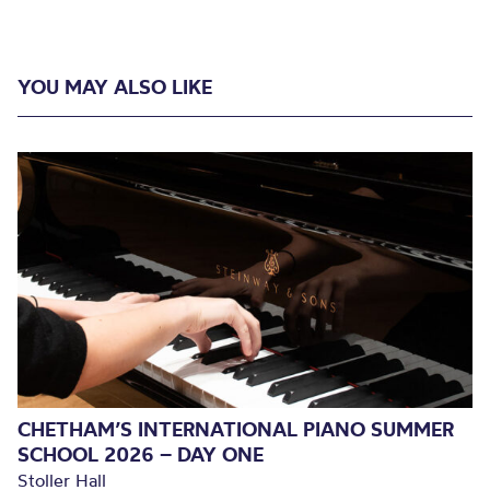
YOU MAY ALSO LIKE
CHETHAM’S INTERNATIONAL PIANO SUMMER
SCHOOL 2026 – DAY ONE
Stoller Hall