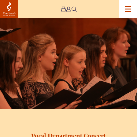
Image
Vocal
Department
Concert
Vocal Department Concert