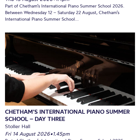
Part of Chetham’s International Piano Summer School 2026.
Between Wednesday 12 – Saturday 22 August, Chetham’s
International Piano Summer School...
CHETHAM’S INTERNATIONAL PIANO SUMMER
SCHOOL – DAY THREE
Stoller Hall
Fri 14 August 2026
•
1.45pm