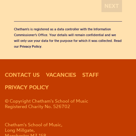
Chetham's is registered as a data controller with the Information
Commissioner’s Office. Your details will remain confidential and we
will only use your data for the purpose for which it was collected. Read
our
Privacy Policy
.
CONTACT US
VACANCIES
STAFF
PRIVACY POLICY
© Copyright Chetham's School of Music
Registered Charity No. 526702
Chetham's School of Music,
Long Millgate,
Manchester M3 1SB