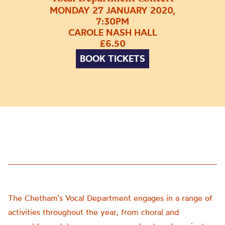
MONDAY 27 JANUARY 2020,
7:30PM
CAROLE NASH HALL
£6.50
BOOK TICKETS
The Chetham’s Vocal Department engages in a range of
activities throughout the year, from choral and