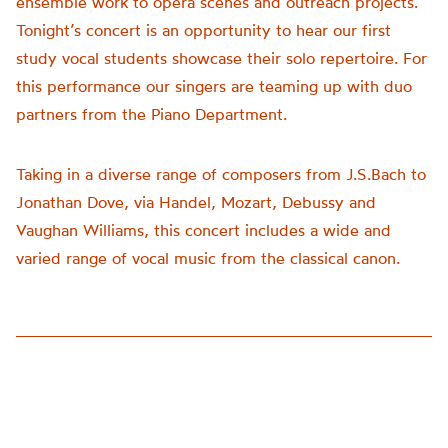
ensemble work to opera scenes and outreach projects.
Tonight’s concert is an opportunity to hear our first
study vocal students showcase their solo repertoire. For
this performance our singers are teaming up with duo
partners from the Piano Department.
Taking in a diverse range of composers from J.S.Bach to
Jonathan Dove, via Handel, Mozart, Debussy and
Vaughan Williams, this concert includes a wide and
varied range of vocal music from the classical canon.