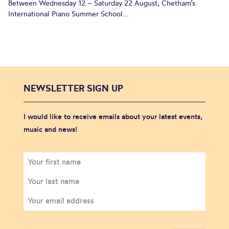
Between Wednesday 12 – Saturday 22 August, Chetham’s
International Piano Summer School...
NEWSLETTER SIGN UP
I would like to receive emails about your latest events,
music and news!