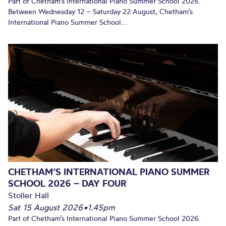
Part of Chetham’s International Piano Summer School 2026.
Between Wednesday 12 – Saturday 22 August, Chetham’s
International Piano Summer School...
CHETHAM’S INTERNATIONAL PIANO SUMMER
SCHOOL 2026 – DAY FOUR
Stoller Hall
Sat 15 August 2026
•
1.45pm
Part of Chetham’s International Piano Summer School 2026.