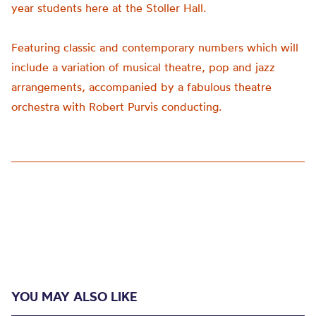
year students here at the Stoller Hall.
Featuring classic and contemporary numbers which will
include a variation of musical theatre,
pop
and jazz
arrangements, accompanied by a fabulous theatre
orchestra with Robert Purvis conducting.
YOU MAY ALSO LIKE