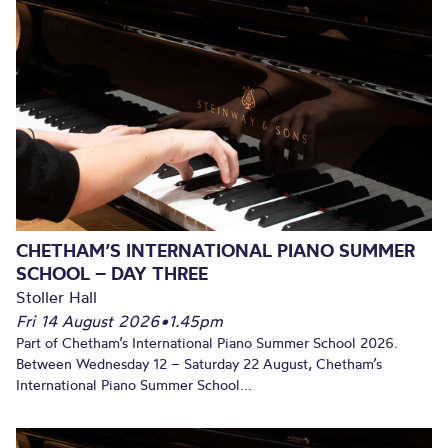
CHETHAM’S INTERNATIONAL PIANO SUMMER
SCHOOL – DAY THREE
Stoller Hall
Fri 14 August 2026
•
1.45pm
Part of Chetham’s International Piano Summer School 2026.
Between Wednesday 12 – Saturday 22 August, Chetham’s
International Piano Summer School...