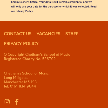
Commissioner’s Office. Your details will remain confidential and we
will only use your data for the purpose for which it was collected. Read
our
Privacy Policy
.
CONTACT US
VACANCIES
STAFF
PRIVACY POLICY
© Copyright Chetham's School of Music
Registered Charity No. 526702
Chetham's School of Music,
Long Millgate,
Manchester M3 1SB
tel. 0161 834 9644