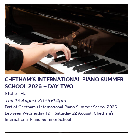
CHETHAM’S INTERNATIONAL PIANO SUMMER
SCHOOL 2026 – DAY TWO
Stoller Hall
Thu 13 August 2026
•
1.4pm
Part of Chetham’s International Piano Summer School 2026.
Between Wednesday 12 – Saturday 22 August, Chetham’s
International Piano Summer School...