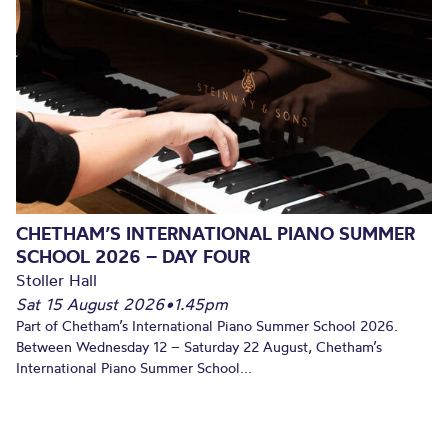
CHETHAM’S INTERNATIONAL PIANO SUMMER
SCHOOL 2026 – DAY FOUR
Stoller Hall
Sat 15 August 2026
•
1.45pm
Part of Chetham’s International Piano Summer School 2026.
Between Wednesday 12 – Saturday 22 August, Chetham’s
International Piano Summer School...