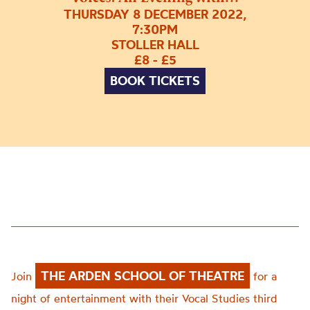
THURSDAY 8 DECEMBER 2022,
7:30PM
STOLLER HALL
£8 - £5
BOOK TICKETS
THE ARDEN SCHOOL OF THEATRE
Join
for a
night of entertainment with their Vocal Studies third