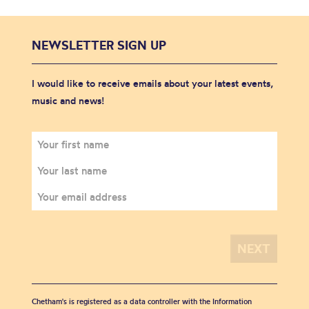
NEWSLETTER SIGN UP
I would like to receive emails about your latest events,
music and news!
Chetham's is registered as a data controller with the Information