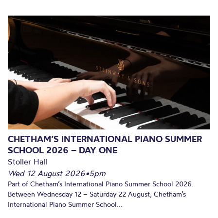
CHETHAM’S INTERNATIONAL PIANO SUMMER
SCHOOL 2026 – DAY ONE
Stoller Hall
Wed 12 August 2026
•
5pm
Part of Chetham’s International Piano Summer School 2026.
Between Wednesday 12 – Saturday 22 August, Chetham’s
International Piano Summer School...