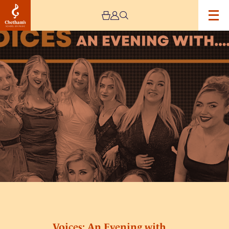
Image
Voices:
An
Evening
with…
Voices: An Evening with…