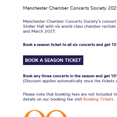
Manchester Chamber Concerts Society 20
Manchester Chamber Concerts Society’s concert 
Stoller Hall with six world-class chamber reci
and March 2027.
Book a season ticket to all six concerts and get 15%
BOOK A SEASON TICKET
Book any three concerts in the season and get 10% 
(Discount applies automatically once the tickets 
Please note that booking fees are not included i
details on our booking fee visit
Booking Tickets.