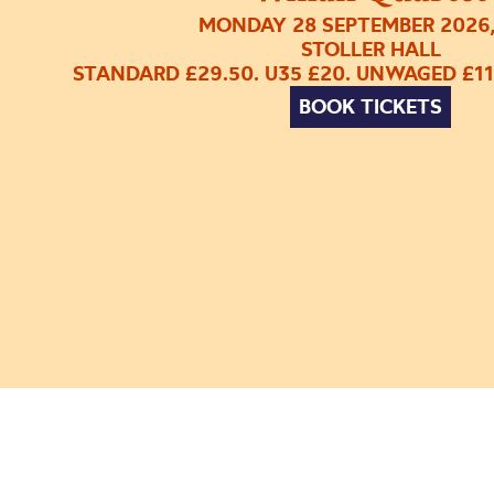
MONDAY 28 SEPTEMBER 2026
STOLLER HALL
STANDARD £29.50. U35 £20. UNWAGED £11
BOOK TICKETS