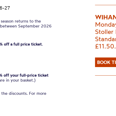
26-27
WIHAN
season returns to the
Monday
tals between September 2026
Stoller 
Standa
 off a full price ticket.
£11.50
BOOK T
off your full-price ticket
are in your basket.)
n the discounts. For more