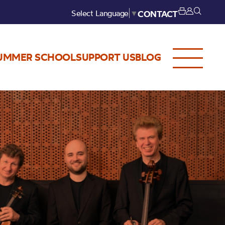
Select Language
▼
CONTACT
UMMER SCHOOL
SUPPORT US
BLOG