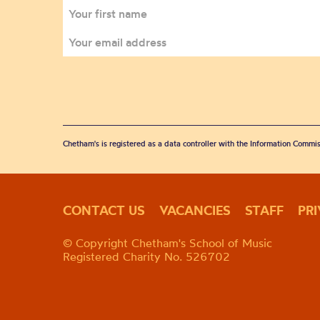
Chetham's is registered as a data controller with the Information Commis
CONTACT US
VACANCIES
STAFF
PR
© Copyright Chetham's School of Music
Registered Charity No. 526702