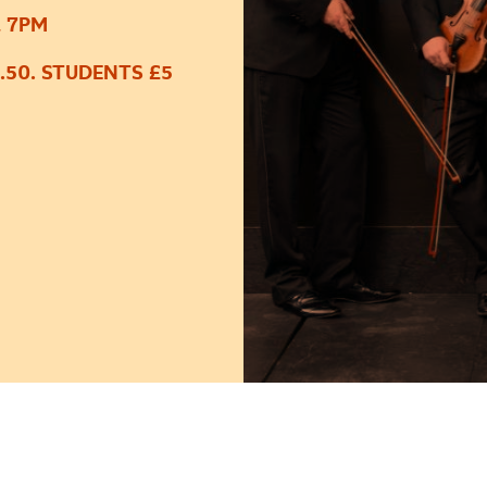
, 7PM
.50. STUDENTS £5