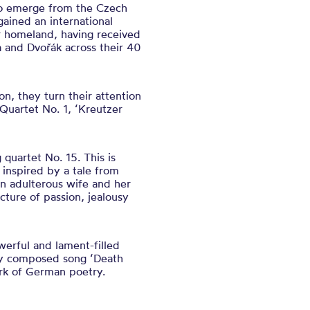
 to emerge from the Czech
ained an international
ir homeland, having received
a and Dvořák across their 40
n, they turn their attention
Quartet No. 1, ‘Kreutzer
quartet No. 15. This is
 inspired by a tale from
an adulterous wife and her
cture of passion, jealousy
werful and lament-filled
sly composed song ‘Death
rk of German poetry.