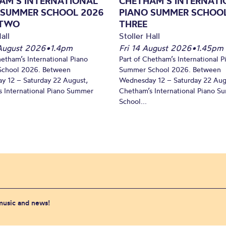
AM’S INTERNATIONAL
CHETHAM’S INTERNATI
 SUMMER SCHOOL 2026
PIANO SUMMER SCHOOL
 TWO
THREE
all
Stoller Hall
August 2026
•
1.4pm
Fri 14 August 2026
•
1.45pm
hetham’s International Piano
Part of Chetham’s International P
chool 2026. Between
Summer School 2026. Between
y 12 – Saturday 22 August,
Wednesday 12 – Saturday 22 Aug
 International Piano Summer
Chetham’s International Piano 
School...
 music and news!