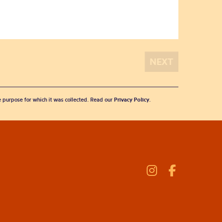
he purpose for which it was collected. Read our
Privacy Policy
.