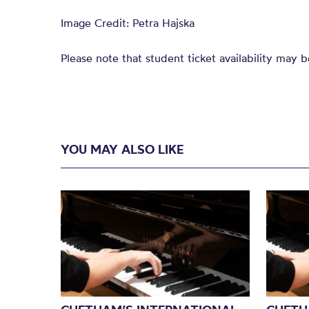
Image Credit: Petra Hajska
Please note that student ticket availability may b
YOU MAY ALSO LIKE