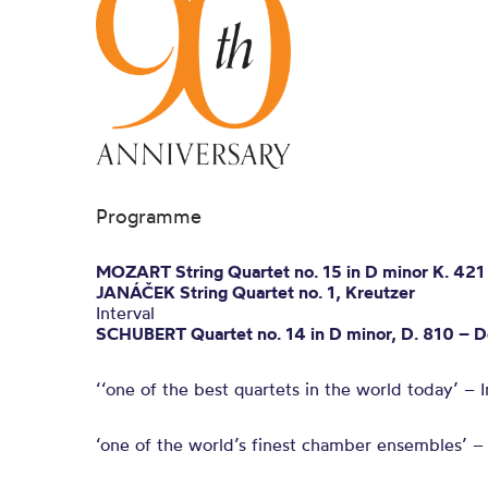
Programme
MOZART String Quartet no. 15 in D minor K. 421
JANÁČEK String Quartet no. 1, Kreutzer
Interval
SCHUBERT Quartet no. 14 in D minor, D. 810 – D
‘‘one of the best quartets in the world today’ –
‘one of the world’s finest chamber ensembles’ 