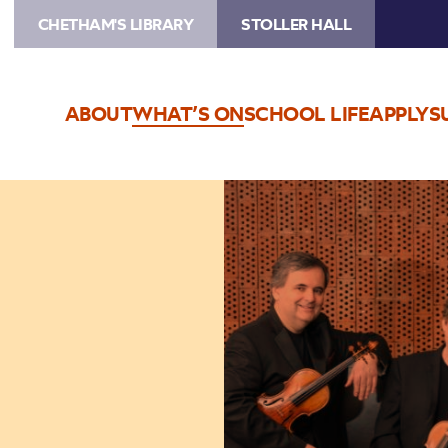
CHETHAM'S LIBRARY
STOLLER HALL
ABOUT
WHAT’S ON
SCHOOL LIFE
APPLY
S
Image
Wihan
Quartet