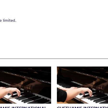
e limited.