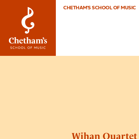
CHETHAM'S SCHOOL OF MUSIC
Wihan Quartet