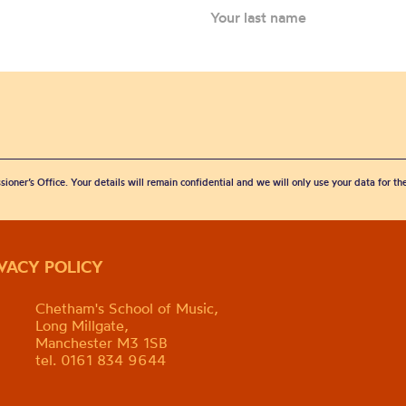
sioner’s Office. Your details will remain confidential and we will only use your data for t
IVACY POLICY
Chetham's School of Music,
Long Millgate,
Manchester M3 1SB
tel. 0161 834 9644