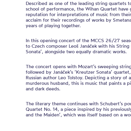
Described as one of the leading string quartets
school of performance, the Wihan Quartet have g
reputation for interpretations of music from the
acclaim for their recordings of works by Smetan
years of playing together.
In this opening concert of the MCCS 26/27 seaso
to Czech composer Leoš Janáček with his String 
Sonata’, alongside two equally dramatic works.
The concert opens with Mozart’s sweeping string 
followed by Janáček’s ‘Kreutzer Sonata’ quartet,
Russian author Leo Tolstoy. Depicting a story of 
murderous husband, this is music that paints a pi
and dark deeds.
The literary theme continues with Schubert’s po
Quartet No. 14, a piece inspired by his previou
and the Maiden’, which was itself based on a wo