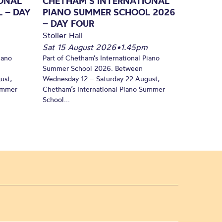
ONAL
CHETHAM’S INTERNATIONAL
 – DAY
PIANO SUMMER SCHOOL 2026
– DAY FOUR
Stoller Hall
Sat 15 August 2026
•
1.45pm
iano
Part of Chetham’s International Piano
Summer School 2026. Between
ust,
Wednesday 12 – Saturday 22 August,
Summer
Chetham’s International Piano Summer
School...