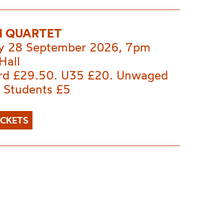
 QUARTET
 28 September 2026, 7pm
Hall
rd £29.50. U35 £20. Unwaged
. Students £5
ICKETS