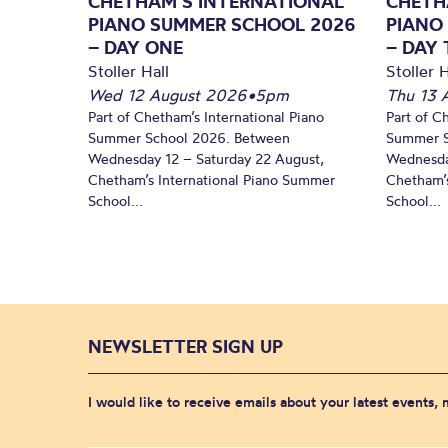
CHETHAM’S INTERNATIONAL
CHETH
PIANO SUMMER SCHOOL 2026
PIANO
– DAY ONE
– DAY
Stoller Hall
Stoller H
Wed 12 August 2026
•
5pm
Thu 13 
Part of Chetham’s International Piano
Part of C
Summer School 2026. Between
Summer S
Wednesday 12 – Saturday 22 August,
Wednesda
Chetham’s International Piano Summer
Chetham’s
School...
School...
NEWSLETTER SIGN UP
I would like to receive emails about your latest events,