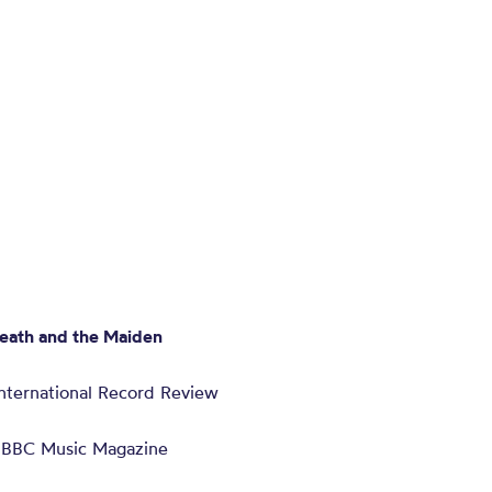
eath and the Maiden
 International Record Review
– BBC Music Magazine