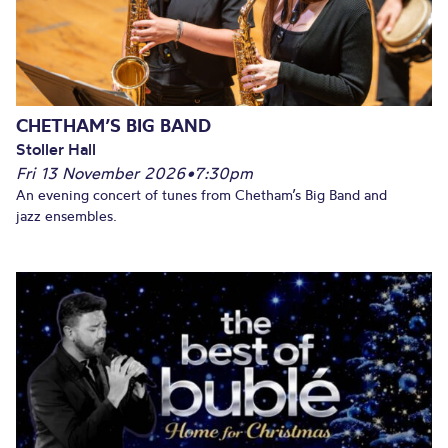
CHETHAM’S BIG BAND
Stoller Hall
Fri 13 November 2026
•
7:30pm
An evening concert of tunes from Chetham’s Big Band and
jazz ensembles.