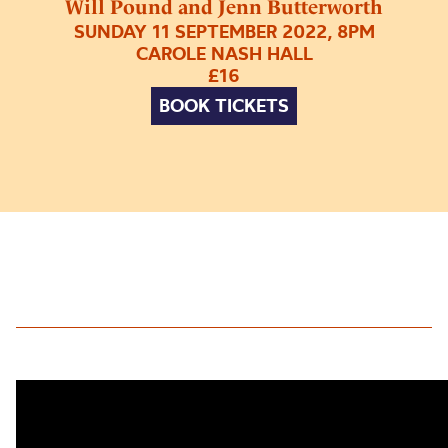
Will Pound and Jenn Butterworth
SUNDAY 11 SEPTEMBER 2022, 8PM
CAROLE NASH HALL
£16
BOOK TICKETS