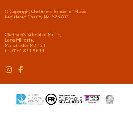
© Copyright Chetham's School of Music
Registered Charity No. 526702
Chetham's School of Music,
Long Millgate,
Manchester M3 1SB
tel. 0161 834 9644