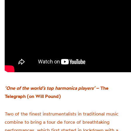
‘One of the world’s top harmonica players’
– The
Telegraph (on Will Pound)
Two of the finest instrumentalists in traditional music
combine to bring a tour de force of breathtaking
performances, which first started in lockdown with a