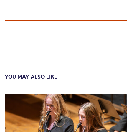
YOU MAY ALSO LIKE