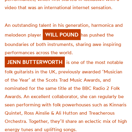
video that was an international internet sensation.
An outstanding talent in his generation, harmonica and
WILL POUND
melodeon player
has pushed the
boundaries of both instruments, sharing awe inspiring
performances across the world.
JENN BUTTERWORTH
is one of the most notable
folk guitarists in the UK, previously awarded ‘Musician
of the Year’ at the Scots Trad Music Awards, and
nominated for the same title at the BBC Radio 2 Folk
Awards. An excellent collaborator, she can regularly be
seen performing with folk powerhouses such as Kinnaris
Quintet, Ross Ainslie & Ali Hutton and Treacherous
Orchestra. Together, they’ll share an eclectic mix of high
energy tunes and uplifting songs.