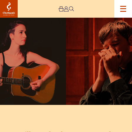
Image
Will
Pound
and
Jenn
Butterworth