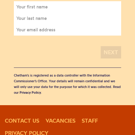
Chetham's is registered as a data controller with the Information
Commissioner’s Office. Your details will remain confidential and we
will only use your data for the purpose for which it was collected. Read
our
Privacy Policy
.
CONTACT US
VACANCIES
STAFF
PRIVACY POLICY