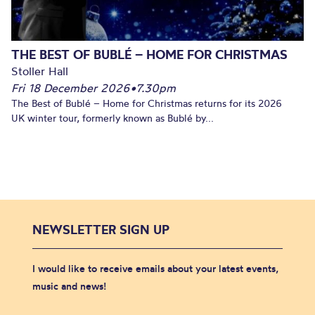
THE BEST OF BUBLÉ – HOME FOR CHRISTMAS
Stoller Hall
Fri 18 December 2026
•
7.30pm
The Best of Bublé – Home for Christmas returns for its 2026
UK winter tour, formerly known as Bublé by...
NEWSLETTER SIGN UP
I would like to receive emails about your latest events,
music and news!