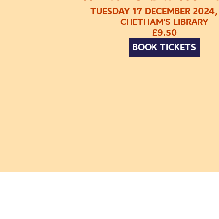
TUESDAY 17 DECEMBER 2024,
CHETHAM'S LIBRARY
£9.50
BOOK TICKETS