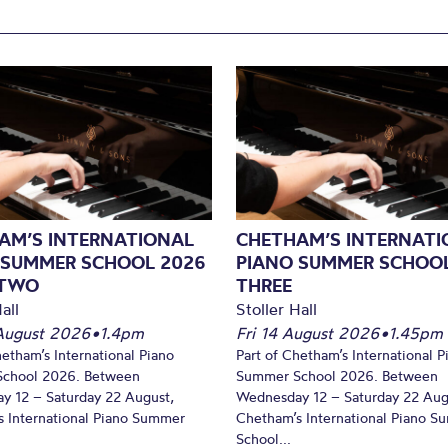
AM’S INTERNATIONAL
CHETHAM’S INTERNATI
 SUMMER SCHOOL 2026
PIANO SUMMER SCHOOL
 TWO
THREE
all
Stoller Hall
August 2026
•
1.4pm
Fri 14 August 2026
•
1.45pm
hetham’s International Piano
Part of Chetham’s International P
chool 2026. Between
Summer School 2026. Between
y 12 – Saturday 22 August,
Wednesday 12 – Saturday 22 Aug
 International Piano Summer
Chetham’s International Piano 
School...