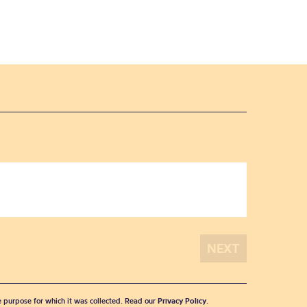
he purpose for which it was collected. Read our
Privacy Policy
.