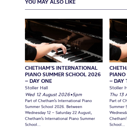
YOU MAY ALSO LIKE
CHETHAM’S INTERNATIONAL
CHETH
PIANO SUMMER SCHOOL 2026
PIANO
– DAY ONE
– DAY
Stoller Hall
Stoller H
Wed 12 August 2026
•
5pm
Thu 13 
Part of Chetham’s International Piano
Part of C
Summer School 2026. Between
Summer S
Wednesday 12 – Saturday 22 August,
Wednesda
Chetham’s International Piano Summer
Chetham’s
School...
School...