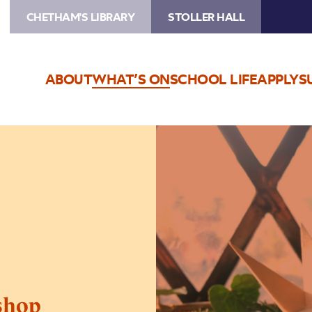
CHETHAM'S LIBRARY
STOLLER HALL
ABOUT
WHAT’S ON
SCHOOL LIFE
APPLY
S
Image
Winter
Crafts
Workshop
shop