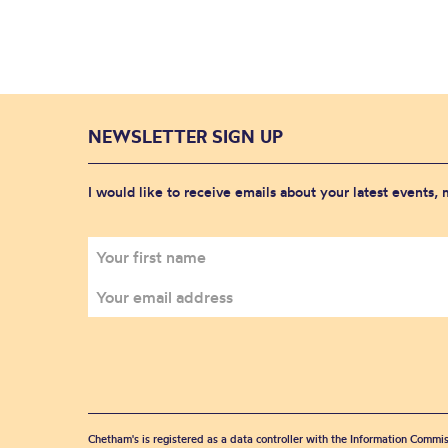
NEWSLETTER SIGN UP
I would like to receive emails about your latest events,
Chetham's is registered as a data controller with the Information Commis