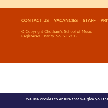
CONTACT US
VACANCIES
STAFF
PR
© Copyright Chetham's School of Music
Registered Charity No. 526702
We use cookies to ensure that we give you the 