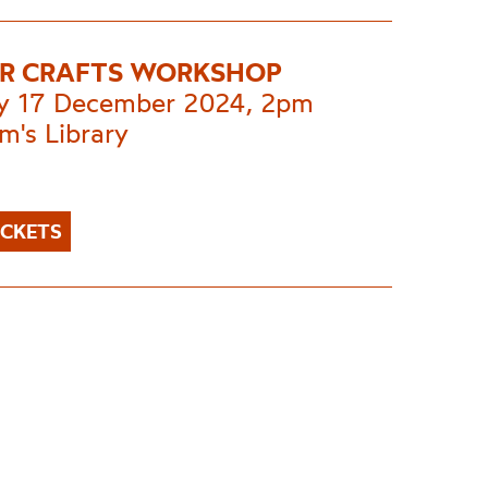
R CRAFTS WORKSHOP
y 17 December 2024, 2pm
m's Library
ICKETS