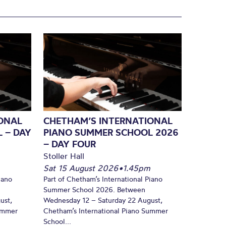
ONAL
CHETHAM’S INTERNATIONAL
 – DAY
PIANO SUMMER SCHOOL 2026
– DAY FOUR
Stoller Hall
Sat 15 August 2026
•
1.45pm
iano
Part of Chetham’s International Piano
Summer School 2026. Between
ust,
Wednesday 12 – Saturday 22 August,
Summer
Chetham’s International Piano Summer
School...