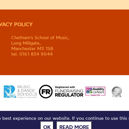
IVACY POLICY
Chetham's School of Music,
Long Millgate,
Manchester M3 1SB
tel. 0161 834 9644
best experience on our website. If you continue to use this 
OK
READ MORE