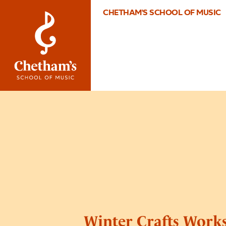
CHETHAM'S SCHOOL OF MUSIC
Winter Crafts Work