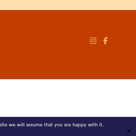
site we will assume that you are happy with it.