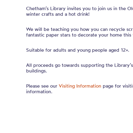
Chetham’s Library invites you to join us in the O
winter crafts and a hot drink!
We will be teaching you how you can recycle sc
fantastic paper stars to decorate your home this 
Suitable for adults and young people aged 12+.
All proceeds go towards supporting the Library’s
buildings.
Please see our
Visiting Information
page for visiti
information.