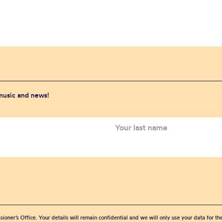
 music and news!
sioner’s Office. Your details will remain confidential and we will only use your data for t