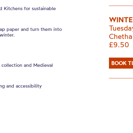
ld Kitchens for sustainable
WINTE
Tuesda
rap paper and turn them into
winter.
Chetha
£9.50
BOOK T
 collection and Medieval
ng and accessibility