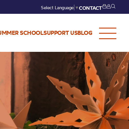
Select Language
▼
CONTACT
UMMER SCHOOL
SUPPORT US
BLOG