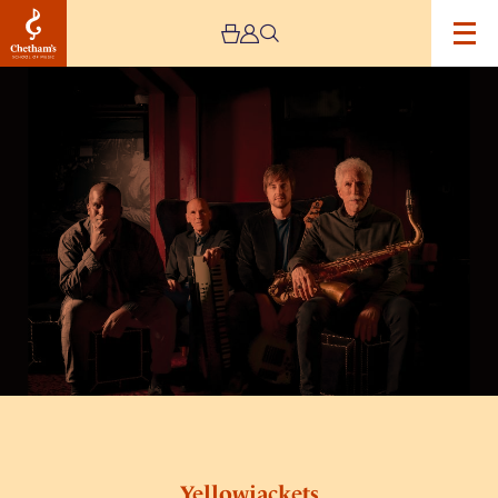
Image
Yellowjackets
Yellowjackets