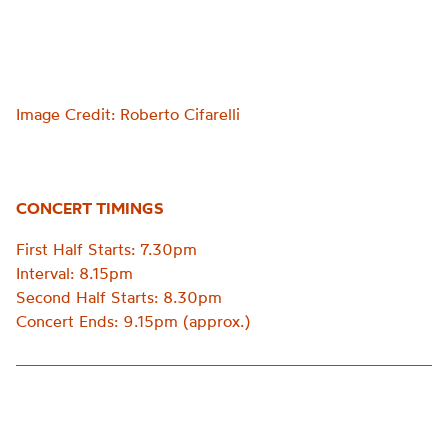
Image Credit: Roberto Cifarelli
CONCERT TIMINGS
First Half Starts: 7.30pm
Interval: 8.15pm
Second Half Starts: 8.30pm
Concert Ends: 9.15pm (approx.)