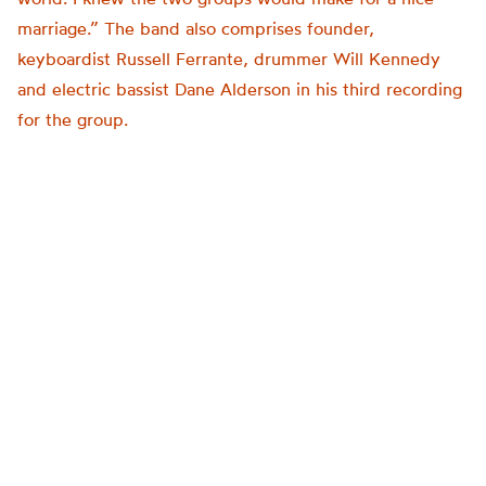
marriage.” The band also comprises founder,
keyboardist Russell Ferrante, drummer Will Kennedy
and electric bassist Dane Alderson in his third recording
for the group.