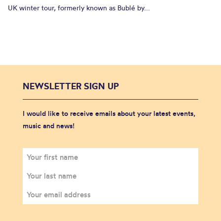
UK winter tour, formerly known as Bublé by...
NEWSLETTER SIGN UP
I would like to receive emails about your latest events,
music and news!