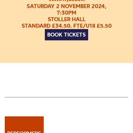
SATURDAY 2 NOVEMBER 2024,
7:30PM
STOLLER HALL
STANDARD £34.50. FTE/U18 £5.50
BOOK TICKETS