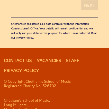
Chetham's is registered as a data controller with the Information
Commissioner’s Office. Your details will remain confidential and we
will only use your data for the purpose for which it was collected. Read
our
Privacy Policy
.
CONTACT US
VACANCIES
STAFF
PRIVACY POLICY
© Copyright Chetham's School of Music
Registered Charity No. 526702
Chetham's School of Music,
Long Millgate,