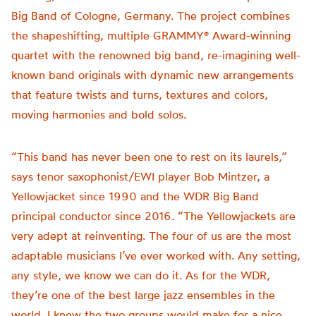
Big Band of Cologne, Germany. The project combines
the shapeshifting, multiple GRAMMY® Award-winning
quartet with the renowned big band, re-imagining well-
known band originals with dynamic new arrangements
that feature twists and turns, textures and colors,
moving harmonies and bold solos.
“This band has never been one to rest on its laurels,”
says tenor saxophonist/EWI player Bob Mintzer, a
Yellowjacket since 1990 and the WDR Big Band
principal conductor since 2016. “The Yellowjackets are
very adept at reinventing. The four of us are the most
adaptable musicians I’ve ever worked with. Any setting,
any style, we know we can do it. As for the WDR,
they’re one of the best large jazz ensembles in the
world. I knew the two groups would make for a nice