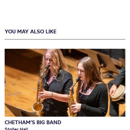
YOU MAY ALSO LIKE
CHETHAM’S BIG BAND
Stoller Hall