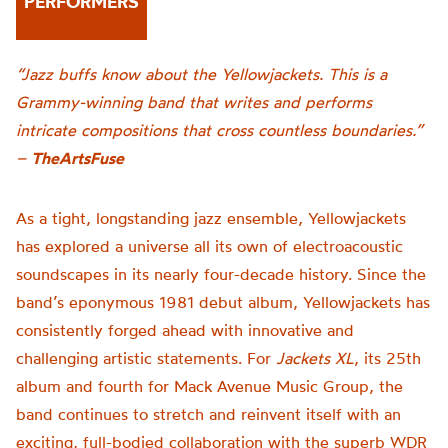
PERFORMERS
“Jazz buffs know about the Yellowjackets. This is a
Grammy-winning band that writes and performs
intricate compositions that cross countless boundaries.”
–
TheArtsFuse
As a tight, longstanding jazz ensemble, Yellowjackets
has explored a universe all its own of electroacoustic
soundscapes in its nearly four-decade history. Since the
band’s eponymous 1981 debut album, Yellowjackets has
consistently forged ahead with innovative and
challenging artistic statements. For
Jackets XL
, its 25th
album and fourth for Mack Avenue Music Group, the
band continues to stretch and reinvent itself with an
exciting, full-bodied collaboration with the superb WDR