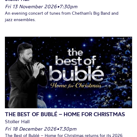
Fri 13 November 2026
•
7:30pm
An evening concert of tunes from Chetham’s Big Band and
jazz ensembles.
THE BEST OF BUBLÉ – HOME FOR CHRISTMAS
Stoller Hall
Fri 18 December 2026
•
7.30pm
The Best of Bublé – Home for Christmas returns for its 2026