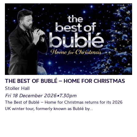
THE BEST OF BUBLÉ – HOME FOR CHRISTMAS
Stoller Hall
Fri 18 December 2026
•
7.30pm
The Best of Bublé – Home for Christmas returns for its 2026
UK winter tour, formerly known as Bublé by...