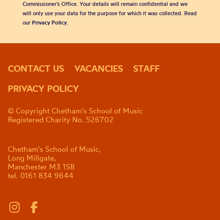
Commissioner’s Office. Your details will remain confidential and we
will only use your data for the purpose for which it was collected. Read
our
Privacy Policy
.
CONTACT US
VACANCIES
STAFF
PRIVACY POLICY
© Copyright Chetham's School of Music
Registered Charity No. 526702
Chetham's School of Music,
Long Millgate,
Manchester M3 1SB
tel. 0161 834 9644