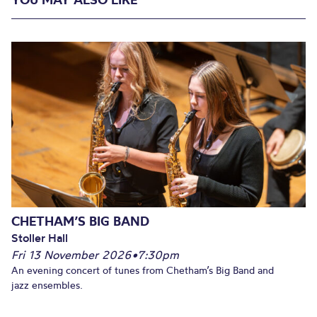
CHETHAM’S BIG BAND
Stoller Hall
Fri 13 November 2026
•
7:30pm
An evening concert of tunes from Chetham’s Big Band and
jazz ensembles.