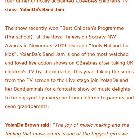
tour of her critically acclaimed CBeebies children’s TV
show,
YolanDa’s Band Jam
.
The show recently won “Best Children’s Programme
(Pre-school)” at the Royal Television Society NW
Awards in November 2019. Dubbed “Jools Holland for
kids”, YolanDa’s Band Jam is one of the most watched
and loved live action shows on CBeebies after taking UK
children’s TV by storm earlier this year. Taking the series
from the TV screen to the Live stage join YolanDa and
her Bandjaminals for a fantastic show of music delights
to be enjoyed by everyone from children to parents and
even grandparents.
YolanDa Brown said:
“The joy of music making and the
feeling that music emits is one of the biggest gifts we