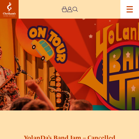
Image
YolanDa’s
Band
Jam
–
Cancelled
YolanDa’s Band Jam – Cancelled