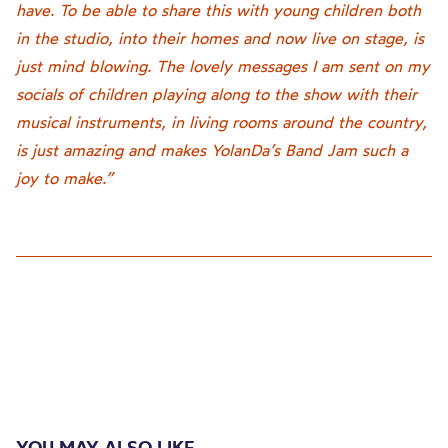
have. To be able to share this with young children both
in the studio, into their homes and now live on stage, is
just mind blowing. The lovely messages I am sent on my
socials of children playing along to the show with their
musical instruments, in living rooms around the country,
is just amazing and makes YolanDa’s Band Jam such a
joy to make.”
YOU MAY ALSO LIKE