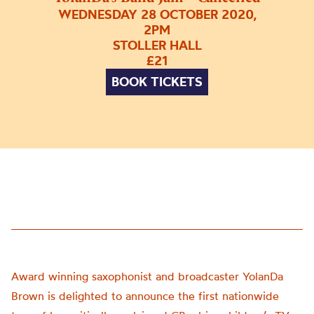
WEDNESDAY 28 OCTOBER 2020,
2PM
STOLLER HALL
£21
BOOK TICKETS
Award winning saxophonist and broadcaster YolanDa
Brown is delighted to announce the first nationwide