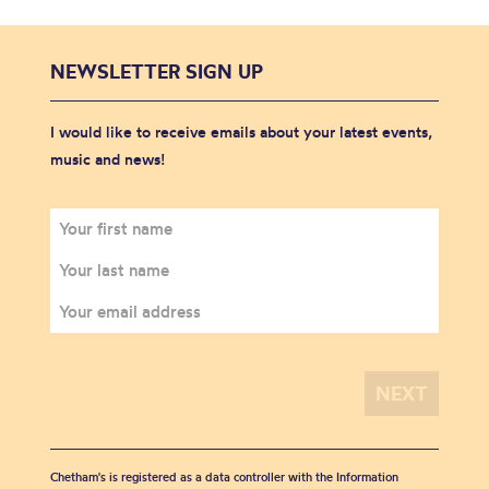
NEWSLETTER SIGN UP
I would like to receive emails about your latest events,
music and news!
Chetham's is registered as a data controller with the Information