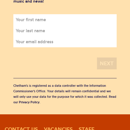
music and news!
Chetham's is registered as a data controller with the Information
Commissioner’s Office. Your details will remain confidential and we
will only use your data for the purpose for which it was collected. Read
our
Privacy Policy
.
CONTACT US
VACANCIES
STAFF