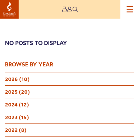
NO POSTS TO DISPLAY
BROWSE BY YEAR
2026 (10)
Archive
2025 (20)
2024 (12)
2023 (15)
2022 (8)