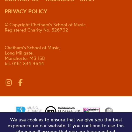
PRIVACY POLICY
© Copyright Chetham's School of Music
Registered Charity No. 526702
Chetham's School of Music,
Long Millgate,
Manchester M3 1SB
tel. 0161 834 9644
We use cookies to ensure that we give you the best
experience on our website. If you continue to use this
site we will assume that you are happy with it.