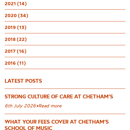
2021 (14)
2020 (34)
2019 (13)
2018 (22)
2017 (16)
2016 (11)
LATEST POSTS
STRONG CULTURE OF CARE AT CHETHAM’S
6th July 2026
•
Read more
WHAT YOUR FEES COVER AT CHETHAM’S
SCHOOL OF MUSIC