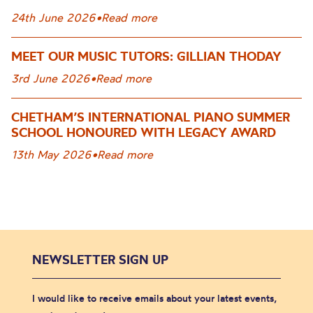
24th June 2026
•
Read more
MEET OUR MUSIC TUTORS: GILLIAN THODAY
3rd June 2026
•
Read more
CHETHAM’S INTERNATIONAL PIANO SUMMER
SCHOOL HONOURED WITH LEGACY AWARD
13th May 2026
•
Read more
NEWSLETTER SIGN UP
I would like to receive emails about your latest events,