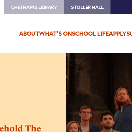
CHETHAM'S LIBRARY
STOLLER HALL
ABOUT
WHAT’S ON
SCHOOL LIFE
APPLY
S
Image
Kantos
Chamber
Choir:
Behold
The
Sea
ehold The