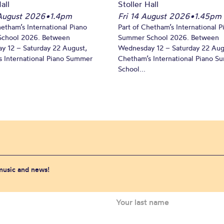
all
Stoller Hall
August 2026
•
1.4pm
Fri 14 August 2026
•
1.45pm
hetham’s International Piano
Part of Chetham’s International P
chool 2026. Between
Summer School 2026. Between
y 12 – Saturday 22 August,
Wednesday 12 – Saturday 22 Aug
 International Piano Summer
Chetham’s International Piano 
School...
 music and news!