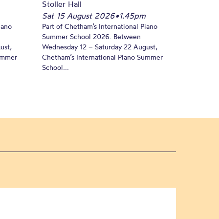
Stoller Hall
Sat 15 August 2026
•
1.45pm
iano
Part of Chetham’s International Piano
Summer School 2026. Between
ust,
Wednesday 12 – Saturday 22 August,
Summer
Chetham’s International Piano Summer
School...