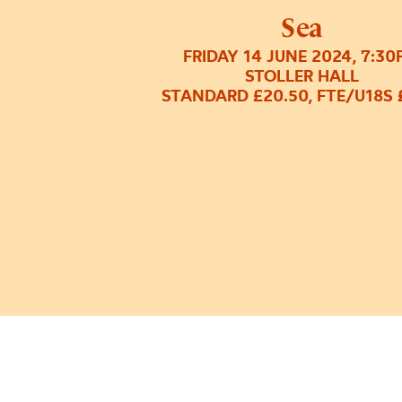
Sea
FRIDAY 14 JUNE 2024, 7:3
STOLLER HALL
STANDARD £20.50, FTE/U18S 