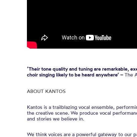
‘Their tone quality and tuning are remarkable, e
choir singing likely to be heard anywhere’ –
The A
ABOUT KANTOS
Kantos is a trailblazing vocal ensemble, performi
the creative scene. We produce vocal performan
and stories we believe in.
We think voices are a powerful gateway to our pa