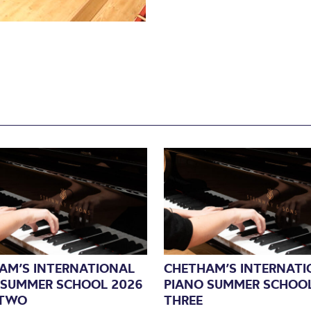
AM’S INTERNATIONAL
CHETHAM’S INTERNATI
 SUMMER SCHOOL 2026
PIANO SUMMER SCHOOL
 TWO
THREE