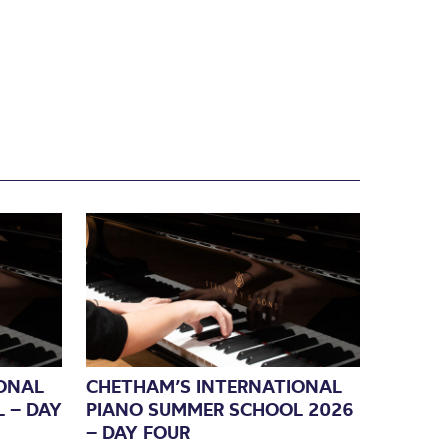
ONAL
CHETHAM’S INTERNATIONAL
 – DAY
PIANO SUMMER SCHOOL 2026
– DAY FOUR