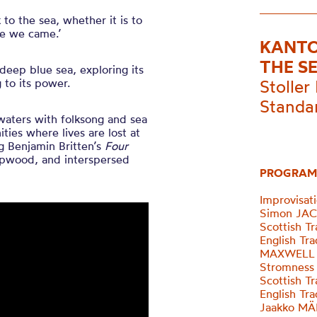
o the sea, whether it is to
ce we came.’
KANTO
THE S
deep blue sea, exploring its
 to its power.
Stoller 
Standa
 waters with folksong and sea
ities where lives are lost at
g Benjamin Britten’s
Four
apwood, and interspersed
PROGRAM
Improvisat
Simon JACK
Scottish T
English Tr
MAXWELL D
Stromness
Scottish T
English Tr
Jaakko MÄN