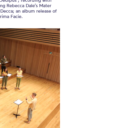
Oedipus’; recording with
ing Rebecca Dale’s Mater
 Decca; an album release of
rima Facie.