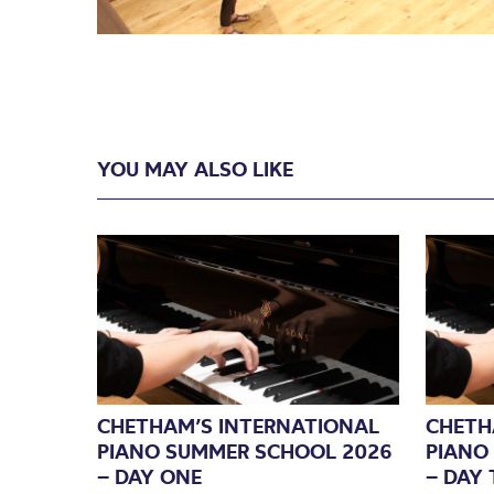
YOU MAY ALSO LIKE
CHETHAM’S INTERNATIONAL
CHETH
PIANO SUMMER SCHOOL 2026
PIANO
– DAY ONE
– DAY