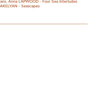
rans. Anna LAPWOOD - Four Sea Interludes
ARAKELYAN - Seascapes