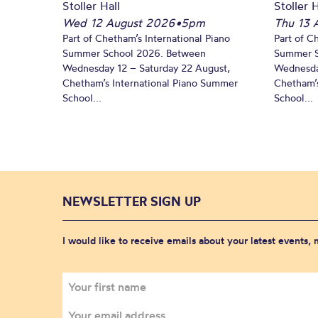
Stoller Hall
Stoller H
Wed 12 August 2026
•
5pm
Thu 13 
Part of Chetham’s International Piano
Part of C
Summer School 2026. Between
Summer S
Wednesday 12 – Saturday 22 August,
Wednesda
Chetham’s International Piano Summer
Chetham’s
School...
School...
NEWSLETTER SIGN UP
I would like to receive emails about your latest events,