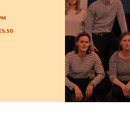
0PM
£5.50