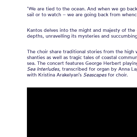
‘We are tied to the ocean. And when we go back t
sail or to watch – we are going back from when
Kantos delves into the might and majesty of the 
depths, unravelling its mysteries and succumbing
The choir share traditional stories from the high
shanties as well as tragic tales of coastal commun
sea. The concert features George Herbert playin
Sea Interludes
, transcribed for organ by Anna L
with Kristina Arakelyan’s
Seascapes
for choir.