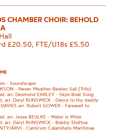
S CHAMBER CHOIR: BEHOLD
EA
Hall
rd £20.50, FTE/U18s £5.50
ME
ion - Soundscape
SON - Never Weather-Beaten Sail (Trilo)
rad. arr. Desmond EARLEY - Skye Boat Song
ad. arr. Daryl RUNSWICK - Dance to thy daddy
AVIES arr. Robert GOWER - Farewell to
rad. arr. Jesse BEULKE - Water is Wide
ad. arr. Daryl RUNSWICK - Bobby Shaftoe
TYJÄRVI - Canticum Calamitatis Maritimae