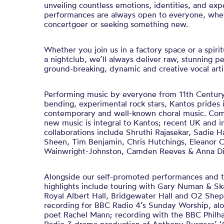
unveiling countless emotions, identities, and exp
performances are always open to everyone, whet
concertgoer or seeking something new.
Whether you join us in a factory space or a spirit
a nightclub, we’ll always deliver raw, stunning 
ground-breaking, dynamic and creative vocal artis
Performing music by everyone from 11th Century 
bending, experimental rock stars, Kantos prides 
contemporary and well-known choral music. Com
new music is integral to Kantos; recent UK and in
collaborations include Shruthi Rajasekar, Sadie H
Sheen, Tim Benjamin, Chris Hutchings, Eleanor C
Wainwright-Johnston, Camden Reeves & Anna Di
Alongside our self-promoted performances and t
highlights include touring with Gary Numan & Ska
Royal Albert Hall, Bridgewater Hall and O2 She
recording for BBC Radio 4’s Sunday Worship, a
poet Rachel Mann; recording with the BBC Philha