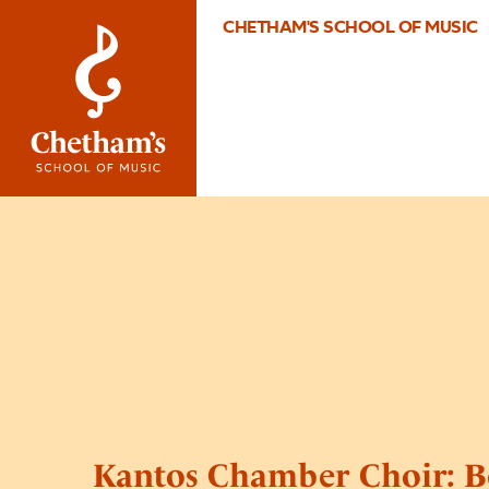
CHETHAM'S SCHOOL OF MUSIC
Kantos Chamber Choir: B