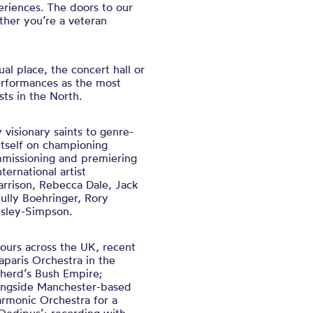
eriences. The doors to our
her you’re a veteran
ual place, the concert hall or
performances as the most
ts in the North.
visionary saints to genre-
itself on championing
missioning and premiering
ternational artist
arrison, Rebecca Dale, Jack
ully Boehringer, Rory
sley-Simpson.
ours across the UK, recent
paris Orchestra in the
pherd’s Bush Empire;
longside Manchester-based
rmonic Orchestra for a