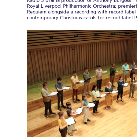
Radio 3 drama production of Anthony Burgess’ ‘
Royal Liverpool Philharmonic Orchestra; premier
Requiem alongside a recording with record label
contemporary Christmas carols for record label P