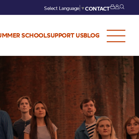
Select Language
▼
CONTACT
UMMER SCHOOL
SUPPORT US
BLOG