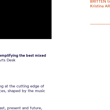
BRITTEN t
Kristina 
xemplifying the best mixed
rts Desk
ng at the cutting edge of
ces, shaped by the music
st, present and future,