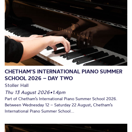
CHETHAM’S INTERNATIONAL PIANO SUMMER
SCHOOL 2026 – DAY TWO
Stoller Hall
Thu 13 August 2026
•
1.4pm
Part of Chetham’s International Piano Summer School 2026.
Between Wednesday 12 – Saturday 22 August, Chetham’s
International Piano Summer School...