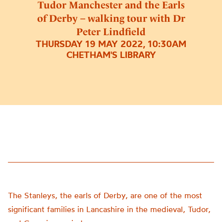
Tudor Manchester and the Earls
of Derby – walking tour with Dr
Peter Lindfield
THURSDAY 19 MAY 2022, 10:30AM
CHETHAM'S LIBRARY
The Stanleys, the earls of Derby, are one of the most
significant families in Lancashire in the medieval, Tudor,