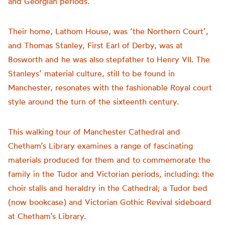
and Georgian periods.
Their home, Lathom House, was ‘the Northern Court’,
and Thomas Stanley, First Earl of Derby, was at
Bosworth and he was also stepfather to Henry VII. The
Stanleys’ material culture, still to be found in
Manchester, resonates with the fashionable Royal court
style around the turn of the sixteenth century.
This walking tour of Manchester Cathedral and
Chetham’s Library examines a range of fascinating
materials produced for them and to commemorate the
family in the Tudor and Victorian periods, including: the
choir stalls and heraldry in the Cathedral; a Tudor bed
(now bookcase) and Victorian Gothic Revival sideboard
at Chetham’s Library.