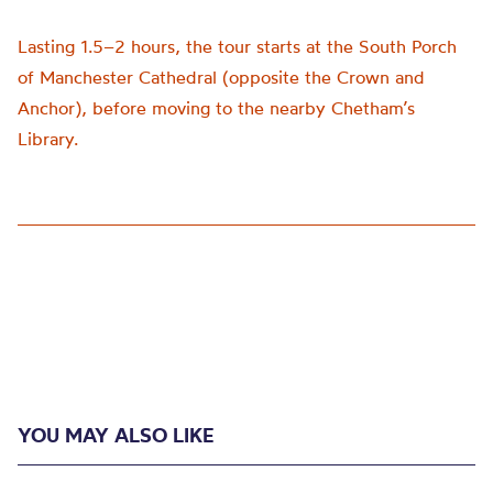
Lasting 1.5–2 hours, the tour starts at the South Porch
of Manchester Cathedral (opposite the Crown and
Anchor), before moving to the nearby Chetham’s
Library.
YOU MAY ALSO LIKE