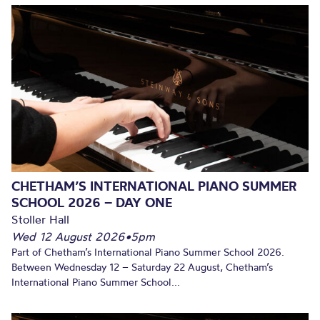
CHETHAM’S INTERNATIONAL PIANO SUMMER
SCHOOL 2026 – DAY ONE
Stoller Hall
Wed 12 August 2026
•
5pm
Part of Chetham’s International Piano Summer School 2026.
Between Wednesday 12 – Saturday 22 August, Chetham’s
International Piano Summer School...