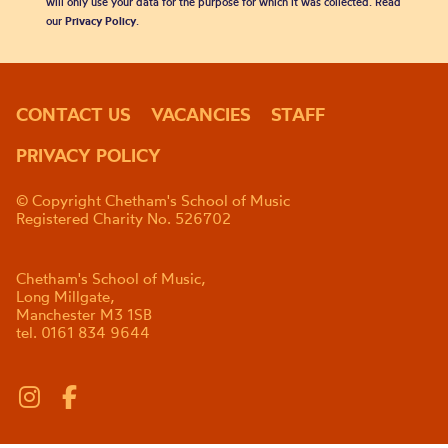
will only use your data for the purpose for which it was collected. Read
our
Privacy Policy
.
CONTACT US
VACANCIES
STAFF
PRIVACY POLICY
© Copyright Chetham's School of Music
Registered Charity No. 526702
Chetham's School of Music,
Long Millgate,
Manchester M3 1SB
tel. 0161 834 9644