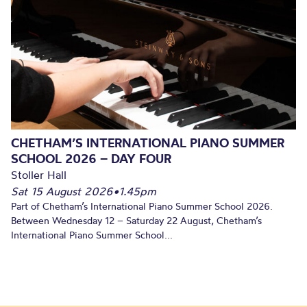
CHETHAM’S INTERNATIONAL PIANO SUMMER
SCHOOL 2026 – DAY FOUR
Stoller Hall
Sat 15 August 2026
•
1.45pm
Part of Chetham’s International Piano Summer School 2026.
Between Wednesday 12 – Saturday 22 August, Chetham’s
International Piano Summer School...