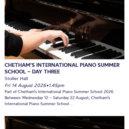
CHETHAM’S INTERNATIONAL PIANO SUMMER
SCHOOL – DAY THREE
Stoller Hall
Fri 14 August 2026
•
1.45pm
Part of Chetham’s International Piano Summer School 2026.
Between Wednesday 12 – Saturday 22 August, Chetham’s
International Piano Summer School...