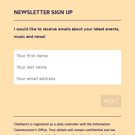
NEWSLETTER SIGN UP
I would like to receive emails about your latest events,
music and news!
Chetham's is registered as a data controller with the Information
Commissioner’s Office. Your details will remain confidential and we