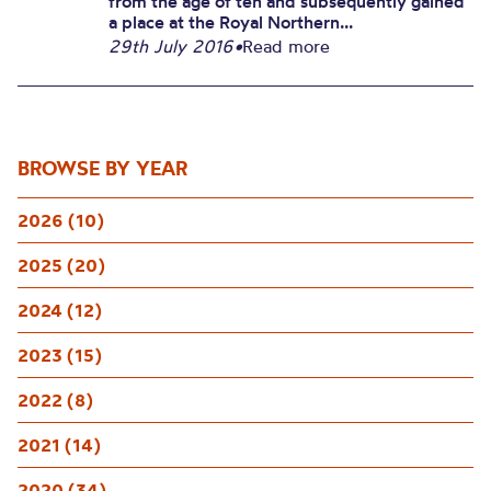
from the age of ten and subsequently gained
a place at the Royal Northern...
29th July 2016
•
Read more
BROWSE BY YEAR
2026 (10)
2025 (20)
2024 (12)
2023 (15)
2022 (8)
2021 (14)
2020 (34)