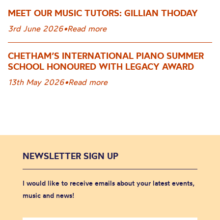
MEET OUR MUSIC TUTORS: GILLIAN THODAY
3rd June 2026
•
Read more
CHETHAM’S INTERNATIONAL PIANO SUMMER
SCHOOL HONOURED WITH LEGACY AWARD
13th May 2026
•
Read more
NEWSLETTER SIGN UP
I would like to receive emails about your latest events,
music and news!