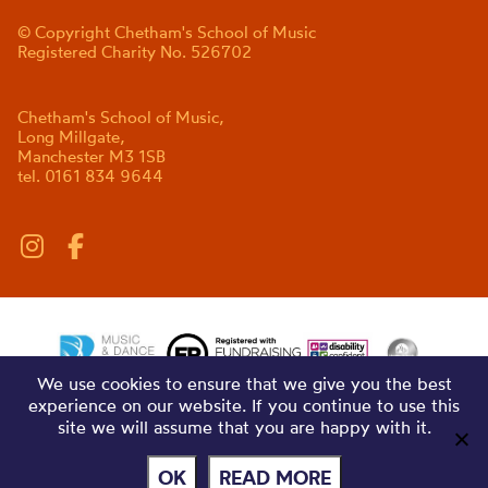
© Copyright Chetham's School of Music
Registered Charity No. 526702
Chetham's School of Music,
Long Millgate,
Manchester M3 1SB
tel. 0161 834 9644
We use cookies to ensure that we give you the best
experience on our website. If you continue to use this
site we will assume that you are happy with it.
OK
READ MORE