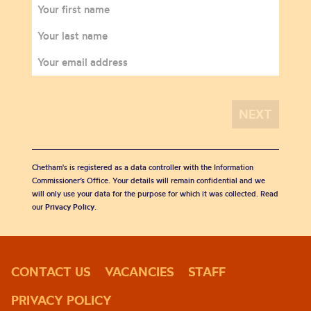
Chetham's is registered as a data controller with the Information
Commissioner’s Office. Your details will remain confidential and we
will only use your data for the purpose for which it was collected. Read
our
Privacy Policy
.
CONTACT US
VACANCIES
STAFF
PRIVACY POLICY