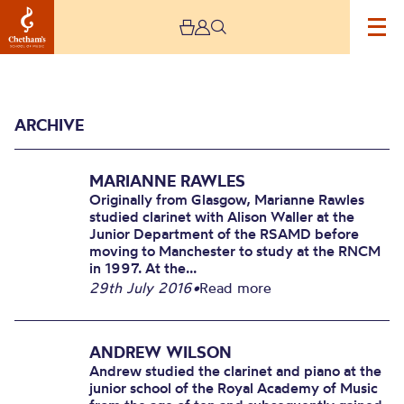
ARCHIVE
MARIANNE RAWLES
Originally from Glasgow, Marianne Rawles
studied clarinet with Alison Waller at the
Junior Department of the RSAMD before
moving to Manchester to study at the RNCM
Archive
in 1997. At the...
29th July 2016
•
Read more
ANDREW WILSON
Andrew studied the clarinet and piano at the
junior school of the Royal Academy of Music