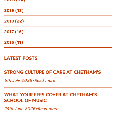
2019 (13)
2018 (22)
2017 (16)
2016 (11)
LATEST POSTS
STRONG CULTURE OF CARE AT CHETHAM’S
6th July 2026
•
Read more
WHAT YOUR FEES COVER AT CHETHAM’S
SCHOOL OF MUSIC
24th June 2026
•
Read more