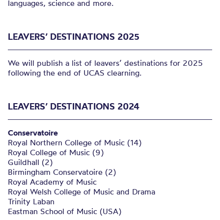
languages, science and more.
LEAVERS’ DESTINATIONS 2025
We will publish a list of leavers’ destinations for 2025
following the end of UCAS clearning.
LEAVERS’ DESTINATIONS 2024
Conservatoire
Royal Northern College of Music (14)
Royal College of Music (9)
Guildhall (2)
Birmingham Conservatoire (2)
Royal Academy of Music
Royal Welsh College of Music and Drama
Trinity Laban
Eastman School of Music (USA)