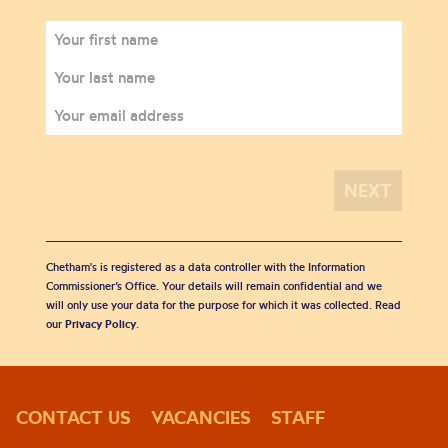
Chetham's is registered as a data controller with the Information
Commissioner’s Office. Your details will remain confidential and we
will only use your data for the purpose for which it was collected. Read
our
Privacy Policy
.
CONTACT US
VACANCIES
STAFF