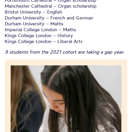
Portsmouth Cathedral – Organ scholarship
Manchester Cathedral – Organ scholarship
Bristol University – English
Durham University – French and German
Durham University – Maths
Imperial College London – Maths
Kings College London – History
Kings College London – Liberal Arts
9 students from the 2021 cohort are taking a gap year.