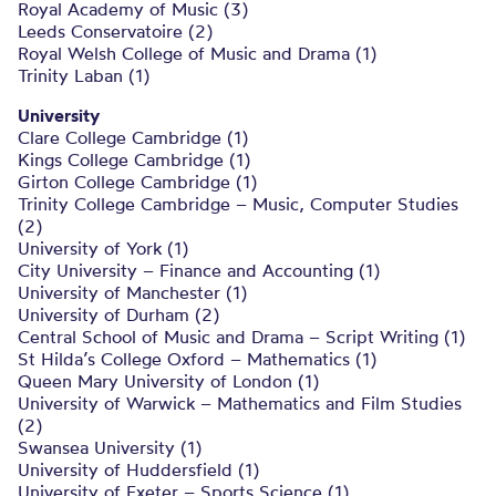
Royal Academy of Music (3)
Leeds Conservatoire (2)
Royal Welsh College of Music and Drama (1)
Trinity Laban (1)
University
Clare College Cambridge (1)
Kings College Cambridge (1)
Girton College Cambridge (1)
Trinity College Cambridge – Music, Computer Studies
(2)
University of York (1)
City University – Finance and Accounting (1)
University of Manchester (1)
University of Durham (2)
Central School of Music and Drama – Script Writing (1)
St Hilda’s College Oxford – Mathematics (1)
Queen Mary University of London (1)
University of Warwick – Mathematics and Film Studies
(2)
Swansea University (1)
University of Huddersfield (1)
University of Exeter – Sports Science (1)