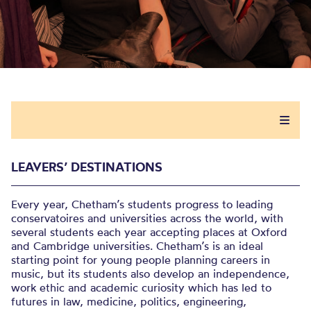
LEAVERS’ DESTINATIONS
Every year, Chetham’s students progress to leading
conservatoires and universities across the world, with
several students each year accepting places at Oxford
and Cambridge universities. Chetham’s is an ideal
starting point for young people planning careers in
music, but its students also develop an independence,
work ethic and academic curiosity which has led to
futures in law, medicine, politics, engineering,