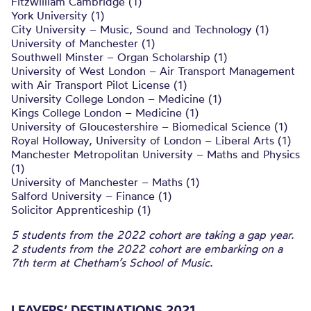
Fitzwilliam Cambridge (1)
York University (1)
City University – Music, Sound and Technology (1)
University of Manchester (1)
Southwell Minster – Organ Scholarship (1)
University of West London – Air Transport Management
with Air Transport Pilot License (1)
University College London – Medicine (1)
Kings College London – Medicine (1)
University of Gloucestershire – Biomedical Science (1)
Royal Holloway, University of London – Liberal Arts (1)
Manchester Metropolitan University – Maths and Physics
(1)
University of Manchester – Maths (1)
Salford University – Finance (1)
Solicitor Apprenticeship (1)
5 students from the 2022 cohort are taking a gap year.
2 students from the 2022 cohort are embarking on a
7th term at Chetham’s School of Music.
LEAVERS’ DESTINATIONS 2021