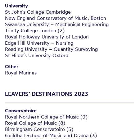
University
St John’s College Cambridge
New England Conservatory of Music, Boston
Swansea University – Mechanical Engineering
Trinity College London (2)
Royal Holloway University of London
Edge Hill University – Nursing
Reading University – Quantity Surveying
St Hilda’s University Oxford
Other
Royal Marines
LEAVERS’ DESTINATIONS 2023
Conservatoire
Royal Northern College of Music (9)
Royal College of Music (8)
Birmingham Conservatoire (5)
Guildhall School of Music and Drama (3)