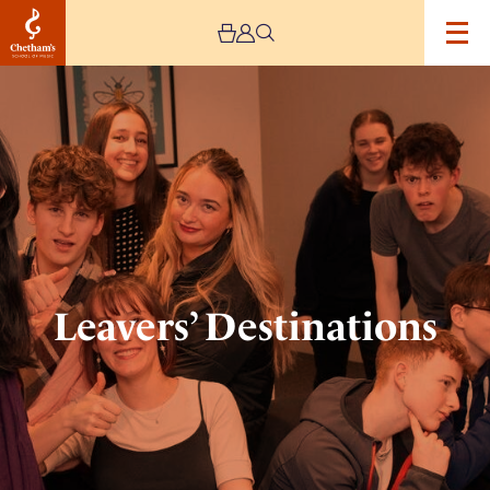
Image
Leavers’
Destinations
Leavers’ Destinations