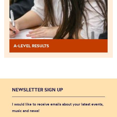
A-LEVEL RESULTS
NEWSLETTER SIGN UP
I would like to receive emails about your latest events,
music and news!