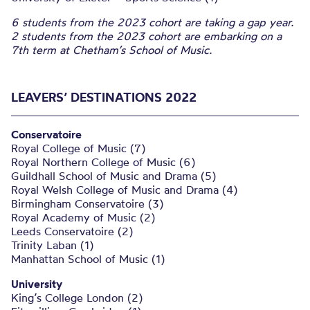
6 students from the 2023 cohort are taking a gap year.
2 students from the 2023 cohort are embarking on a
7th term at Chetham’s School of Music.
LEAVERS’ DESTINATIONS 2022
Conservatoire
Royal College of Music (7)
Royal Northern College of Music (6)
Guildhall School of Music and Drama (5)
Royal Welsh College of Music and Drama (4)
Birmingham Conservatoire (3)
Royal Academy of Music (2)
Leeds Conservatoire (2)
Trinity Laban (1)
Manhattan School of Music (1)
University
King’s College London (2)