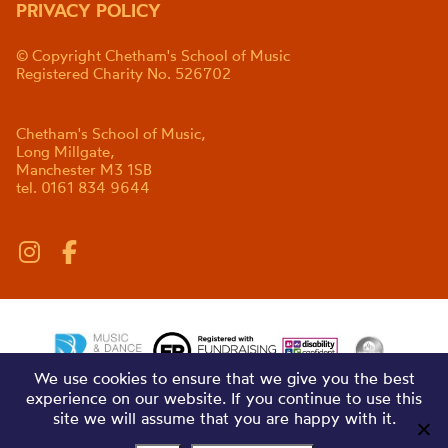
PRIVACY POLICY
© Copyright Chetham's School of Music
Registered Charity No. 526702
Chetham's School of Music,
Long Millgate,
Manchester M3 1SB
tel. 0161 834 9644
We use cookies to ensure that we give you the best
experience on our website. If you continue to use this
site we will assume that you are happy with it.