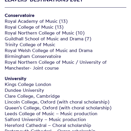
Conservatoire
Royal Academy of Music (13)
Royal College of Music (13)
Royal Northern College of Music (10)
Guildhall School of Music and Drama (7)
Trinity College of Music
Royal Welsh College of Music and Drama
Birmingham Conservatoire
Royal Northern College of Music / University of
Manchester- Joint course
University
Kings College London
Dundee University
Clare College, Cambridge
Lincoln College, Oxford (with choral scholarship)
Queen’s College, Oxford (with choral scholarship)
Leeds College of Music – Music production
Salford University – Music production
Hereford Cathedral – Choral scholarship