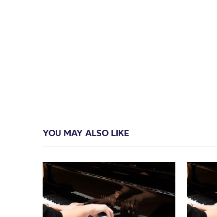
YOU MAY ALSO LIKE