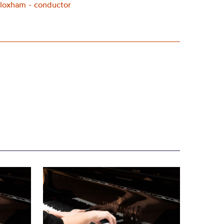
loxham - conductor