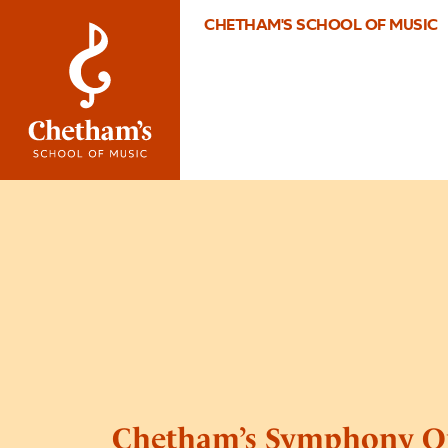
CHETHAM'S SCHOOL OF MUSIC
Chetham’s Symphony O