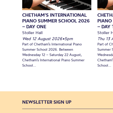
CHETHAM’S INTERNATIONAL
CHETH
PIANO SUMMER SCHOOL 2026
PIANO
– DAY ONE
– DAY
Stoller Hall
Stoller H
Wed 12 August 2026
•
5pm
Thu 13 
Part of Chetham’s International Piano
Part of C
Summer School 2026. Between
Summer S
Wednesday 12 – Saturday 22 August,
Wednesda
Chetham’s International Piano Summer
Chetham’s
School...
School...
NEWSLETTER SIGN UP