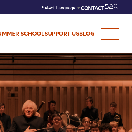
Select Language
▼
CONTACT
UMMER SCHOOL
SUPPORT US
BLOG