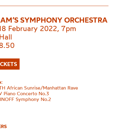
AM’S SYMPHONY ORCHESTRA
 18 February 2022, 7pm
Hall
£8.50
ICKETS
:
H African Sunrise/Manhattan Rave
 Piano Concerto No.3
NOFF Symphony No.2
ERS