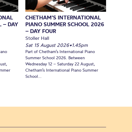
ONAL
CHETHAM’S INTERNATIONAL
 – DAY
PIANO SUMMER SCHOOL 2026
– DAY FOUR
Stoller Hall
Sat 15 August 2026
•
1.45pm
iano
Part of Chetham’s International Piano
Summer School 2026. Between
ust,
Wednesday 12 – Saturday 22 August,
Summer
Chetham’s International Piano Summer
School...