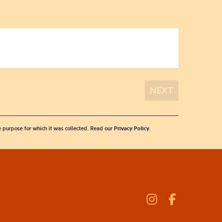
he purpose for which it was collected. Read our
Privacy Policy
.