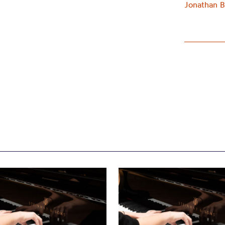
Jonathan B