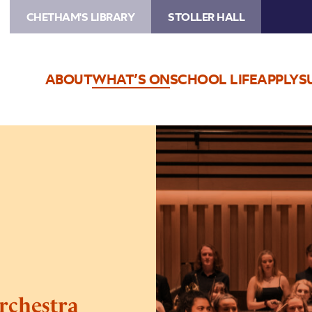
CHETHAM'S LIBRARY
STOLLER HALL
ABOUT
WHAT’S ON
SCHOOL LIFE
APPLY
S
Image
Chetham’s
Symphony
Orchestra
rchestra