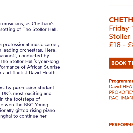
CHETH
 musicians, as Chetham’s
Friday
tting of The Stoller Hall.
Stoller 
£18 - 
 professional music career,
 leading orchestras. Here,
maninoff, conducted by
he Stoller Hall’s year-long
BOOK T
ormance of African Sunrise
and flautist David Heath.
Programme
David HEAT
es by percussion student
PROKOFIEV
e UK’s most exciting and
RACHMANI
in the footsteps of
who won the BBC Young
nally gifted rising piano
anghai to continue her
PERFORM