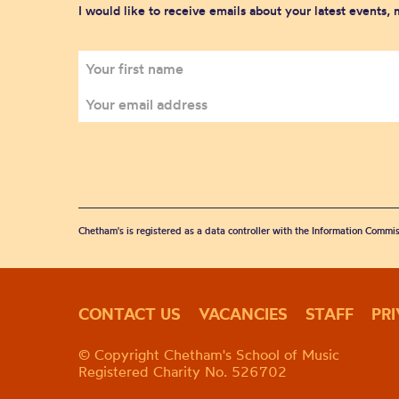
I would like to receive emails about your latest events,
Chetham's is registered as a data controller with the Information Commis
CONTACT US
VACANCIES
STAFF
PR
© Copyright Chetham's School of Music
Registered Charity No. 526702