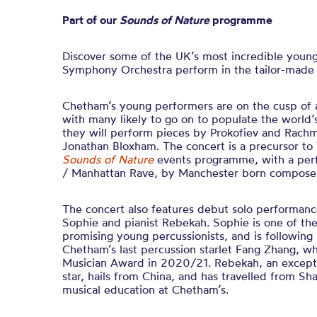
Part of our
Sounds of Nature
programme
Discover some of the UK’s most incredible young
Symphony Orchestra perform in the tailor-made se
Chetham’s young performers are on the cusp of a
with many likely to go on to populate the world’s
they will perform pieces by Prokofiev and Rach
Jonathan Bloxham. The concert is a precursor to T
Sounds of Nature
events programme, with a perf
/ Manhattan Rave, by Manchester born composer 
The concert also features debut solo performanc
Sophie and pianist Rebekah. Sophie is one of th
promising young percussionists, and is following 
Chetham’s last percussion starlet Fang Zhang, 
Musician Award in 2020/21. Rebekah, an exceptio
star, hails from China, and has travelled from Sh
musical education at Chetham’s.