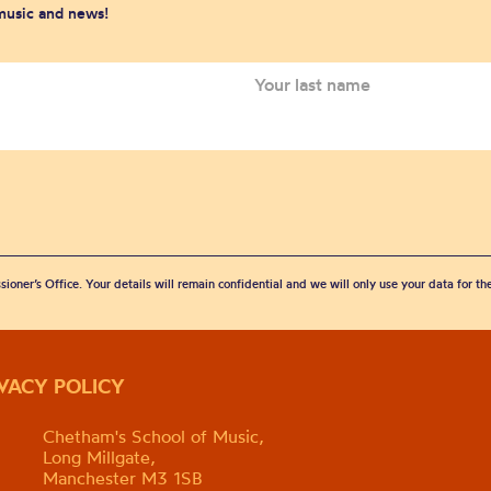
 music and news!
sioner’s Office. Your details will remain confidential and we will only use your data for t
IVACY POLICY
Chetham's School of Music,
Long Millgate,
Manchester M3 1SB