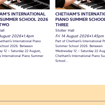
AM’S INTERNATIONAL
CHETHAM’S INTERNATI
 SUMMER SCHOOL 2026
PIANO SUMMER SCHOOL
 TWO
THREE
all
Stoller Hall
August 2026
•
1.4pm
Fri 14 August 2026
•
1.45pm
hetham’s International Piano
Part of Chetham’s International P
chool 2026. Between
Summer School 2026. Between
y 12 – Saturday 22 August,
Wednesday 12 – Saturday 22 Aug
 International Piano Summer
Chetham’s International Piano 
School...