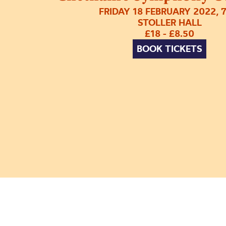
FRIDAY 18 FEBRUARY 2022, 
STOLLER HALL
£18 - £8.50
BOOK TICKETS