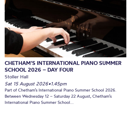
CHETHAM’S INTERNATIONAL PIANO SUMMER
SCHOOL 2026 – DAY FOUR
Stoller Hall
Sat 15 August 2026
•
1.45pm
Part of Chetham’s International Piano Summer School 2026.
Between Wednesday 12 – Saturday 22 August, Chetham’s
International Piano Summer School...