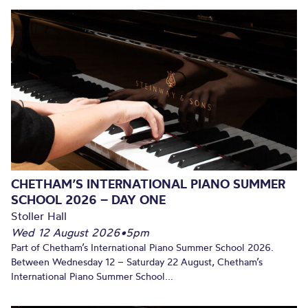
CHETHAM’S INTERNATIONAL PIANO SUMMER
SCHOOL 2026 – DAY ONE
Stoller Hall
Wed 12 August 2026
•
5pm
Part of Chetham’s International Piano Summer School 2026.
Between Wednesday 12 – Saturday 22 August, Chetham’s
International Piano Summer School...