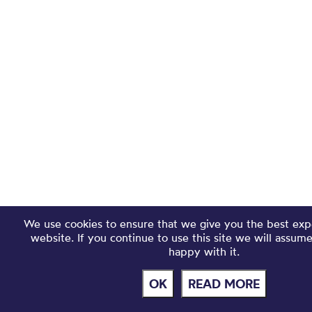
We use cookies to ensure that we give you the best exp
website. If you continue to use this site we will assum
happy with it.
OK
READ MORE