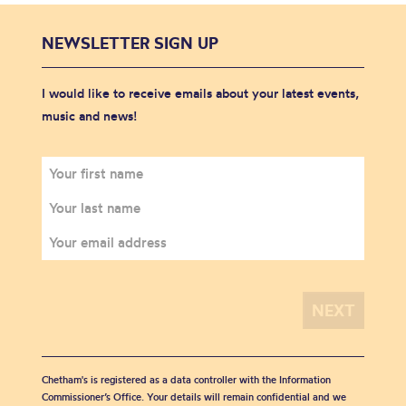
NEWSLETTER SIGN UP
I would like to receive emails about your latest events,
music and news!
Chetham's is registered as a data controller with the Information
Commissioner’s Office. Your details will remain confidential and we