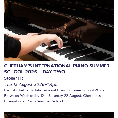
CHETHAM’S INTERNATIONAL PIANO SUMMER
SCHOOL 2026 – DAY TWO
Stoller Hall
Thu 13 August 2026
•
1.4pm
Part of Chetham’s International Piano Summer School 2026.
Between Wednesday 12 – Saturday 22 August, Chetham’s
International Piano Summer School...