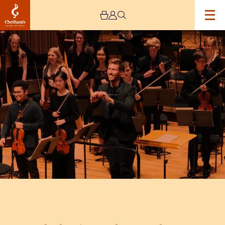
Image
Chetham’s
Symphony
Orchestra