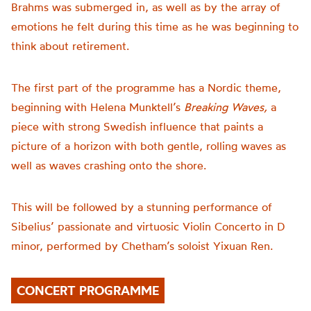
Brahms was submerged in, as well as by the array of
emotions he felt during this time as he was beginning to
think about retirement.
The first part of the programme has a Nordic theme,
beginning with Helena Munktell’s
Breaking Waves,
a
piece with strong Swedish influence that paints a
picture of a horizon with both gentle, rolling waves as
well as waves crashing onto the shore.
This will be followed by a stunning performance of
Sibelius’ passionate and virtuosic V
iolin Concerto in D
minor,
performed by Chetham’s soloist Yixuan Ren.
CONCERT PROGRAMME