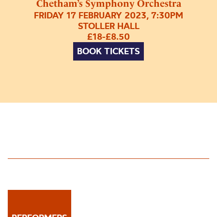
Chetham’s Symphony Orchestra
FRIDAY 17 FEBRUARY 2023, 7:30PM
STOLLER HALL
£18-£8.50
BOOK TICKETS