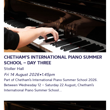
CHETHAM’S INTERNATIONAL PIANO SUMMER
SCHOOL – DAY THREE
Stoller Hall
Fri 14 August 2026
•
1.45pm
Part of Chetham’s International Piano Summer School 2026.
Between Wednesday 12 – Saturday 22 August, Chetham’s
International Piano Summer School...