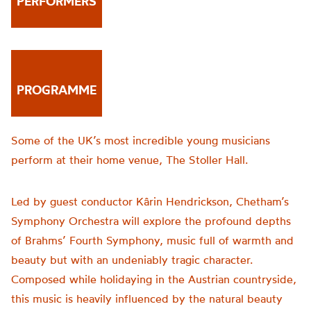
PERFORMERS
PROGRAMME
Some of the UK’s most incredible young musicians
perform at their home venue, The Stoller Hall.
Led by guest conductor Kârin Hendrickson, Chetham’s
Symphony Orchestra will explore the profound depths
of Brahms’ Four
th
Symphony, music full of warmth and
beauty but with an undeniably tragic character.
Composed while holidaying in the Austrian countryside,
this music is heavily influenced by the natural beauty