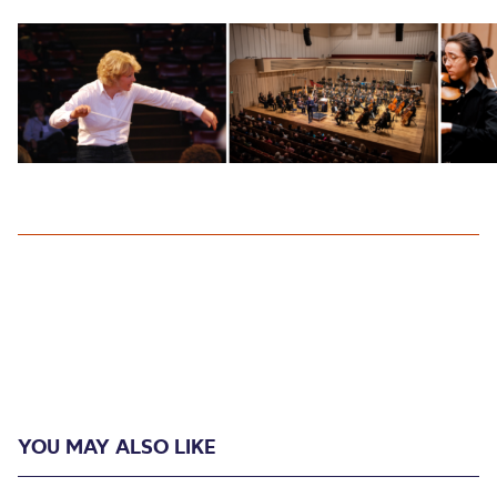
YOU MAY ALSO LIKE