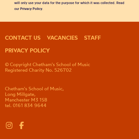
will only use your data for the purpose for which it was collected. Read
our
Privacy Policy
.
CONTACT US
VACANCIES
STAFF
PRIVACY POLICY
© Copyright Chetham's School of Music
Registered Charity No. 526702
Chetham's School of Music,
Long Millgate,
Manchester M3 1SB
tel. 0161 834 9644