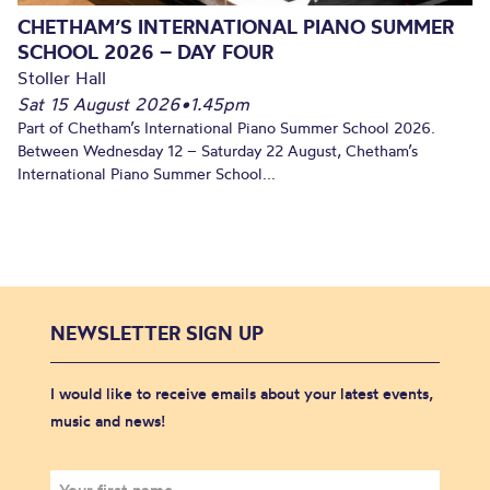
CHETHAM’S INTERNATIONAL PIANO SUMMER
SCHOOL 2026 – DAY FOUR
Stoller Hall
Sat 15 August 2026
•
1.45pm
Part of Chetham’s International Piano Summer School 2026.
Between Wednesday 12 – Saturday 22 August, Chetham’s
International Piano Summer School...
NEWSLETTER SIGN UP
I would like to receive emails about your latest events,
music and news!