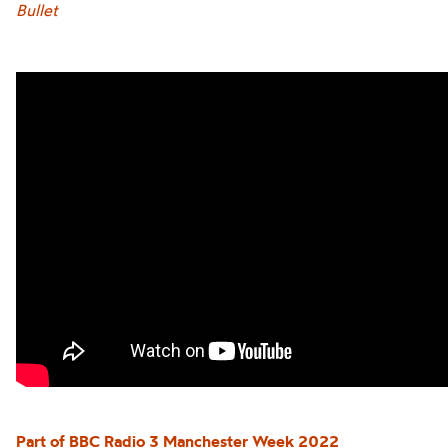
Bullet
Part of BBC Ra
dio 3
Manchester Week 2022