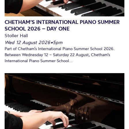
CHETHAM’S INTERNATIONAL PIANO SUMMER
SCHOOL 2026 – DAY ONE
Stoller Hall
Wed 12 August 2026
•
5pm
Part of Chetham’s International Piano Summer School 2026.
Between Wednesday 12 – Saturday 22 August, Chetham’s
International Piano Summer School...