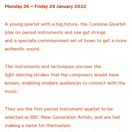
Monday 24 – Friday 28 January 2022
A young quartet with a big future, the Consone Quartet
play on period instruments and use gut strings
and a specially commissioned set of bows to get a more
authentic sound.
The instruments and techniques uncover the
light dancing strokes that the composers would have
known, enabling modern audiences to connect with the
music.
They are the first period instrument quartet to be
selected as BBC New Generation Artists, and are fast
making a name for themselves