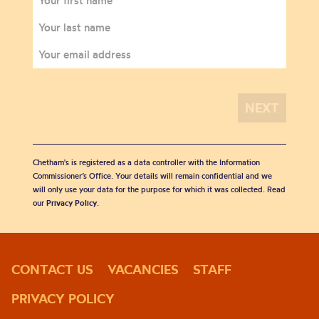
Chetham's is registered as a data controller with the Information
Commissioner’s Office. Your details will remain confidential and we
will only use your data for the purpose for which it was collected. Read
our
Privacy Policy
.
CONTACT US
VACANCIES
STAFF
PRIVACY POLICY