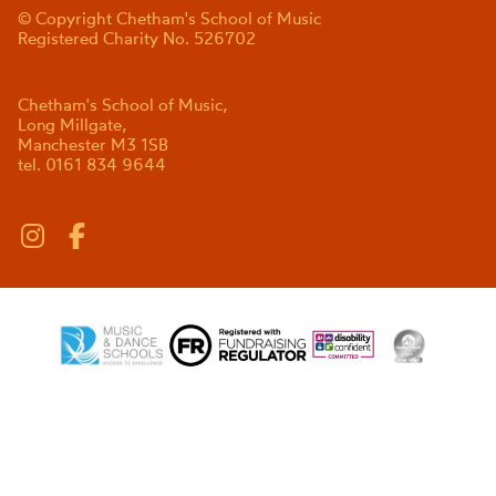
© Copyright Chetham's School of Music
Registered Charity No. 526702
Chetham's School of Music,
Long Millgate,
Manchester M3 1SB
tel. 0161 834 9644