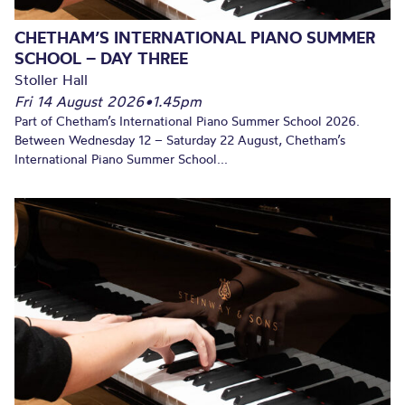
CHETHAM’S INTERNATIONAL PIANO SUMMER
SCHOOL – DAY THREE
Stoller Hall
Fri 14 August 2026
•
1.45pm
Part of Chetham’s International Piano Summer School 2026.
Between Wednesday 12 – Saturday 22 August, Chetham’s
International Piano Summer School...