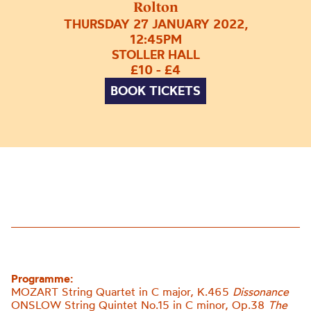
Rolton
THURSDAY 27 JANUARY 2022,
12:45PM
STOLLER HALL
£10 - £4
BOOK TICKETS
Programme:
MOZART String Quartet in C major, K.465
Dissonance
ONSLOW String Quintet No.15 in C minor, Op.38
The