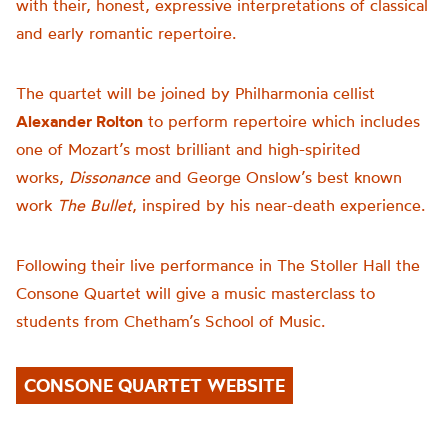
with their, honest, expressive interpretations of classical
and early romantic repertoire.
The quartet will be joined by Philharmonia cellist
Alexander Rolton
to perform
repertoire which includes
one of Mozart’s most brilliant and high-spirited
works,
Dissonance
and George Onslow’s best known
work
The Bullet
, inspired by his near-death experience.
Following their live performance in The Stoller Hall the
Consone Quartet will give a music masterclass to
students from Chetham’s School of Music.
CONSONE QUARTET WEBSITE