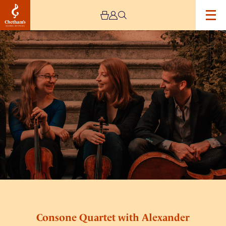
Image
Consone
Quartet
with
Alexander
Rolton
Consone Quartet with Alexander