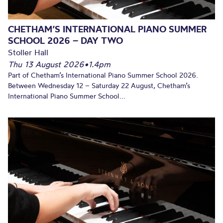
CHETHAM’S INTERNATIONAL PIANO SUMMER
SCHOOL 2026 – DAY TWO
Stoller Hall
Thu 13 August 2026
•
1.4pm
Part of Chetham’s International Piano Summer School 2026.
Between Wednesday 12 – Saturday 22 August, Chetham’s
International Piano Summer School...