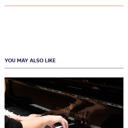
YOU MAY ALSO LIKE